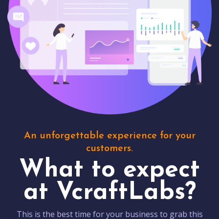
An unforgettable experience for your
customers.
What to expect
at VcraftLabs?
This is the best time for your business to grab this