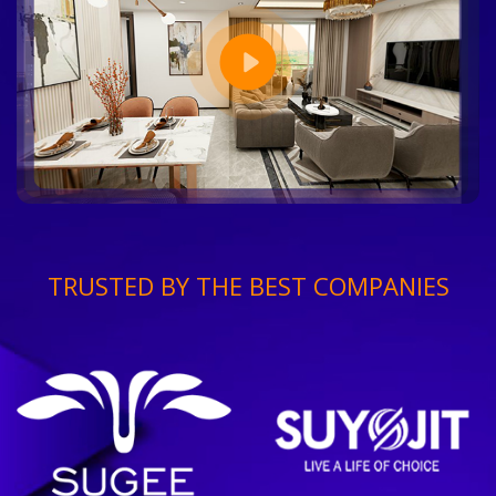
TRUSTED BY THE BEST COMPANIES