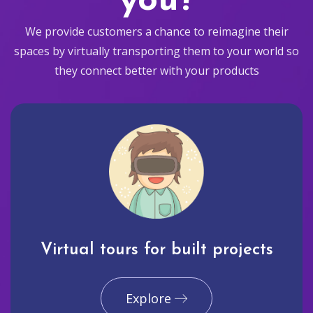
you?
We provide customers a chance to reimagine their
spaces by virtually transporting them to your world so
they connect better with your products
Virtual tours for built projects
Explore