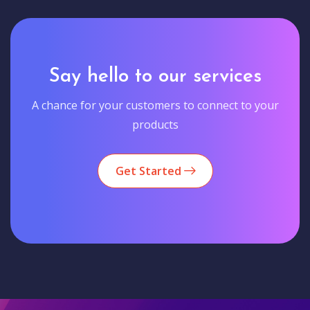
Say hello to our services
A chance for your customers to connect to your
products
Get Started