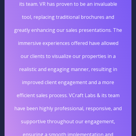
its team. VR has proven to be an invaluable
tool, replacing traditional brochures and
greatly enhancing our sales presentations. The
immersive experiences offered have allowed
our clients to visualize our properties in a
realistic and engaging manner, resulting in
improved client engagement and a more
efficient sales process. VCraft Labs & its team
have been highly professional, responsive, and
supportive throughout our engagement,
ensuring a smooth implementation and