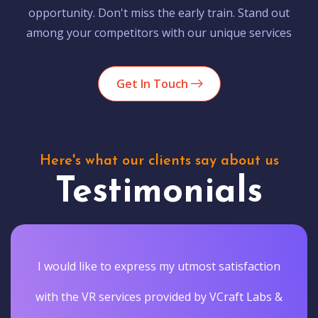
opportunity. Don't miss the early train. Stand out
among your competitors with our unique services
Get In Touch
Here's what our clients say about us
Testimonials
I would like to express my utmost satisfaction
with the VR services provided by VCraft Labs &