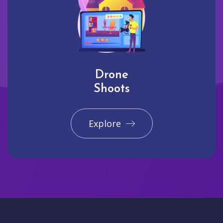
Drone
Shoots
Explore