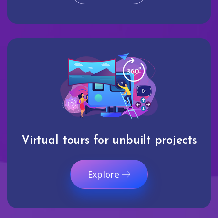
Virtual tours for unbuilt projects
Explore