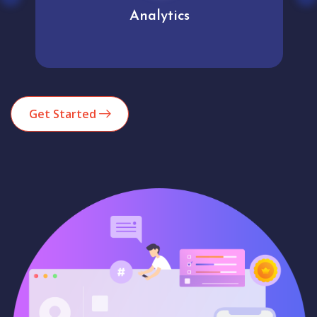
Analytics
Get Started