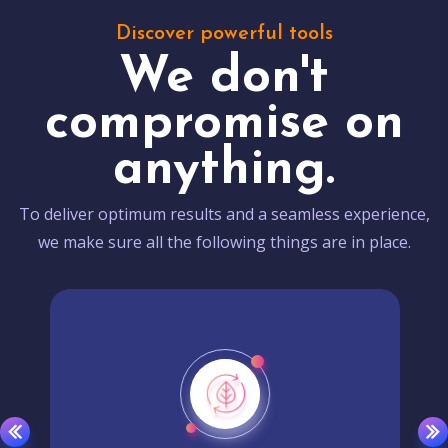
Discover powerful tools
We don't
compromise on
anything.
To deliver optimum results and a seamless experience,
we make sure all the following things are in place.