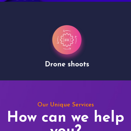
Drone shoots
Our Unique Services
How can we help