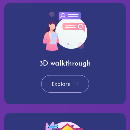
3D walkthrough
Explore