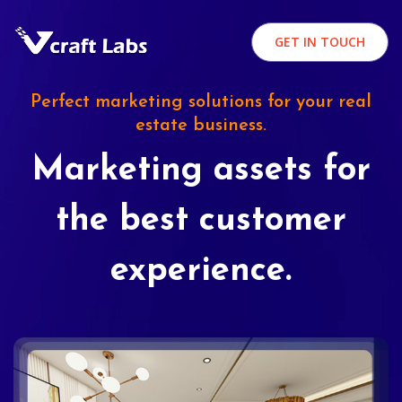
GET IN TOUCH
Perfect marketing solutions for your real
estate business.
Marketing assets for
the best customer
experience.