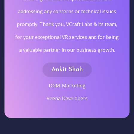
addressing any concerns or technical issues
promptly. Thank you, VCraft Labs & its team,
for your exceptional VR services and for being
a valuable partner in our business growth.
Ankit Shah
DGM-Marketing
Veena Developers