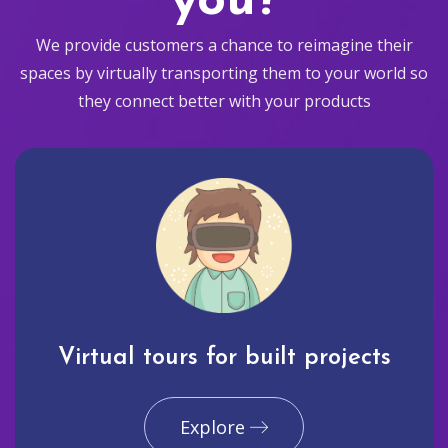
you?
We provide customers a chance to reimagine their
spaces by virtually transporting them to your world so
they connect better with your products
Virtual tours for built projects
Explore