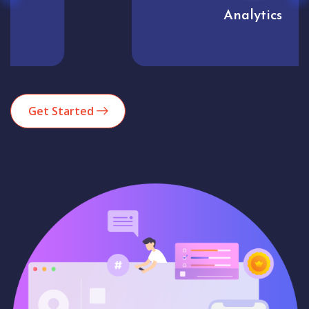
Analytics
Get Started