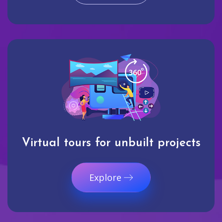
Virtual tours for unbuilt projects
Explore