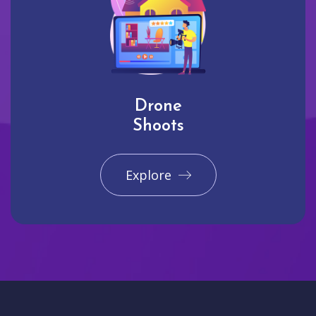
Drone
Shoots
Explore