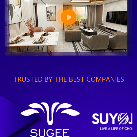
TRUSTED BY THE BEST COMPANIES