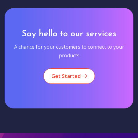
Say hello to our services
A chance for your customers to connect to your
products
Get Started