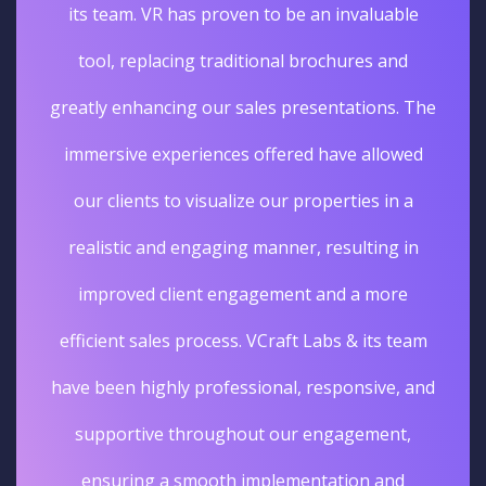
its team. VR has proven to be an invaluable
tool, replacing traditional brochures and
greatly enhancing our sales presentations. The
immersive experiences offered have allowed
our clients to visualize our properties in a
realistic and engaging manner, resulting in
improved client engagement and a more
efficient sales process. VCraft Labs & its team
have been highly professional, responsive, and
supportive throughout our engagement,
ensuring a smooth implementation and