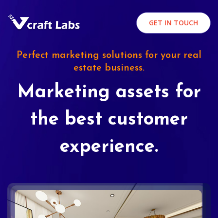
GET IN TOUCH
Perfect marketing solutions for your real
estate business.
Marketing assets for
the best customer
experience.