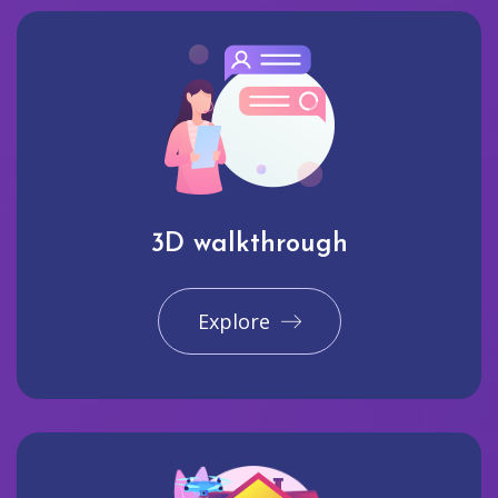
3D walkthrough
Explore