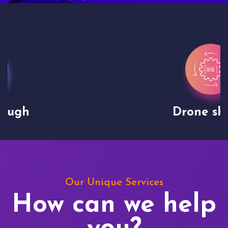
Drone shoots
Our Unique Services
How can we help