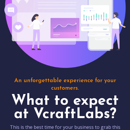
An unforgettable experience for your
customers.
What to expect
at VcraftLabs?
This is the best time for your business to grab this