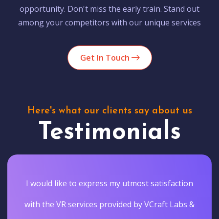
opportunity. Don't miss the early train. Stand out
among your competitors with our unique services
Get In Touch
Here's what our clients say about us
Testimonials
I would like to express my utmost satisfaction
with the VR services provided by VCraft Labs &