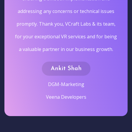
addressing any concerns or technical issues
promptly. Thank you, VCraft Labs & its team,
for your exceptional VR services and for being
a valuable partner in our business growth.
Ankit Shah
DGM-Marketing
Veena Developers