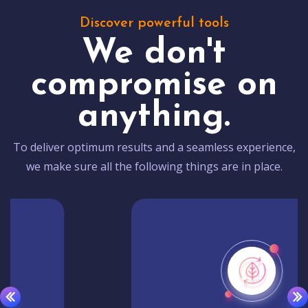
Discover powerful tools
We don't
compromise on
anything.
To deliver optimum results and a seamless experience,
we make sure all the following things are in place.