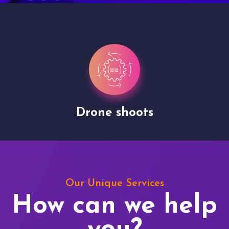
Drone shoots
Our Unique Services
How can we help