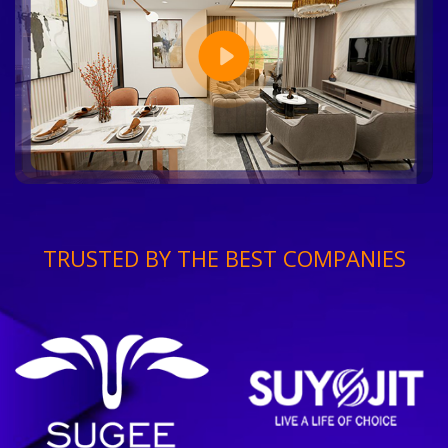
TRUSTED BY THE BEST COMPANIES