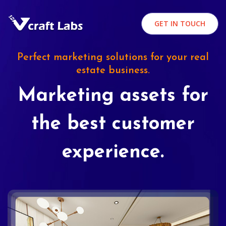
GET IN TOUCH
Perfect marketing solutions for your real
estate business.
Marketing assets for
the best customer
experience.