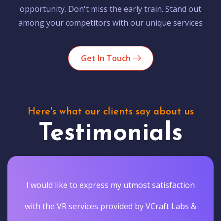
opportunity. Don't miss the early train. Stand out
among your competitors with our unique services
Get In Touch
Here's what our clients say about us
Testimonials
I would like to express my utmost satisfaction
with the VR services provided by VCraft Labs &