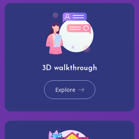
3D walkthrough
Explore