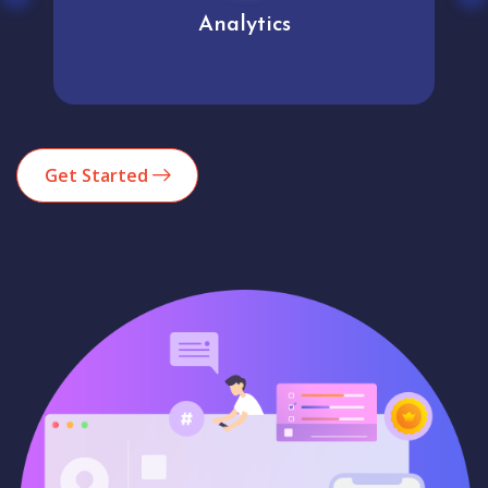
Analytics
Get Started