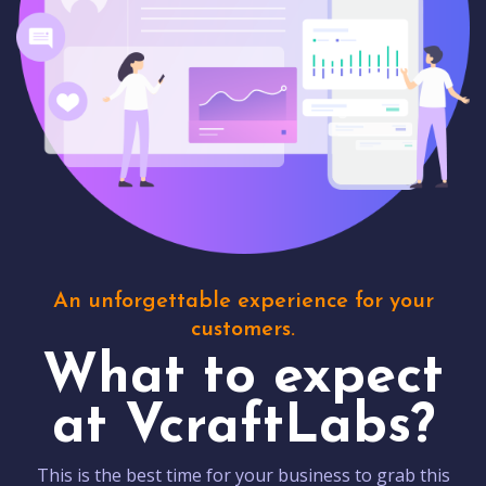
An unforgettable experience for your
customers.
What to expect
at VcraftLabs?
This is the best time for your business to grab this