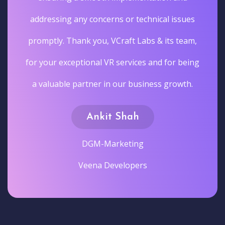
addressing any concerns or technical issues
promptly. Thank you, VCraft Labs & its team,
for your exceptional VR services and for being
a valuable partner in our business growth.
Ankit Shah
DGM-Marketing
Veena Developers