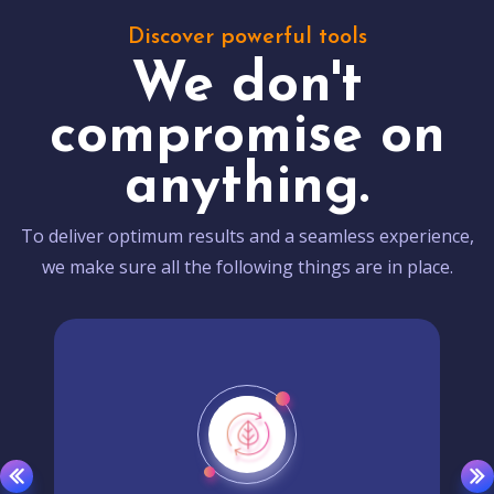
Discover powerful tools
We don't
compromise on
anything.
To deliver optimum results and a seamless experience,
we make sure all the following things are in place.