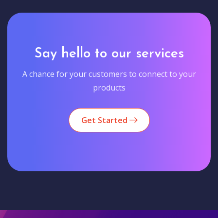
Say hello to our services
A chance for your customers to connect to your
products
Get Started