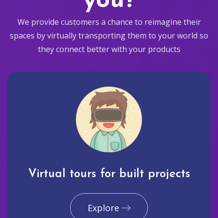
you?
We provide customers a chance to reimagine their
spaces by virtually transporting them to your world so
they connect better with your products
Virtual tours for built projects
Explore