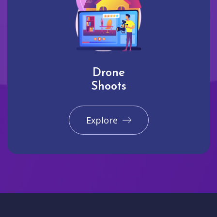
Drone
Shoots
Explore