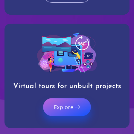
Virtual tours for unbuilt projects
Explore