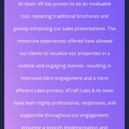
its team. VR has proven to be an invaluable
tool, replacing traditional brochures and
greatly enhancing our sales presentations. The
immersive experiences offered have allowed
our clients to visualize our properties in a
realistic and engaging manner, resulting in
improved client engagement and a more
efficient sales process. VCraft Labs & its team
have been highly professional, responsive, and
supportive throughout our engagement,
ensuring a smooth implementation and