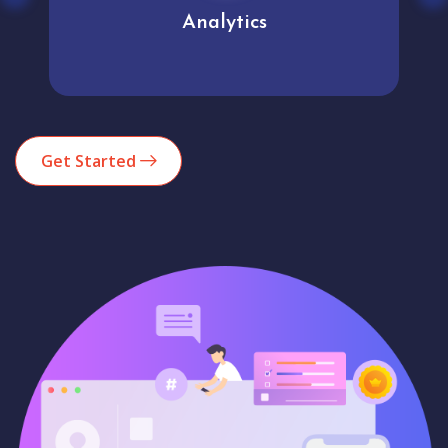
Analytics
Get Started