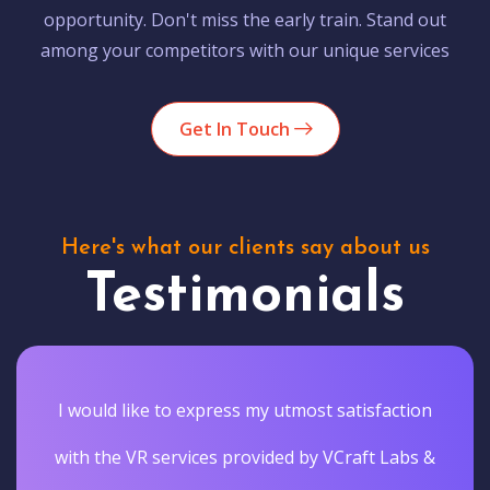
opportunity. Don't miss the early train. Stand out
among your competitors with our unique services
Get In Touch
Here's what our clients say about us
Testimonials
I would like to express my utmost satisfaction
with the VR services provided by VCraft Labs &