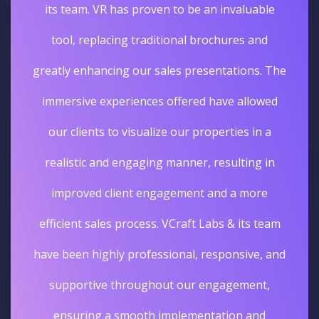
its team. VR has proven to be an invaluable
tool, replacing traditional brochures and
greatly enhancing our sales presentations. The
immersive experiences offered have allowed
our clients to visualize our properties in a
realistic and engaging manner, resulting in
improved client engagement and a more
efficient sales process. VCraft Labs & its team
have been highly professional, responsive, and
supportive throughout our engagement,
ensuring a smooth implementation and