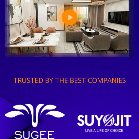
TRUSTED BY THE BEST COMPANIES