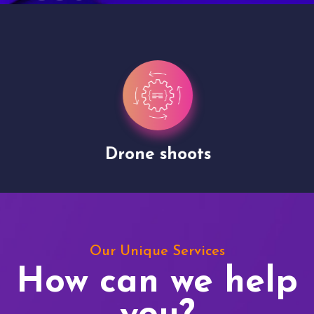
Drone shoots
Our Unique Services
How can we help