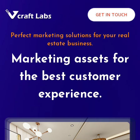
GET IN TOUCH
Perfect marketing solutions for your real
estate business.
Marketing assets for
the best customer
experience.