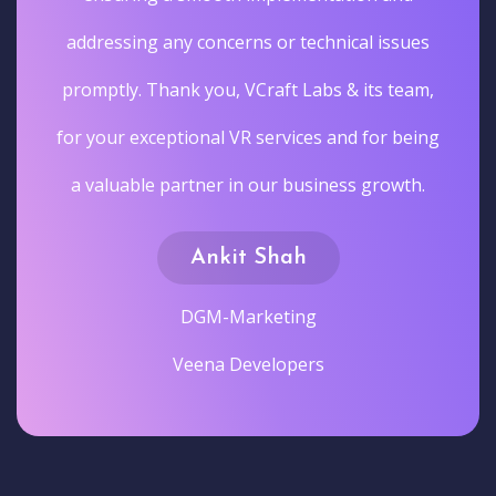
addressing any concerns or technical issues
promptly. Thank you, VCraft Labs & its team,
for your exceptional VR services and for being
a valuable partner in our business growth.
Ankit Shah
DGM-Marketing
Veena Developers