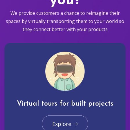
you?
We provide customers a chance to reimagine their
spaces by virtually transporting them to your world so
they connect better with your products
Virtual tours for built projects
Explore