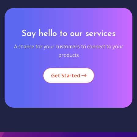
Say hello to our services
A chance for your customers to connect to your
products
Get Started