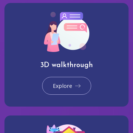
3D walkthrough
Explore