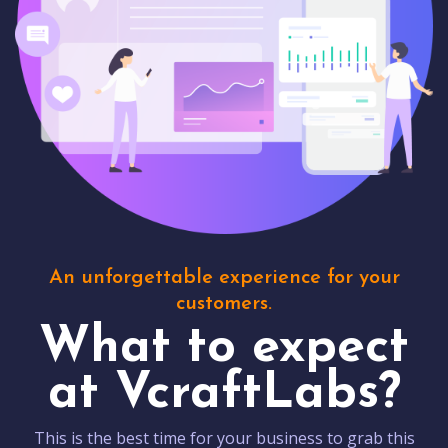
An unforgettable experience for your
customers.
What to expect
at VcraftLabs?
This is the best time for your business to grab this