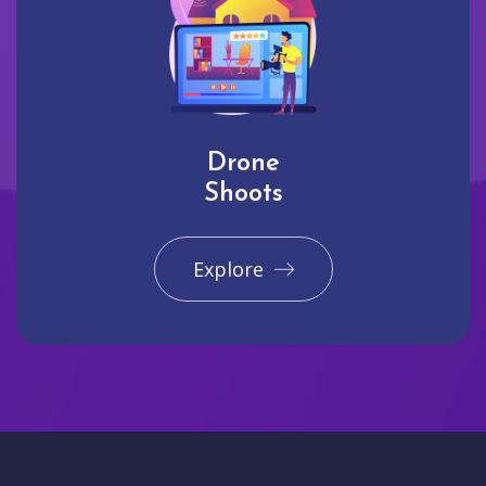
Drone
Shoots
Explore