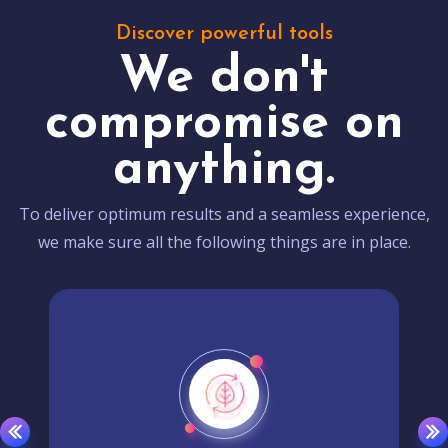
Discover powerful tools
We don't
compromise on
anything.
To deliver optimum results and a seamless experience,
we make sure all the following things are in place.