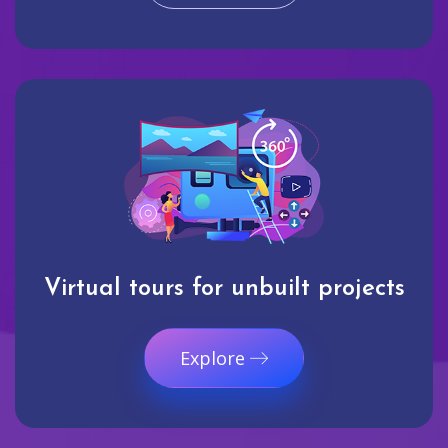
Virtual tours for unbuilt projects
Explore