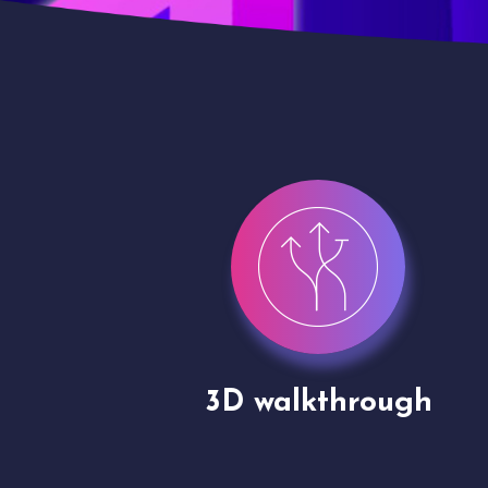
gh
Drone shoots