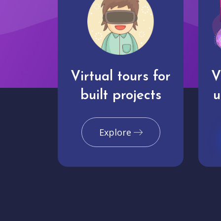
Virtual tours for
V
built projects
u
Explore