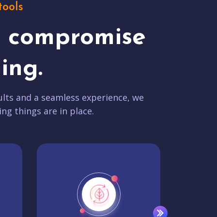
tools
t compromise
ing.
lts and a seamless experience, we
ing things are in place.