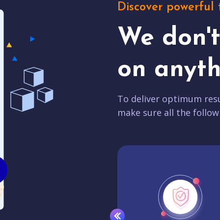
Discover powerful 
We don'
on anyth
To deliver optimum resu
make sure all the follow