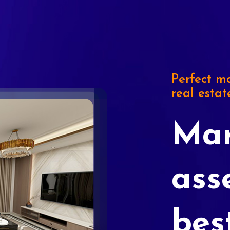
Perfect ma
real estat
Mar
ass
bes