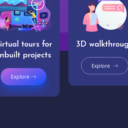
irtual tours for
3D walkthrou
nbuilt projects
Explore
Explore