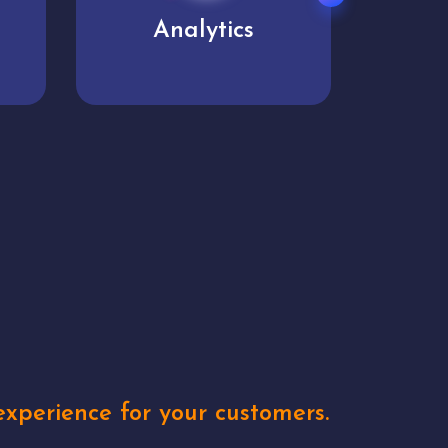
User experience
Uniq
xperience for your customers.