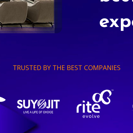
exp
TRUSTED BY THE BEST COMPANIES