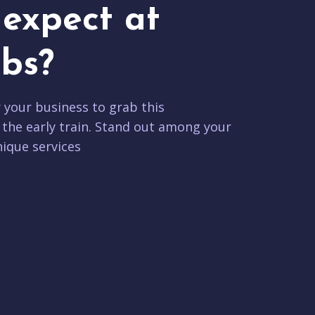
expect at
bs?
r your business to grab this
 the early train. Stand out among your
ique services