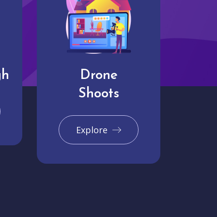
gh
Drone
Shoots
Explore