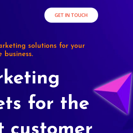
GET IN TOUCH
rketing solutions for your
e business.
keting
ets for the
t customer