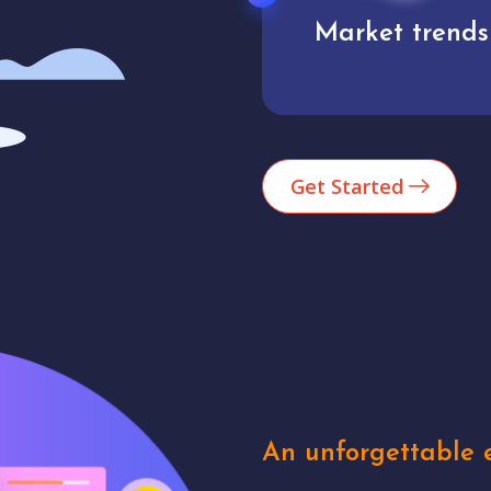
Market trends
Analytics
Get Started
An unforgettable e