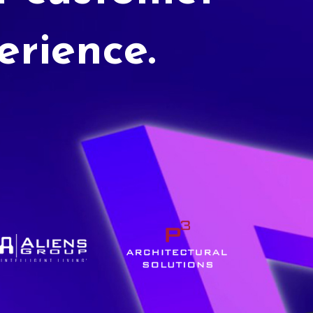
erience.