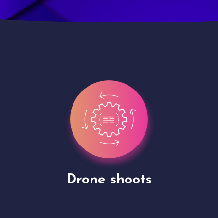
Site Presentation