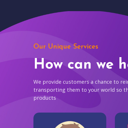
Our Unique Services
How can we h
We provide customers a chance to reim
transporting them to your world so t
products