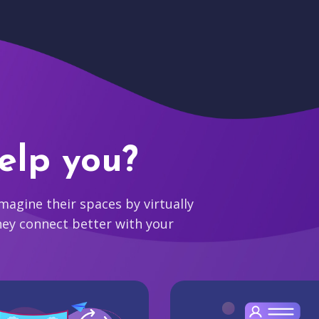
elp you?
agine their spaces by virtually
hey connect better with your