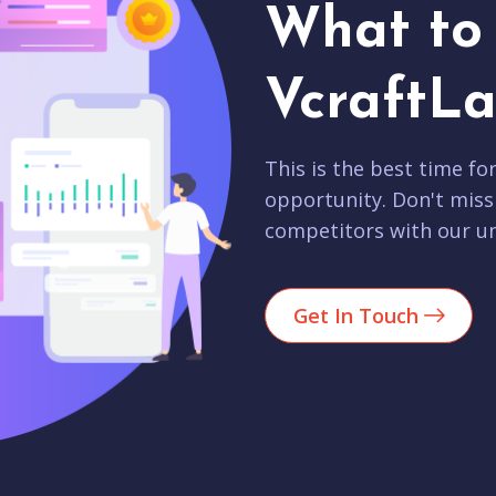
What to 
VcraftLa
This is the best time fo
opportunity. Don't miss
competitors with our un
Get In Touch