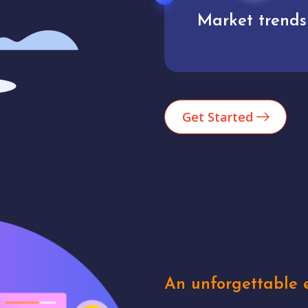
Market trends
Analytics
Get Started
An unforgettable e