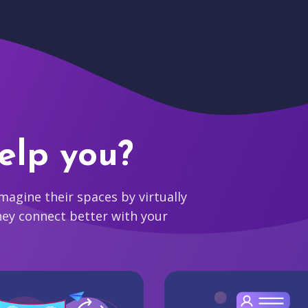
elp you?
agine their spaces by virtually
hey connect better with your