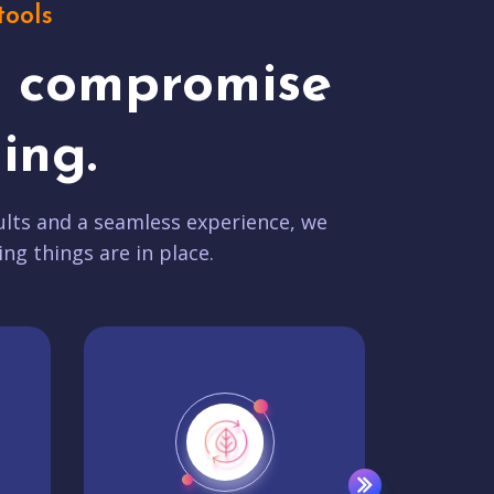
tools
t compromise
ing.
lts and a seamless experience, we
ing things are in place.