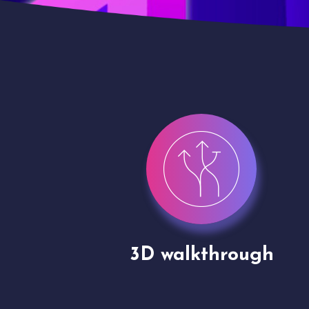
gh
Drone shoots