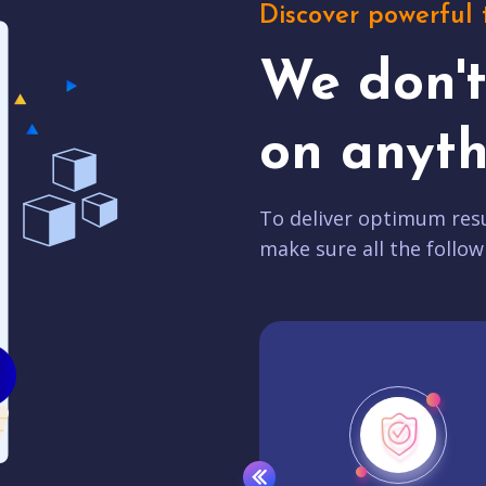
Discover powerful 
We don'
on anyth
To deliver optimum resu
make sure all the follow