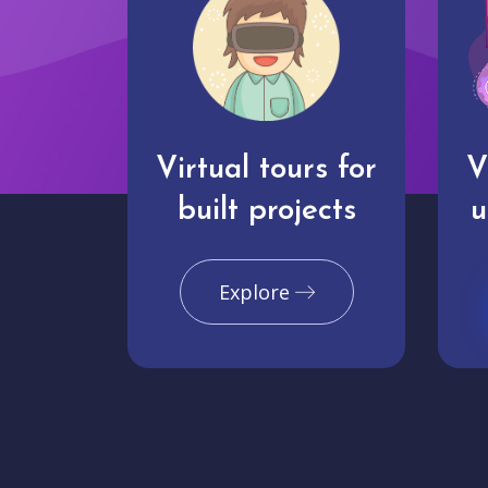
Virtual tours for
V
built projects
u
Explore