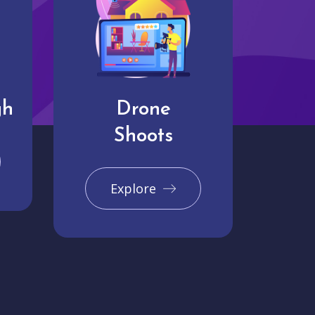
gh
Drone
Shoots
Explore