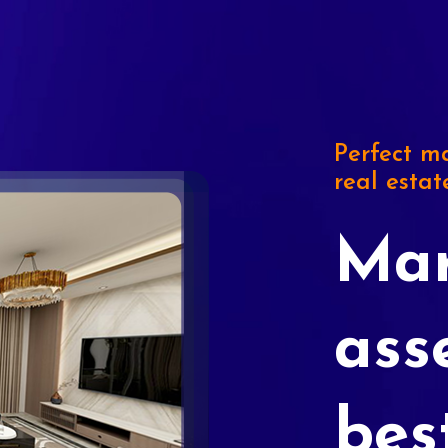
Perfect ma
real estat
Mar
ass
bes