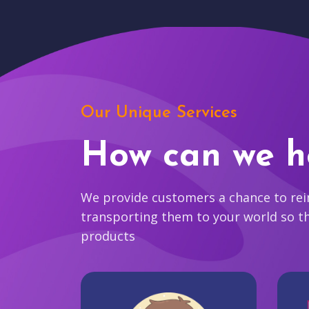
Our Unique Services
How can we h
We provide customers a chance to reim
transporting them to your world so t
products