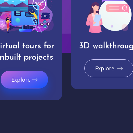
irtual tours for
3D walkthrou
nbuilt projects
Explore
Explore