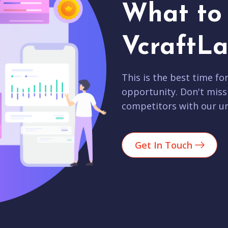
What to 
VcraftLa
This is the best time fo
opportunity. Don't miss
competitors with our un
Get In Touch