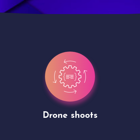
Site Presentation