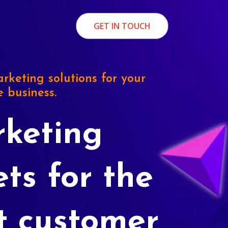
GET IN TOUCH
rketing solutions for your
e business.
keting
ets for the
t customer