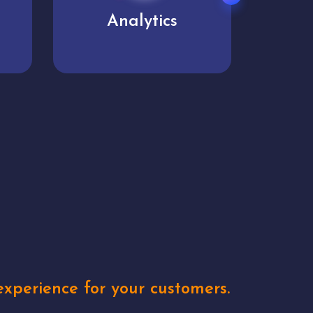
User experience
Uniq
xperience for your customers.