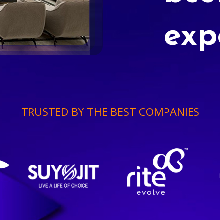
exp
TRUSTED BY THE BEST COMPANIES