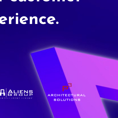
erience.