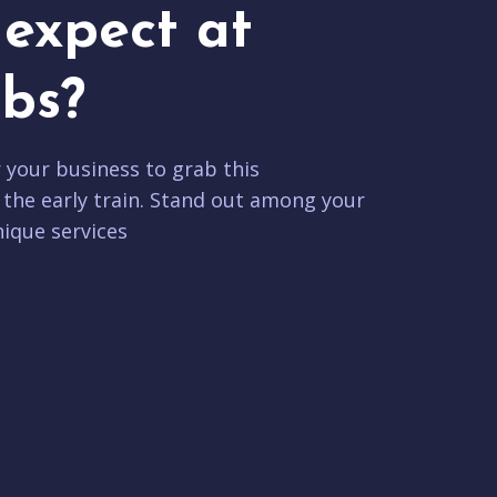
expect at
bs?
r your business to grab this
 the early train. Stand out among your
ique services