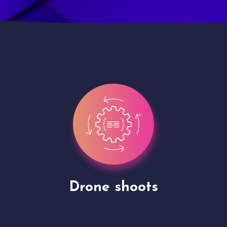
Site Presentation