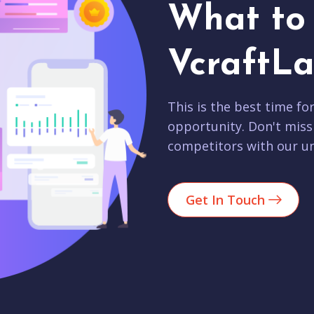
What to 
VcraftLa
This is the best time fo
opportunity. Don't miss
competitors with our un
Get In Touch