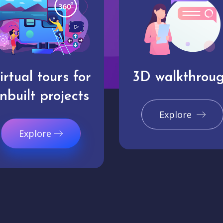
irtual tours for
3D walkthrou
nbuilt projects
Explore
Explore