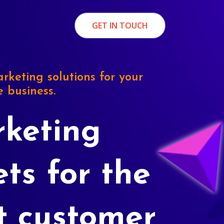
GET IN TOUCH
rketing solutions for your
e business.
keting
ets for the
t customer