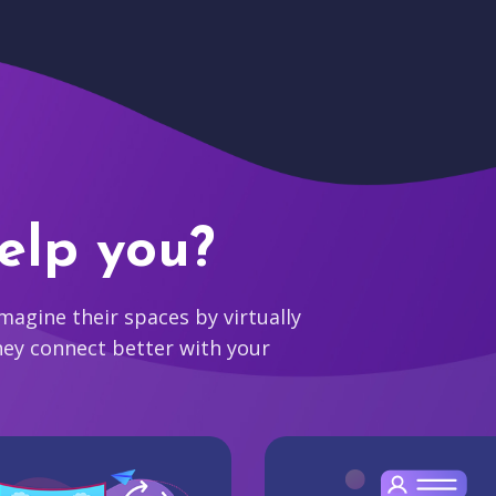
elp you?
agine their spaces by virtually
hey connect better with your