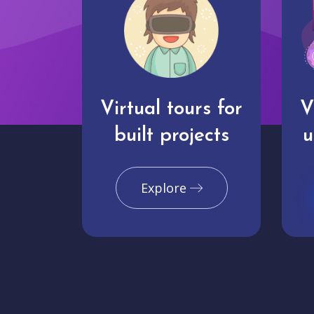
Virtual tours for
V
built projects
u
Explore