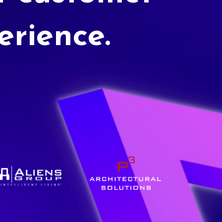
erience.