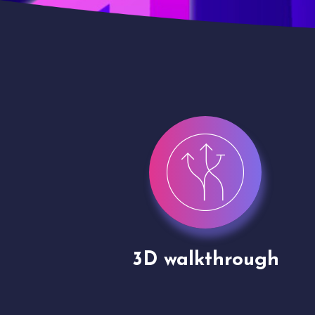
gh
Drone shoots