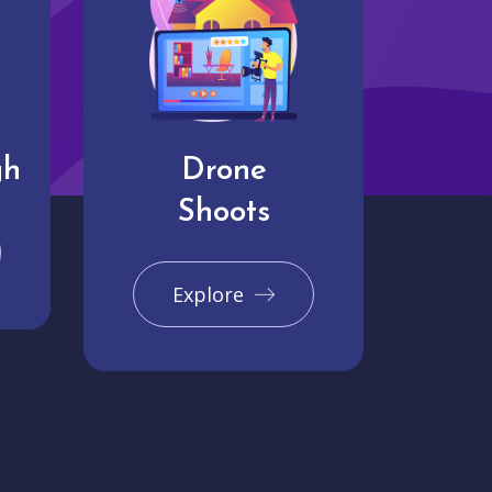
gh
Drone
Shoots
Explore