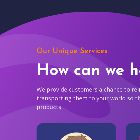
Our Unique Services
How can we h
We provide customers a chance to reim
transporting them to your world so t
products