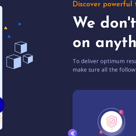
Discover powerful 
We don'
on anyth
To deliver optimum resu
make sure all the follow