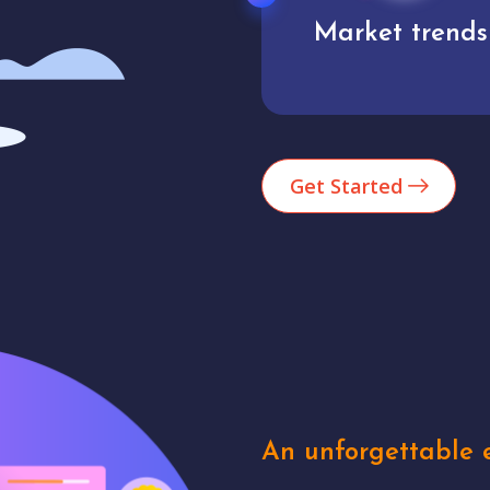
Market trends
Analytics
Get Started
An unforgettable e