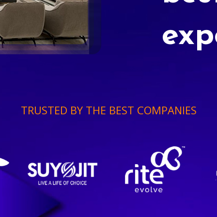
exp
TRUSTED BY THE BEST COMPANIES