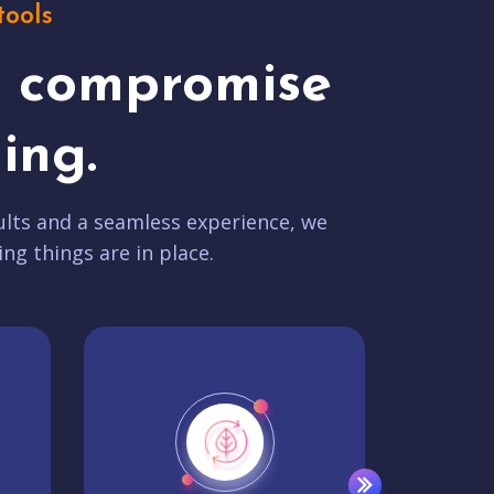
tools
t compromise
ing.
lts and a seamless experience, we
ing things are in place.