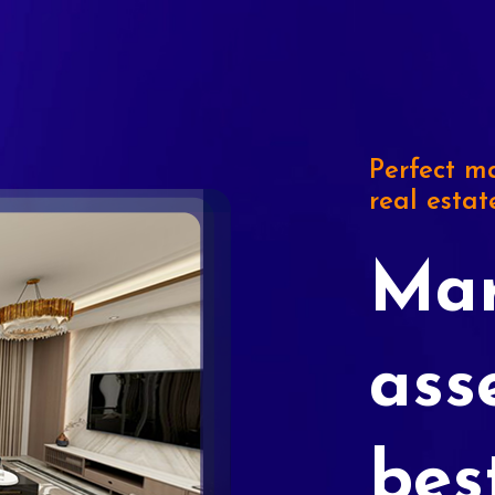
Perfect ma
real estat
Mar
ass
bes