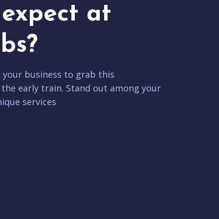
expect at
bs?
r your business to grab this
 the early train. Stand out among your
ique services