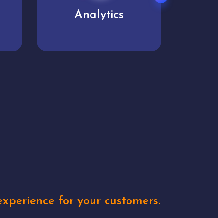
User experience
Uniq
xperience for your customers.