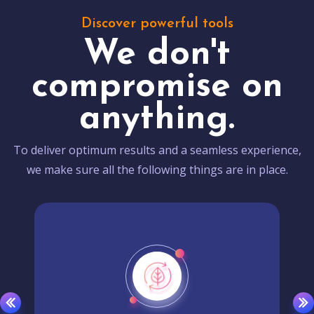
Discover powerful tools
We don't
compromise on
anything.
To deliver optimum results and a seamless experience,
we make sure all the following things are in place.