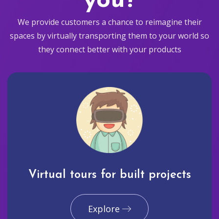
you?
We provide customers a chance to reimagine their
spaces by virtually transporting them to your world so
they connect better with your products
Virtual tours for built projects
Explore