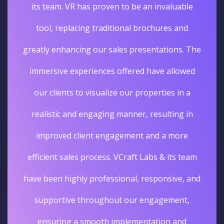
its team. VR has proven to be an invaluable
tool, replacing traditional brochures and
greatly enhancing our sales presentations. The
immersive experiences offered have allowed
our clients to visualize our properties in a
realistic and engaging manner, resulting in
improved client engagement and a more
efficient sales process. VCraft Labs & its team
have been highly professional, responsive, and
supportive throughout our engagement,
ensuring a smooth implementation and