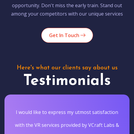
opportunity. Don't miss the early train. Stand out
among your competitors with our unique services
Get In Touch
Here's what our clients say about us
Testimonials
I would like to express my utmost satisfaction
with the VR services provided by VCraft Labs &