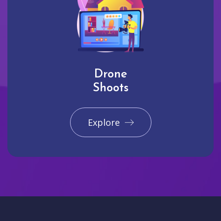
Drone
Shoots
Explore