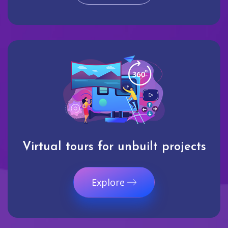
Virtual tours for unbuilt projects
Explore