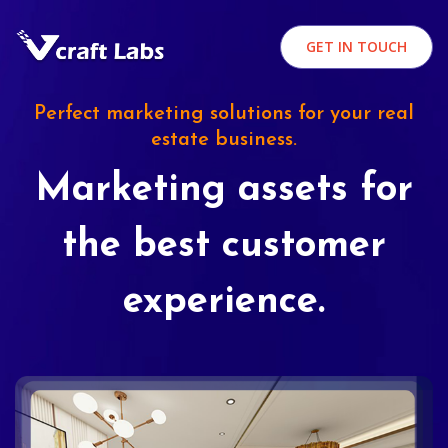
GET IN TOUCH
Perfect marketing solutions for your real
estate business.
Marketing assets for
the best customer
experience.