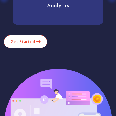
Analytics
Get Started