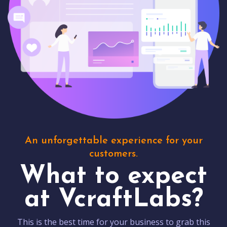
An unforgettable experience for your
customers.
What to expect
at VcraftLabs?
This is the best time for your business to grab this