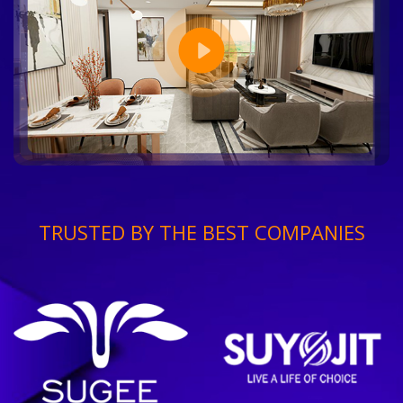
TRUSTED BY THE BEST COMPANIES