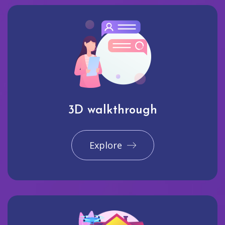
3D walkthrough
Explore