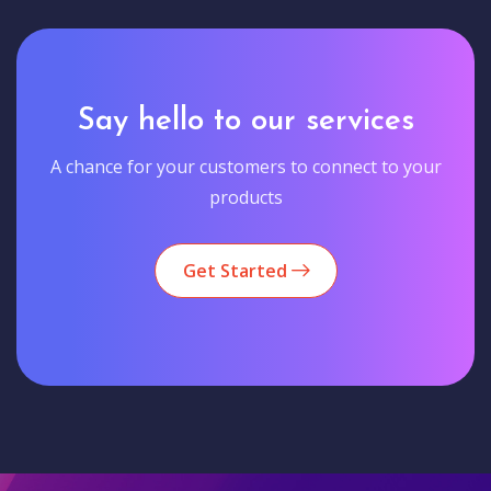
Say hello to our services
A chance for your customers to connect to your
products
Get Started