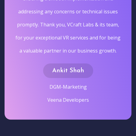
addressing any concerns or technical issues
promptly. Thank you, VCraft Labs & its team,
for your exceptional VR services and for being
a valuable partner in our business growth.
Ankit Shah
DGM-Marketing
Veena Developers