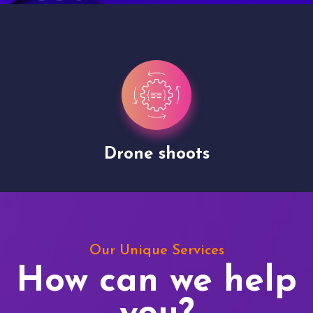
Drone shoots
Our Unique Services
How can we help