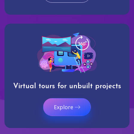
Virtual tours for unbuilt projects
Explore