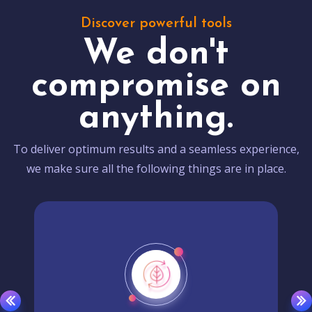
Discover powerful tools
We don't
compromise on
anything.
To deliver optimum results and a seamless experience,
we make sure all the following things are in place.