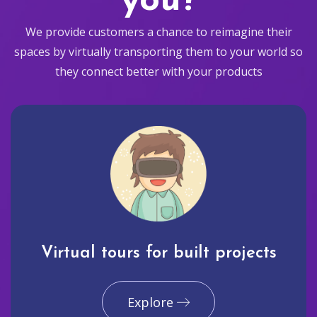
you?
We provide customers a chance to reimagine their
spaces by virtually transporting them to your world so
they connect better with your products
Virtual tours for built projects
Explore