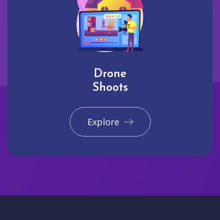
Drone
Shoots
Explore