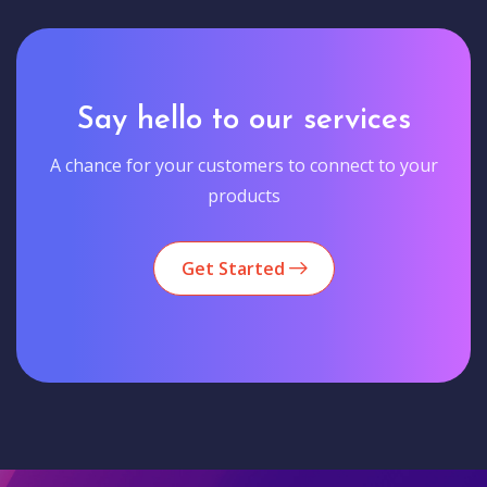
Say hello to our services
A chance for your customers to connect to your
products
Get Started