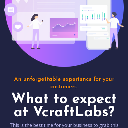
An unforgettable experience for your
customers.
What to expect
at VcraftLabs?
This is the best time for your business to grab this