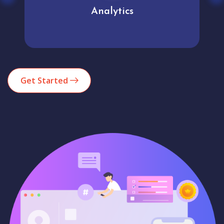
Analytics
Get Started