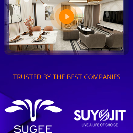
TRUSTED BY THE BEST COMPANIES