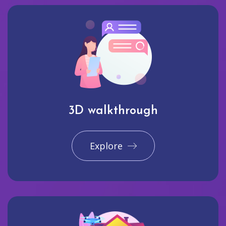
3D walkthrough
Explore