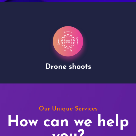
Drone shoots
Our Unique Services
How can we help