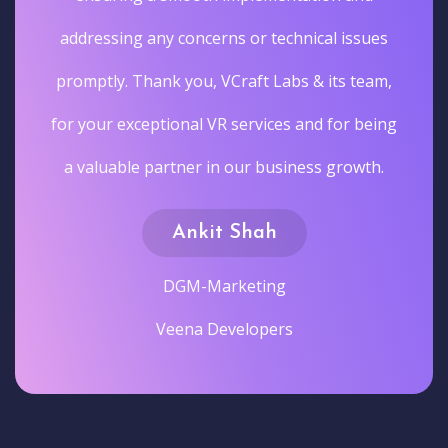
addressing any concerns or technical issues
promptly. Thank you, VCraft Labs & its team,
for your exceptional VR services and for being
a valuable partner in our business growth.
Ankit Shah
DGM-Marketing
Veena Developers