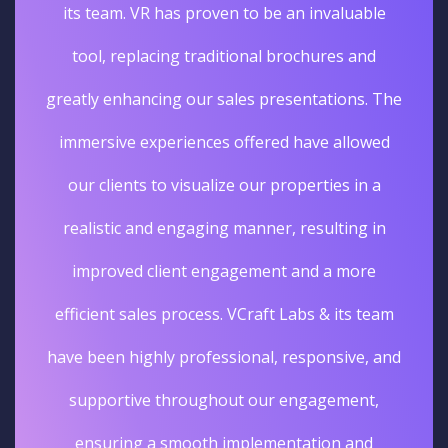
its team. VR has proven to be an invaluable
tool, replacing traditional brochures and
greatly enhancing our sales presentations. The
immersive experiences offered have allowed
our clients to visualize our properties in a
realistic and engaging manner, resulting in
improved client engagement and a more
efficient sales process. VCraft Labs & its team
have been highly professional, responsive, and
supportive throughout our engagement,
ensuring a smooth implementation and