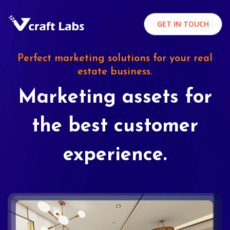
GET IN TOUCH
Perfect marketing solutions for your real
estate business.
Marketing assets for
the best customer
experience.