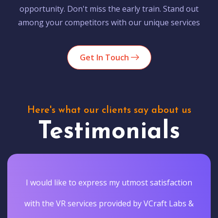
opportunity. Don't miss the early train. Stand out
among your competitors with our unique services
Get In Touch
Here's what our clients say about us
Testimonials
I would like to express my utmost satisfaction
with the VR services provided by VCraft Labs &