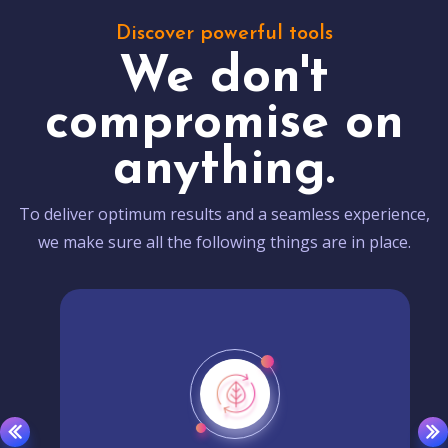
Discover powerful tools
We don't
compromise on
anything.
To deliver optimum results and a seamless experience,
we make sure all the following things are in place.