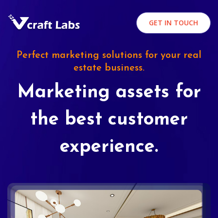
GET IN TOUCH
Perfect marketing solutions for your real
estate business.
Marketing assets for
the best customer
experience.