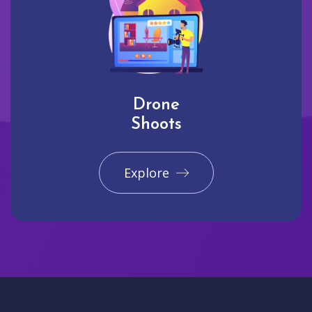
Drone
Shoots
Explore