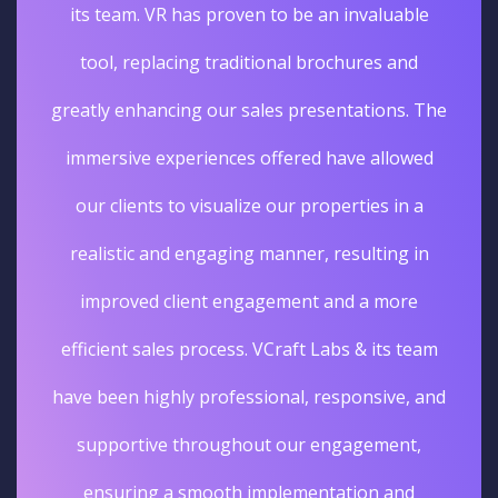
its team. VR has proven to be an invaluable
tool, replacing traditional brochures and
greatly enhancing our sales presentations. The
immersive experiences offered have allowed
our clients to visualize our properties in a
realistic and engaging manner, resulting in
improved client engagement and a more
efficient sales process. VCraft Labs & its team
have been highly professional, responsive, and
supportive throughout our engagement,
ensuring a smooth implementation and