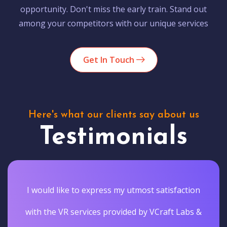
opportunity. Don't miss the early train. Stand out
among your competitors with our unique services
Get In Touch
Here's what our clients say about us
Testimonials
I would like to express my utmost satisfaction
with the VR services provided by VCraft Labs &