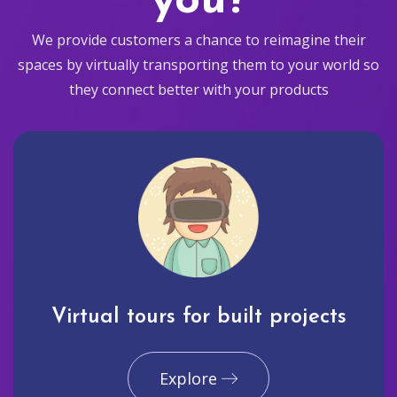
you?
We provide customers a chance to reimagine their
spaces by virtually transporting them to your world so
they connect better with your products
Virtual tours for built projects
Explore