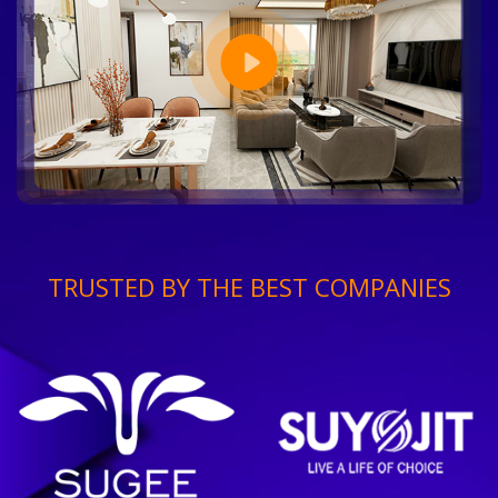
TRUSTED BY THE BEST COMPANIES