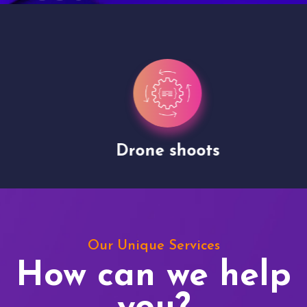
Drone shoots
Our Unique Services
How can we help