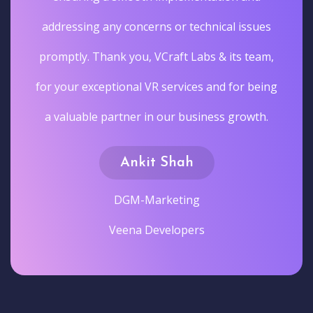
addressing any concerns or technical issues
promptly. Thank you, VCraft Labs & its team,
for your exceptional VR services and for being
a valuable partner in our business growth.
Ankit Shah
DGM-Marketing
Veena Developers