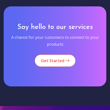
Say hello to our services
A chance for your customers to connect to your
products
Get Started