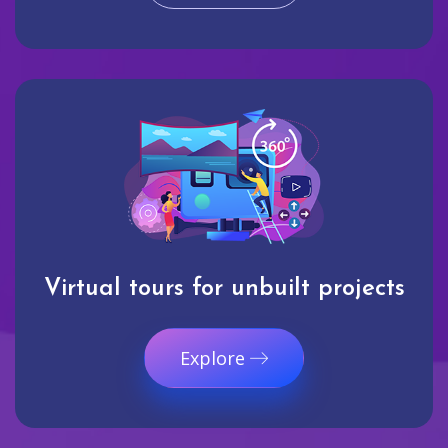
Virtual tours for unbuilt projects
Explore