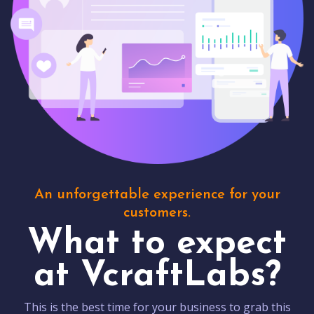
An unforgettable experience for your
customers.
What to expect
at VcraftLabs?
This is the best time for your business to grab this