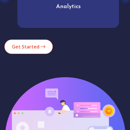
Analytics
Get Started