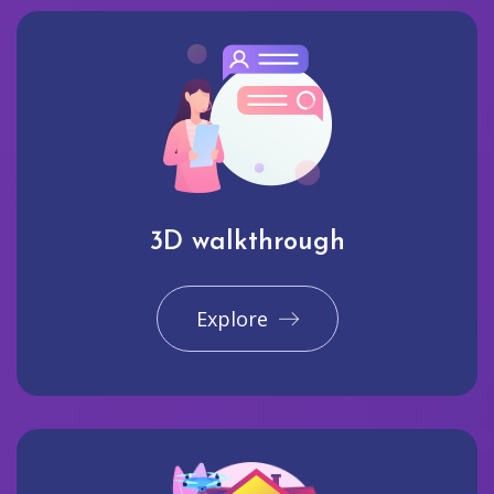
3D walkthrough
Explore