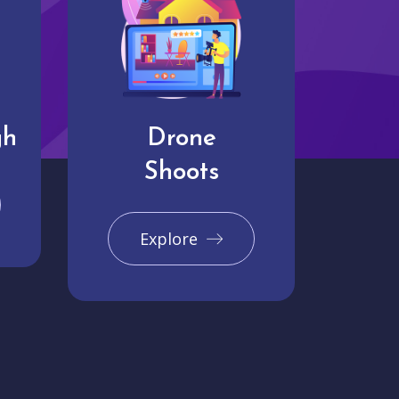
gh
Drone
Shoots
Explore