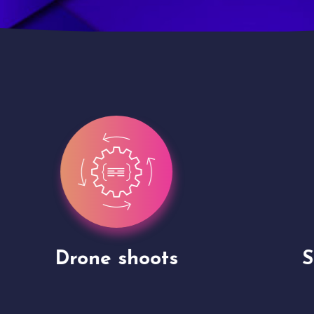
Site Presentation