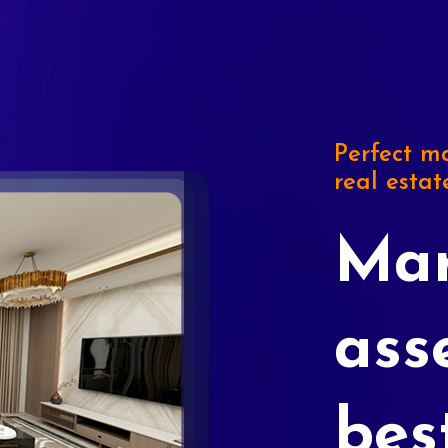
Perfect ma
real estat
Mar
ass
bes