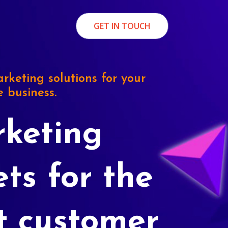
GET IN TOUCH
rketing solutions for your
e business.
keting
ets for the
t customer