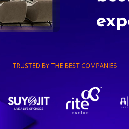
exp
TRUSTED BY THE BEST COMPANIES