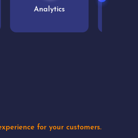
User experience
Uniq
xperience for your customers.