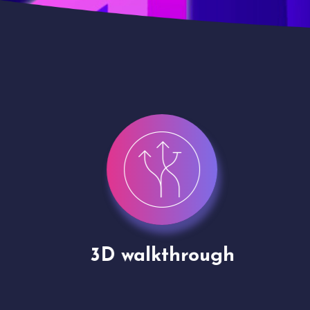
gh
Drone shoots