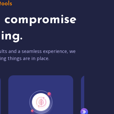
tools
t compromise
ing.
lts and a seamless experience, we
ing things are in place.