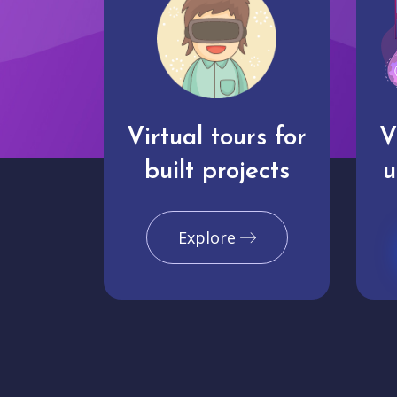
Virtual tours for
V
built projects
u
Explore