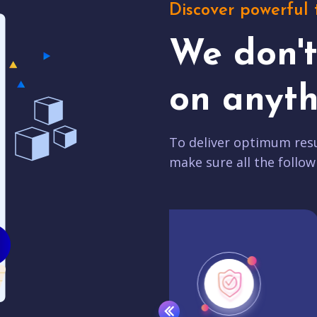
Discover powerful 
We don'
on anyth
To deliver optimum resu
make sure all the follow