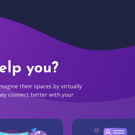
elp you?
agine their spaces by virtually
hey connect better with your