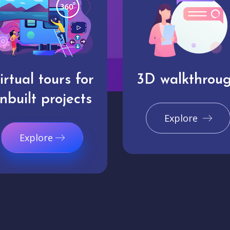
irtual tours for
3D walkthrou
nbuilt projects
Explore
Explore