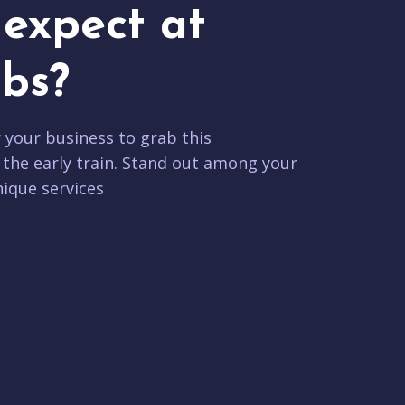
expect at
bs?
r your business to grab this
 the early train. Stand out among your
ique services