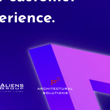
erience.