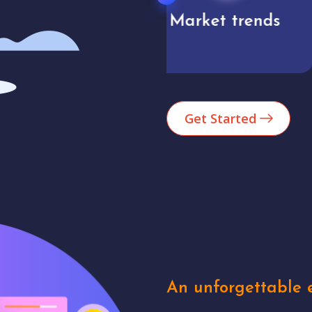
Market trends
Analytics
Get Started
An unforgettable e