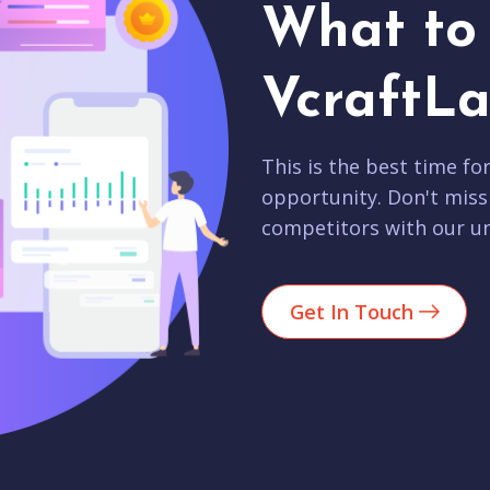
What to 
VcraftLa
This is the best time fo
opportunity. Don't miss
competitors with our un
Get In Touch