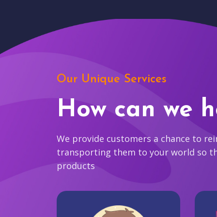
Our Unique Services
How can we h
We provide customers a chance to reim
transporting them to your world so t
products