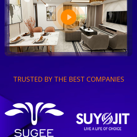
TRUSTED BY THE BEST COMPANIES