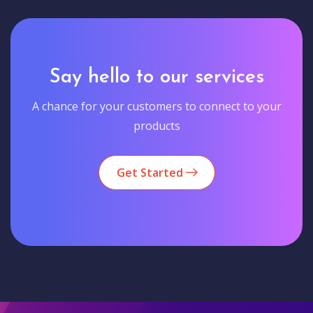
Say hello to our services
A chance for your customers to connect to your
products
Get Started