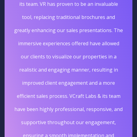
its team. VR has proven to be an invaluable
tool, replacing traditional brochures and
greatly enhancing our sales presentations. The
immersive experiences offered have allowed
our clients to visualize our properties in a
realistic and engaging manner, resulting in
improved client engagement and a more
efficient sales process. VCraft Labs & its team
have been highly professional, responsive, and
supportive throughout our engagement,
ensuring a smooth implementation and