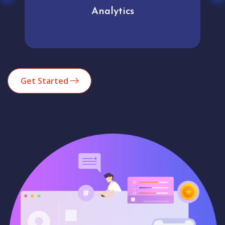
Analytics
Get Started