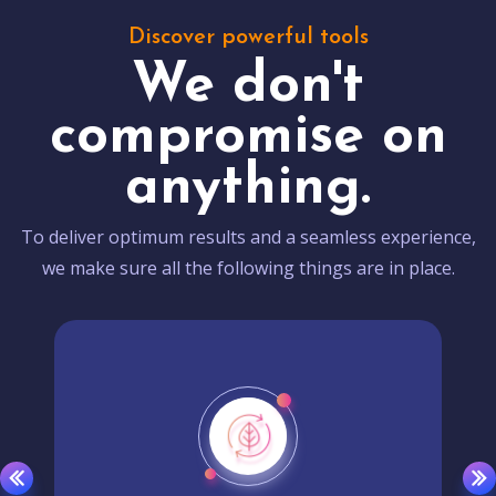
Discover powerful tools
We don't
compromise on
anything.
To deliver optimum results and a seamless experience,
we make sure all the following things are in place.