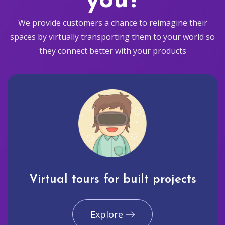
you?
We provide customers a chance to reimagine their
spaces by virtually transporting them to your world so
they connect better with your products
Virtual tours for built projects
Explore