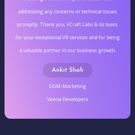
addressing any concerns or technical issues
promptly. Thank you, VCraft Labs & its team,
for your exceptional VR services and for being
a valuable partner in our business growth.
Ankit Shah
DGM-Marketing
Veena Developers