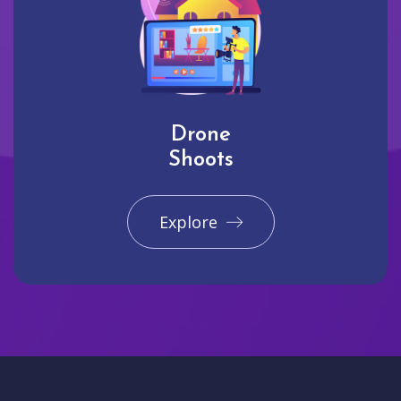
Drone
Shoots
Explore