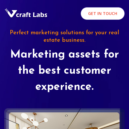
GET IN TOUCH
Perfect marketing solutions for your real
estate business.
Marketing assets for
the best customer
experience.