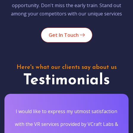
opportunity. Don't miss the early train. Stand out
among your competitors with our unique services
Get In Touch
Here's what our clients say about us
Testimonials
I would like to express my utmost satisfaction
with the VR services provided by VCraft Labs &