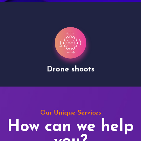
Drone shoots
Our Unique Services
How can we help