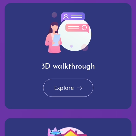
3D walkthrough
Explore