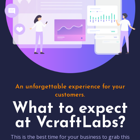
An unforgettable experience for your
customers.
What to expect
at VcraftLabs?
This is the best time for your business to grab this