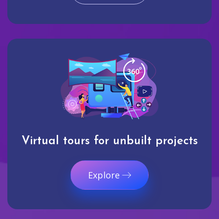
Virtual tours for unbuilt projects
Explore