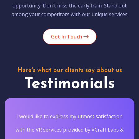
opportunity. Don't miss the early train. Stand out
among your competitors with our unique services
Get In Touch
Here's what our clients say about us
Testimonials
I would like to express my utmost satisfaction
with the VR services provided by VCraft Labs &