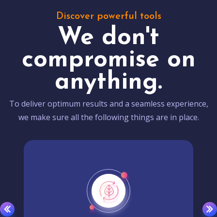
Discover powerful tools
We don't
compromise on
anything.
To deliver optimum results and a seamless experience,
we make sure all the following things are in place.