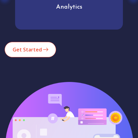
Analytics
Get Started