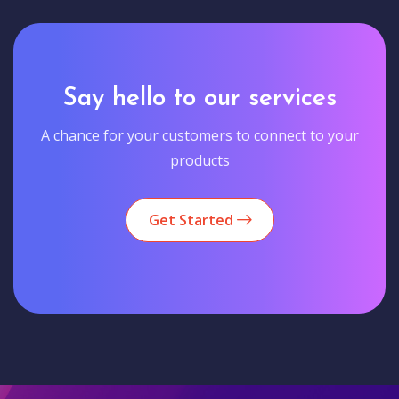
Say hello to our services
A chance for your customers to connect to your
products
Get Started