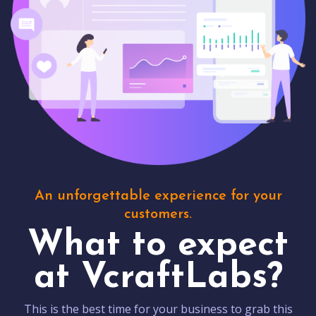
An unforgettable experience for your
customers.
What to expect
at VcraftLabs?
This is the best time for your business to grab this