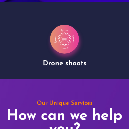
Drone shoots
Our Unique Services
How can we help