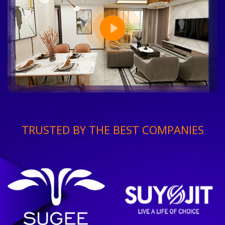
TRUSTED BY THE BEST COMPANIES