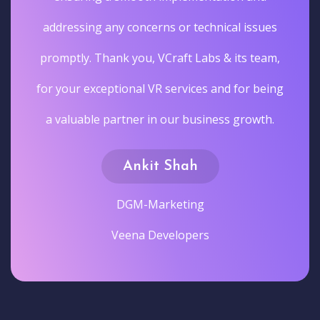
addressing any concerns or technical issues
promptly. Thank you, VCraft Labs & its team,
for your exceptional VR services and for being
a valuable partner in our business growth.
Ankit Shah
DGM-Marketing
Veena Developers