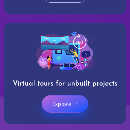
Virtual tours for unbuilt projects
Explore