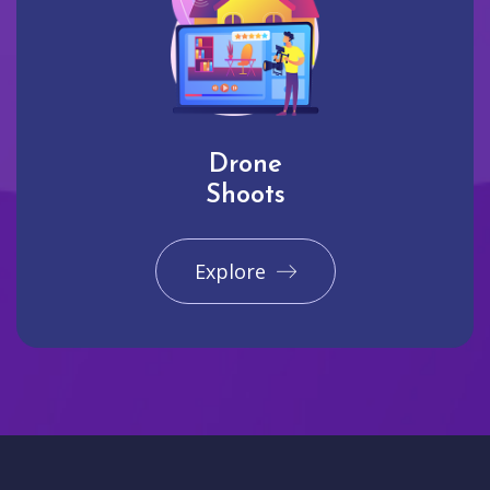
Drone
Shoots
Explore