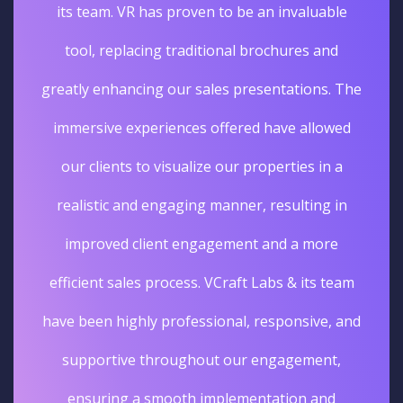
its team. VR has proven to be an invaluable
tool, replacing traditional brochures and
greatly enhancing our sales presentations. The
immersive experiences offered have allowed
our clients to visualize our properties in a
realistic and engaging manner, resulting in
improved client engagement and a more
efficient sales process. VCraft Labs & its team
have been highly professional, responsive, and
supportive throughout our engagement,
ensuring a smooth implementation and