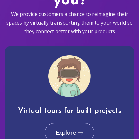
you?
We provide customers a chance to reimagine their
spaces by virtually transporting them to your world so
they connect better with your products
Virtual tours for built projects
Explore