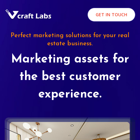
GET IN TOUCH
Perfect marketing solutions for your real
estate business.
Marketing assets for
the best customer
experience.