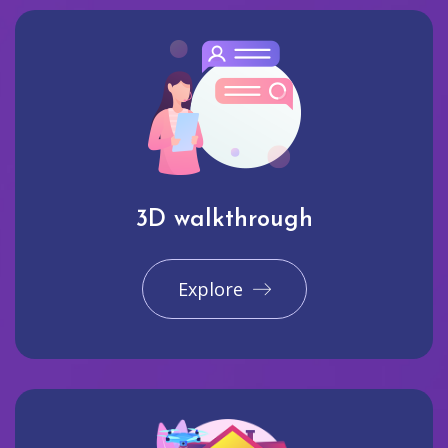
3D walkthrough
Explore