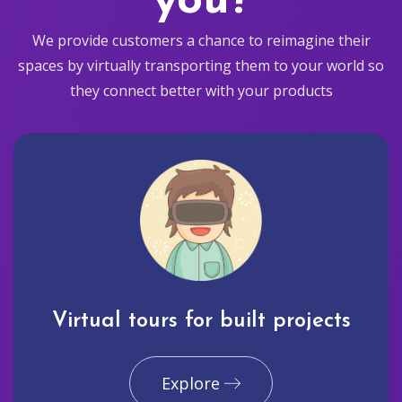
you?
We provide customers a chance to reimagine their
spaces by virtually transporting them to your world so
they connect better with your products
Virtual tours for built projects
Explore