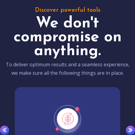
Discover powerful tools
We don't
compromise on
anything.
To deliver optimum results and a seamless experience,
we make sure all the following things are in place.