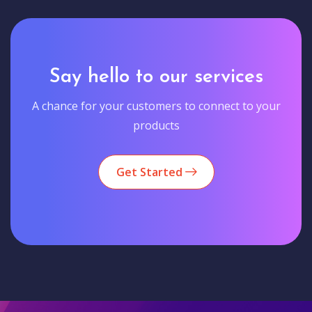
Say hello to our services
A chance for your customers to connect to your
products
Get Started