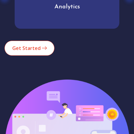
Analytics
Get Started