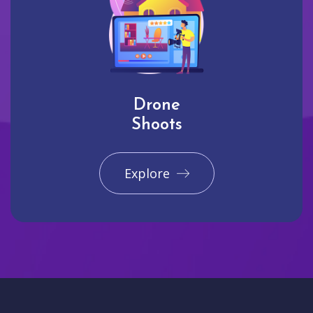
Drone
Shoots
Explore