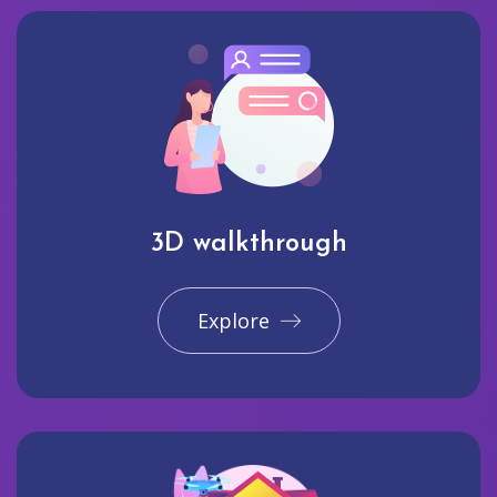
3D walkthrough
Explore