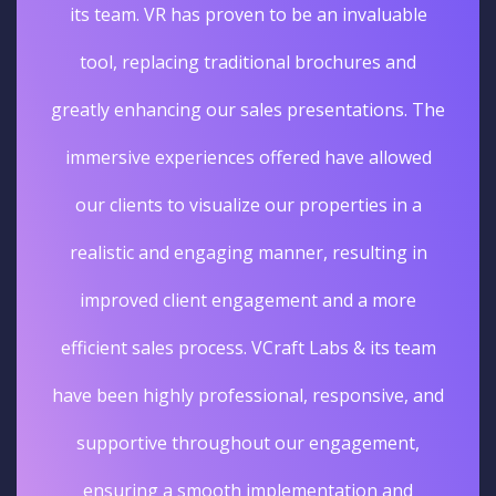
its team. VR has proven to be an invaluable
tool, replacing traditional brochures and
greatly enhancing our sales presentations. The
immersive experiences offered have allowed
our clients to visualize our properties in a
realistic and engaging manner, resulting in
improved client engagement and a more
efficient sales process. VCraft Labs & its team
have been highly professional, responsive, and
supportive throughout our engagement,
ensuring a smooth implementation and