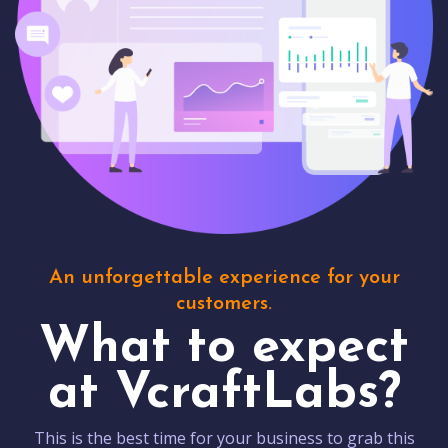
An unforgettable experience for your
customers.
What to expect
at VcraftLabs?
This is the best time for your business to grab this