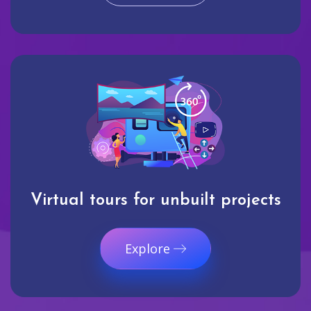
Virtual tours for unbuilt projects
Explore