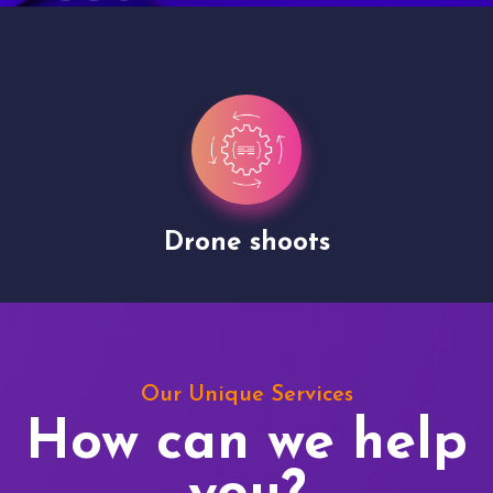
Drone shoots
Our Unique Services
How can we help