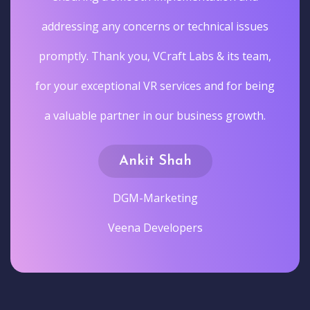
addressing any concerns or technical issues
promptly. Thank you, VCraft Labs & its team,
for your exceptional VR services and for being
a valuable partner in our business growth.
Ankit Shah
DGM-Marketing
Veena Developers