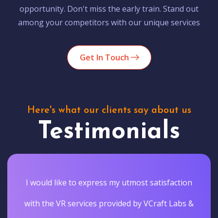
opportunity. Don't miss the early train. Stand out
among your competitors with our unique services
Get In Touch
Here's what our clients say about us
Testimonials
I would like to express my utmost satisfaction
with the VR services provided by VCraft Labs &