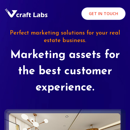
GET IN TOUCH
Perfect marketing solutions for your real
estate business.
Marketing assets for
the best customer
experience.