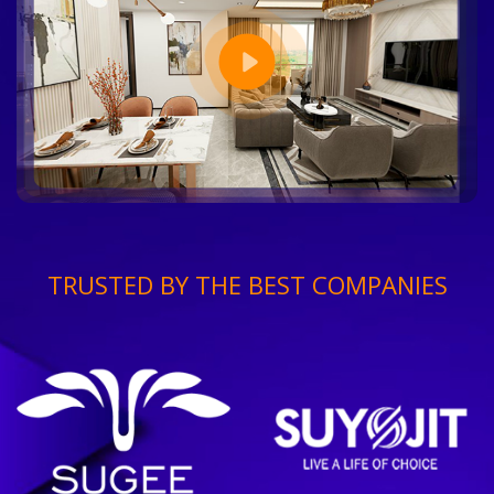
TRUSTED BY THE BEST COMPANIES