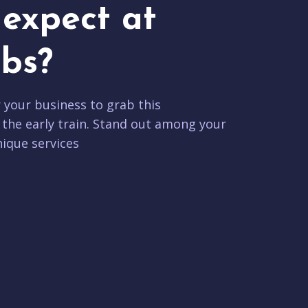
expect at
bs?
r your business to grab this
 the early train. Stand out among your
ique services