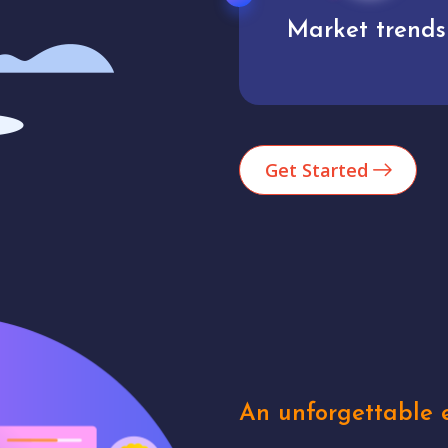
Market trends
Analytics
Get Started
An unforgettable e