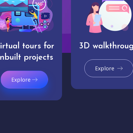
irtual tours for
3D walkthrou
nbuilt projects
Explore
Explore