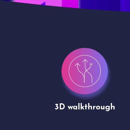
gh
Drone shoots