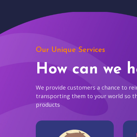
Our Unique Services
How can we h
We provide customers a chance to reim
transporting them to your world so t
products