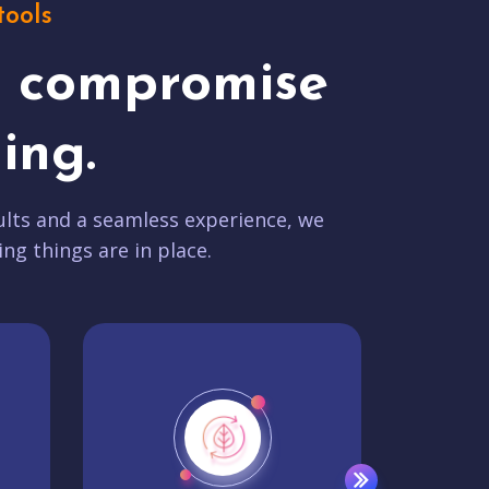
tools
t compromise
ing.
lts and a seamless experience, we
ing things are in place.