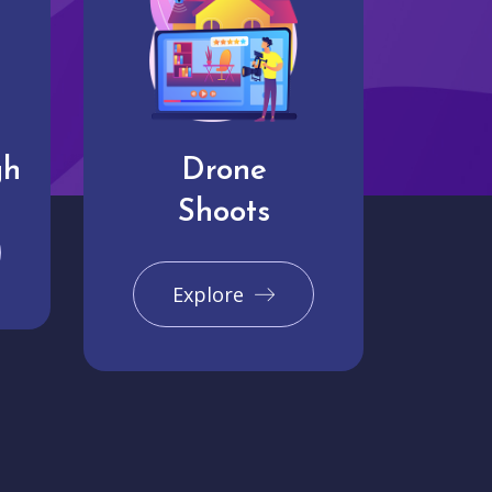
gh
Drone
Shoots
Explore