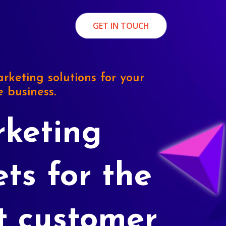
GET IN TOUCH
rketing solutions for your
e business.
keting
ets for the
t customer