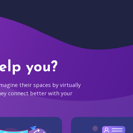
elp you?
agine their spaces by virtually
hey connect better with your