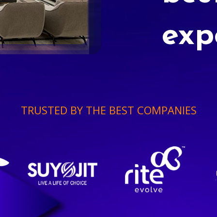
exp
TRUSTED BY THE BEST COMPANIES