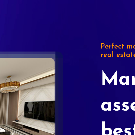
Perfect ma
real estat
Mar
ass
bes