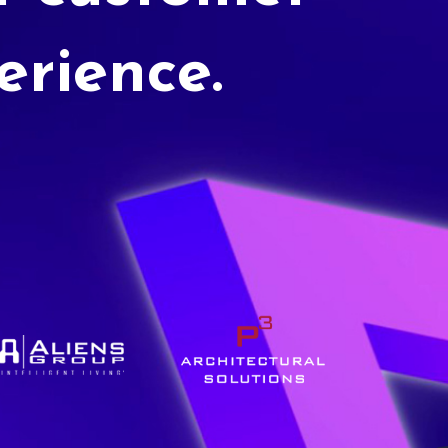
erience.