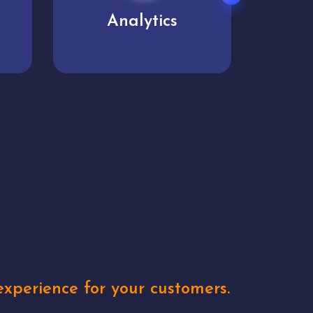
User experience
Uniq
xperience for your customers.