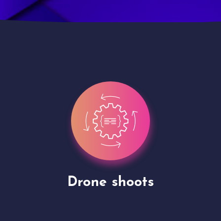
Site Presentation