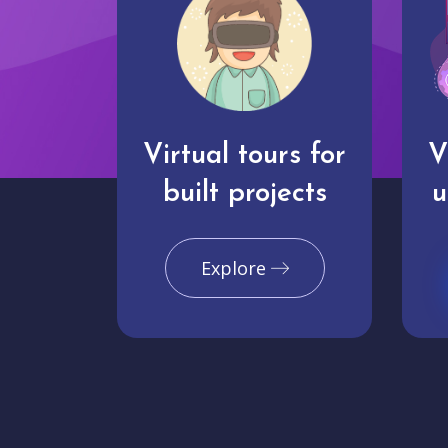
Virtual tours for
V
built projects
u
Explore