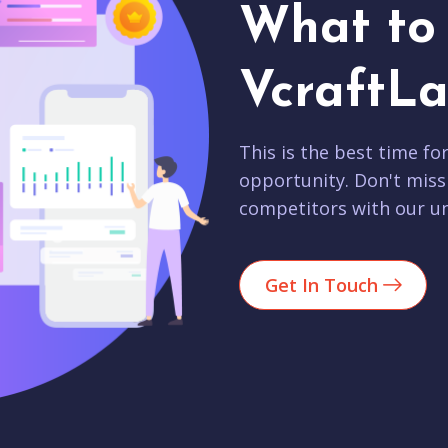
What to 
VcraftLa
This is the best time fo
opportunity. Don't miss
competitors with our un
Get In Touch