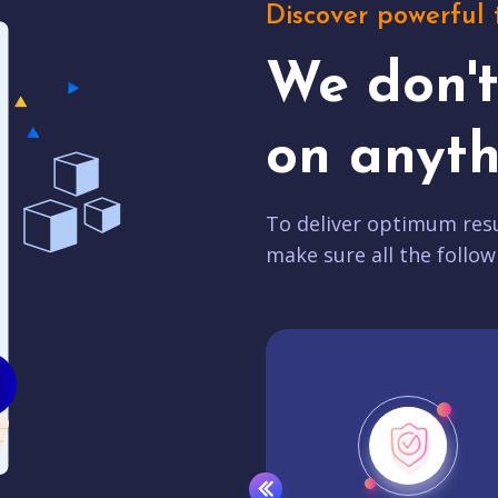
Discover powerful 
We don'
on anyth
To deliver optimum resu
make sure all the follow