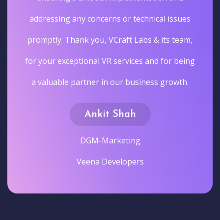
addressing any concerns or technical issues
promptly. Thank you, VCraft Labs & its team,
for your exceptional VR services and for being
a valuable partner in our business growth.
Ankit Shah
DGM-Marketing
Veena Developers