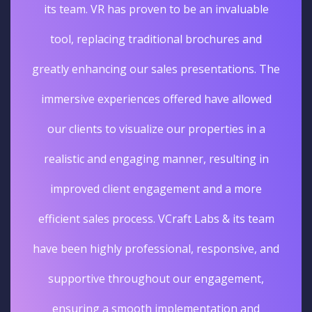
its team. VR has proven to be an invaluable
tool, replacing traditional brochures and
greatly enhancing our sales presentations. The
immersive experiences offered have allowed
our clients to visualize our properties in a
realistic and engaging manner, resulting in
improved client engagement and a more
efficient sales process. VCraft Labs & its team
have been highly professional, responsive, and
supportive throughout our engagement,
ensuring a smooth implementation and