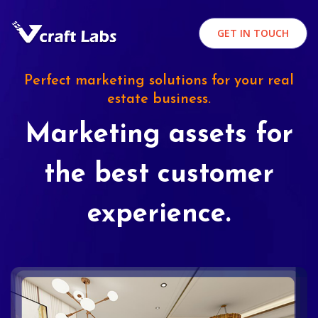
GET IN TOUCH
Perfect marketing solutions for your real
estate business.
Marketing assets for
the best customer
experience.