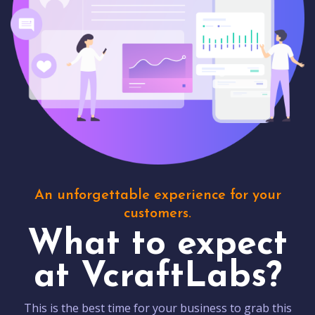
An unforgettable experience for your
customers.
What to expect
at VcraftLabs?
This is the best time for your business to grab this