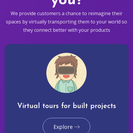
you?
We provide customers a chance to reimagine their
spaces by virtually transporting them to your world so
they connect better with your products
Virtual tours for built projects
Explore