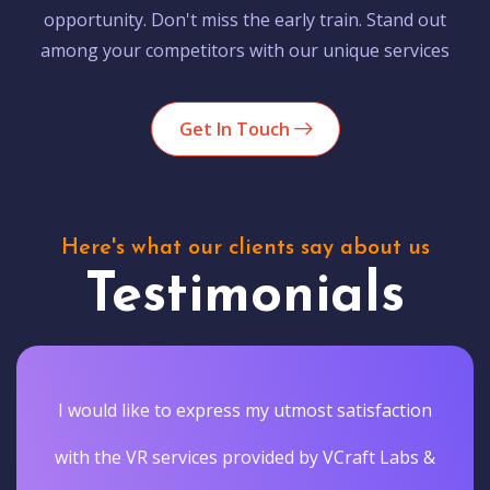
opportunity. Don't miss the early train. Stand out
among your competitors with our unique services
Get In Touch
Here's what our clients say about us
Testimonials
I would like to express my utmost satisfaction
with the VR services provided by VCraft Labs &