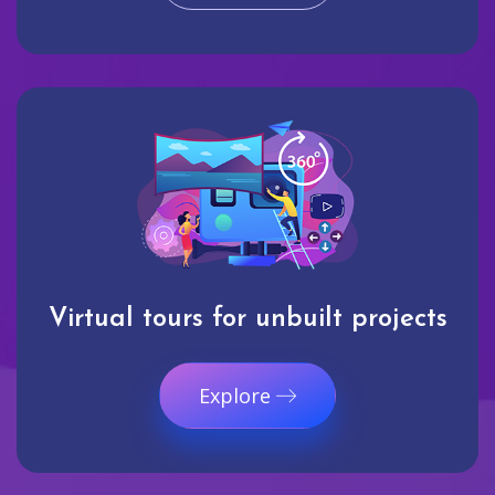
Virtual tours for unbuilt projects
Explore