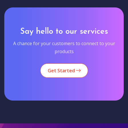
Say hello to our services
A chance for your customers to connect to your
products
Get Started