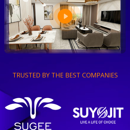
TRUSTED BY THE BEST COMPANIES