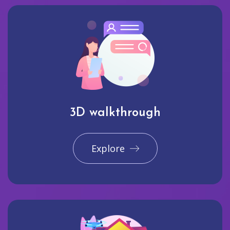
3D walkthrough
Explore