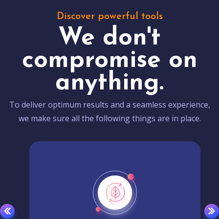
Discover powerful tools
We don't
compromise on
anything.
To deliver optimum results and a seamless experience,
we make sure all the following things are in place.