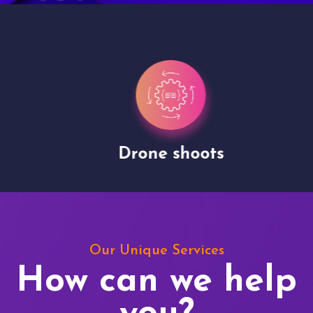
Drone shoots
Our Unique Services
How can we help