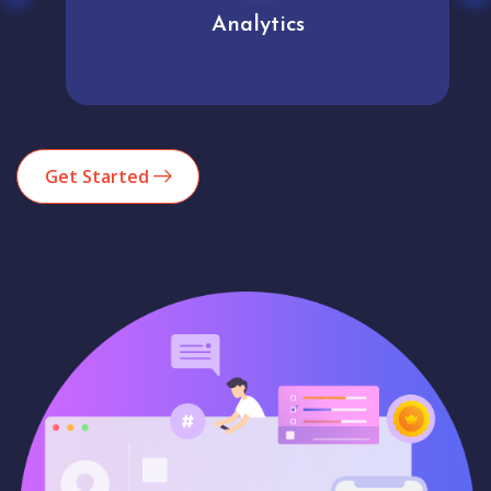
Analytics
Get Started