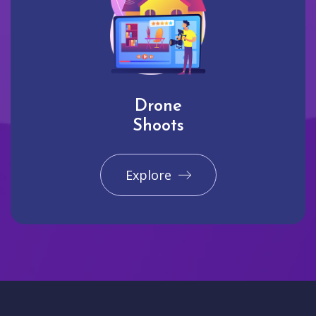
Drone
Shoots
Explore