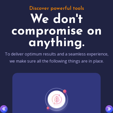
Discover powerful tools
We don't
compromise on
anything.
To deliver optimum results and a seamless experience,
we make sure all the following things are in place.