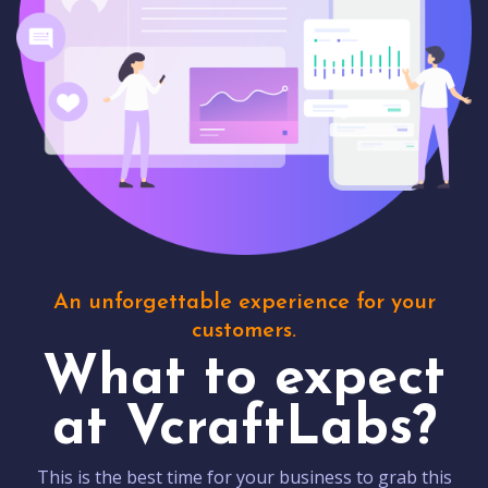
An unforgettable experience for your
customers.
What to expect
at VcraftLabs?
This is the best time for your business to grab this