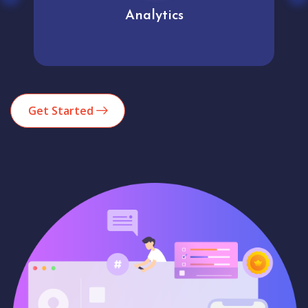
Analytics
Get Started