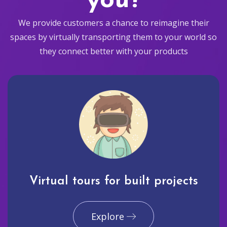
you?
We provide customers a chance to reimagine their
spaces by virtually transporting them to your world so
they connect better with your products
Virtual tours for built projects
Explore