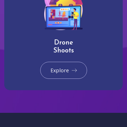
Drone
Shoots
Explore