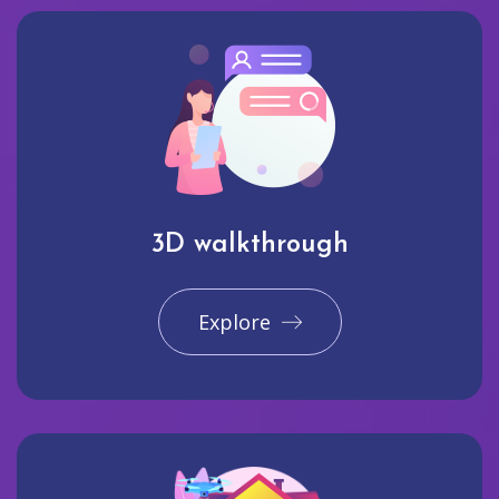
3D walkthrough
Explore