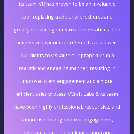
its team. VR has proven to be an invaluable
tool, replacing traditional brochures and
greatly enhancing our sales presentations. The
immersive experiences offered have allowed
our clients to visualize our properties in a
realistic and engaging manner, resulting in
improved client engagement and a more
efficient sales process. VCraft Labs & its team
have been highly professional, responsive, and
supportive throughout our engagement,
ensuring a smooth implementation and