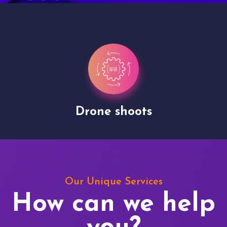
Drone shoots
Our Unique Services
How can we help