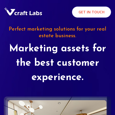
GET IN TOUCH
Perfect marketing solutions for your real
estate business.
Marketing assets for
the best customer
experience.