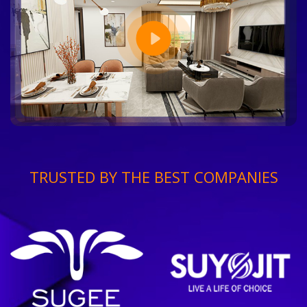
TRUSTED BY THE BEST COMPANIES