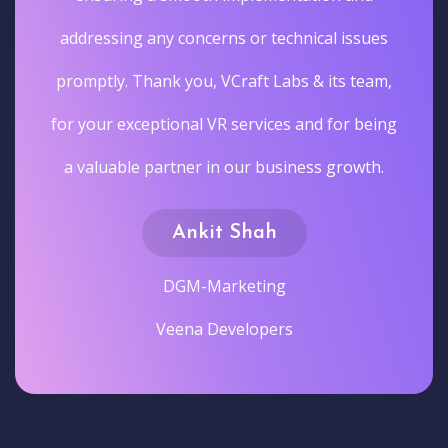
addressing any concerns or technical issues
promptly. Thank you, VCraft Labs & its team,
for your exceptional VR services and for being
a valuable partner in our business growth.
Ankit Shah
DGM-Marketing
Veena Developers