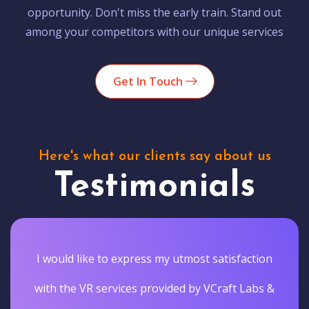
opportunity. Don't miss the early train. Stand out
among your competitors with our unique services
Get In Touch
Here's what our clients say about us
Testimonials
I would like to express my utmost satisfaction
with the VR services provided by VCraft Labs &