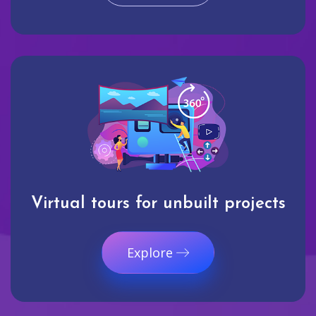
Virtual tours for unbuilt projects
Explore