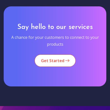
Say hello to our services
A chance for your customers to connect to your
products
Get Started