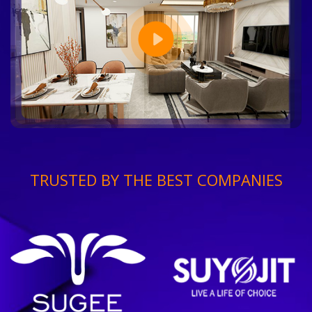
TRUSTED BY THE BEST COMPANIES