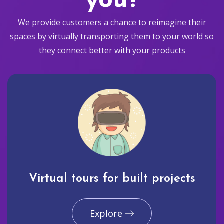
you?
We provide customers a chance to reimagine their
spaces by virtually transporting them to your world so
they connect better with your products
Virtual tours for built projects
Explore