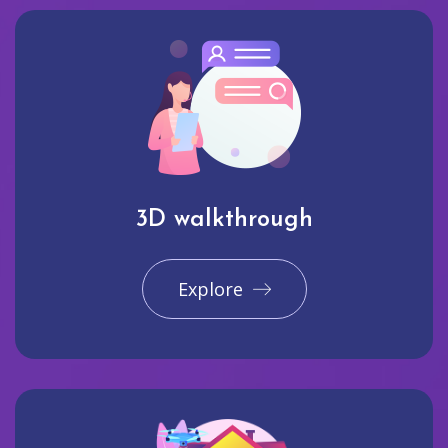
3D walkthrough
Explore