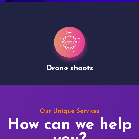
Drone shoots
Our Unique Services
How can we help