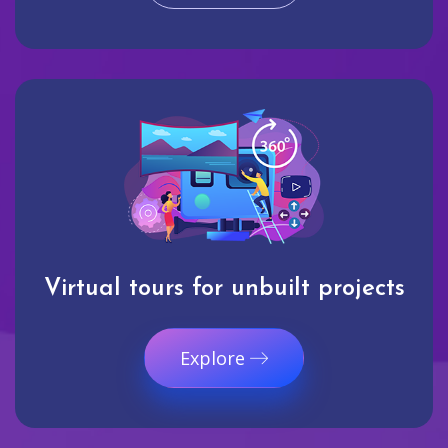
Virtual tours for unbuilt projects
Explore