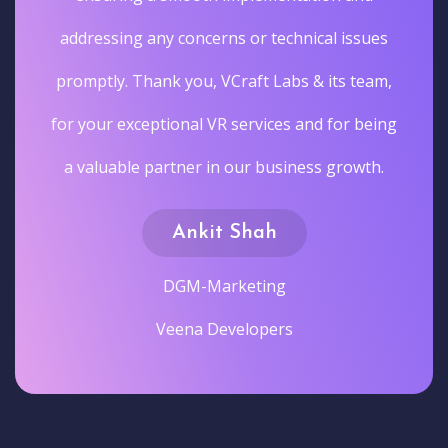
s
,
ng