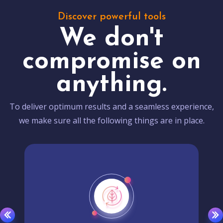
Discover powerful tools
We don't
compromise on
anything.
To deliver optimum results and a seamless experience,
we make sure all the following things are in place.