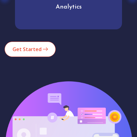
Analytics
Get Started