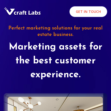
GET IN TOUCH
Perfect marketing solutions for your real
estate business.
Marketing assets for
the best customer
experience.