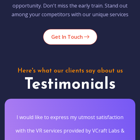
opportunity. Don't miss the early train. Stand out
among your competitors with our unique services
Get In Touch
Here's what our clients say about us
Testimonials
on
Vcraftlabs actually delivered the results they
 &
promised. They gave our customers a truly