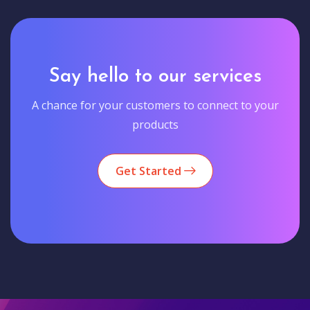
Say hello to our services
A chance for your customers to connect to your
products
Get Started