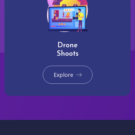
Drone
Shoots
Explore