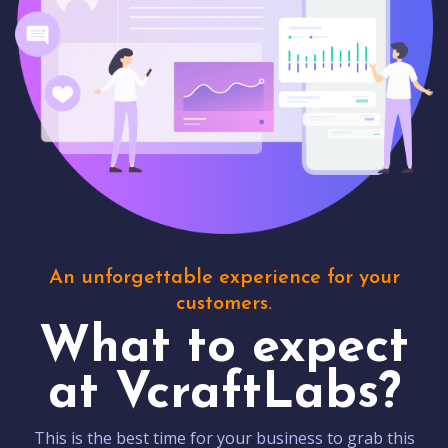
An unforgettable experience for your
customers.
What to expect
at VcraftLabs?
This is the best time for your business to grab this