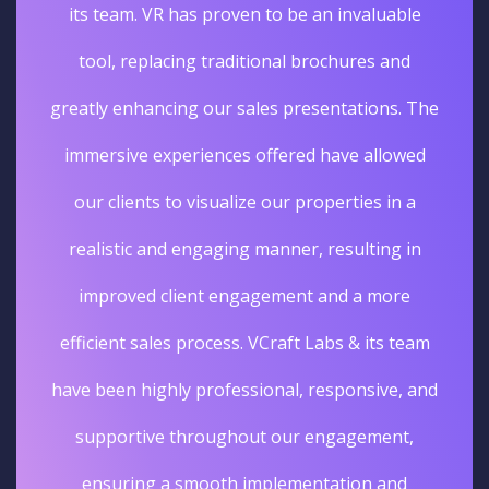
unique and unforgettable experience. The
sales really went up. I'm glad we opted for
he
Virtual tours services for our business.
d
Deepak Gupta
Vice President Real Estate
Edelweiss
m
nd