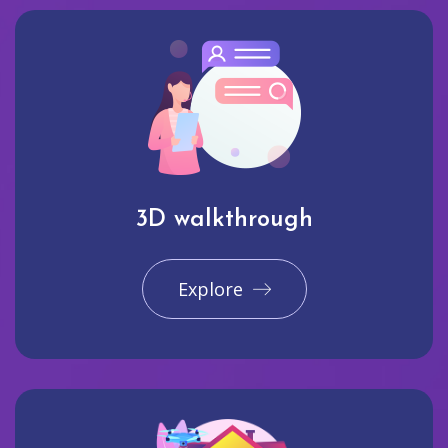
3D walkthrough
Explore