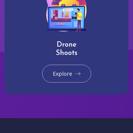
Drone
Shoots
Explore