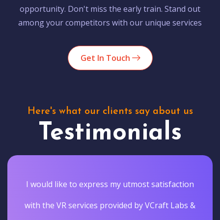
opportunity. Don't miss the early train. Stand out
among your competitors with our unique services
Get In Touch
Here's what our clients say about us
Testimonials
I would like to express my utmost satisfaction
with the VR services provided by VCraft Labs &