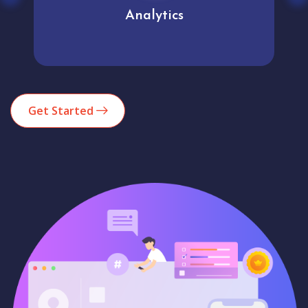
Analytics
Get Started