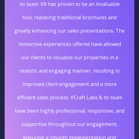
its team. VR has proven to be an invaluable
tool, replacing traditional brochures and
greatly enhancing our sales presentations. The
immersive experiences offered have allowed
our clients to visualize our properties in a
realistic and engaging manner, resulting in
improved client engagement and a more
efficient sales process. VCraft Labs & its team
have been highly professional, responsive, and
supportive throughout our engagement,
ensuring a smooth implementation and