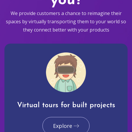
you?
We provide customers a chance to reimagine their
spaces by virtually transporting them to your world so
they connect better with your products
Virtual tours for built projects
Explore