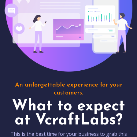
An unforgettable experience for your
customers.
What to expect
at VcraftLabs?
This is the best time for your business to grab this