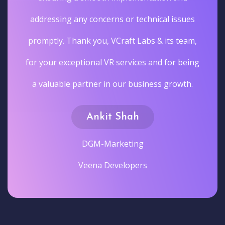
addressing any concerns or technical issues
promptly. Thank you, VCraft Labs & its team,
for your exceptional VR services and for being
a valuable partner in our business growth.
Ankit Shah
DGM-Marketing
Veena Developers