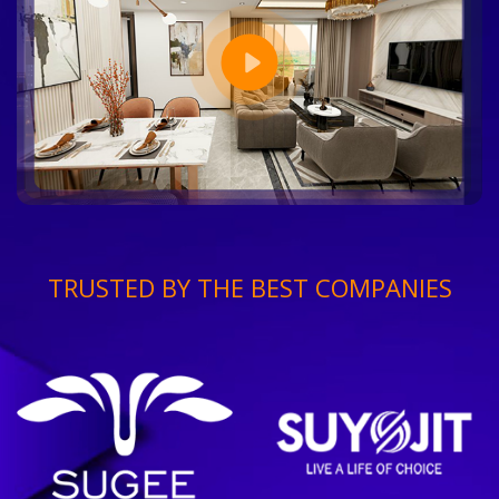
TRUSTED BY THE BEST COMPANIES