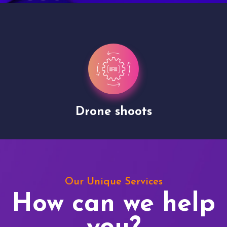
Drone shoots
Our Unique Services
How can we help