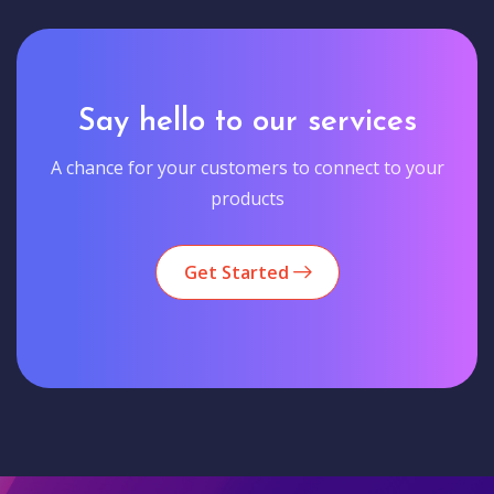
Say hello to our services
A chance for your customers to connect to your
products
Get Started