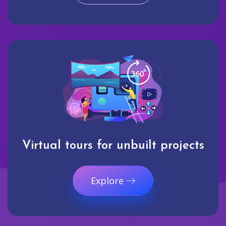
Virtual tours for unbuilt projects
Explore