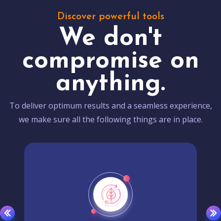
Discover powerful tools
We don't
compromise on
anything.
To deliver optimum results and a seamless experience,
we make sure all the following things are in place.