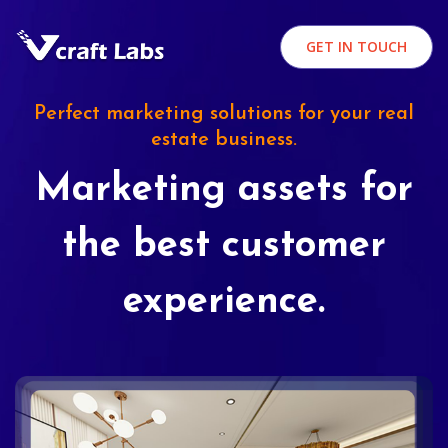
GET IN TOUCH
Perfect marketing solutions for your real
estate business.
Marketing assets for
the best customer
experience.