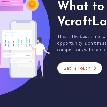
What to 
VcraftLa
This is the best time fo
opportunity. Don't miss
competitors with our un
Get In Touch