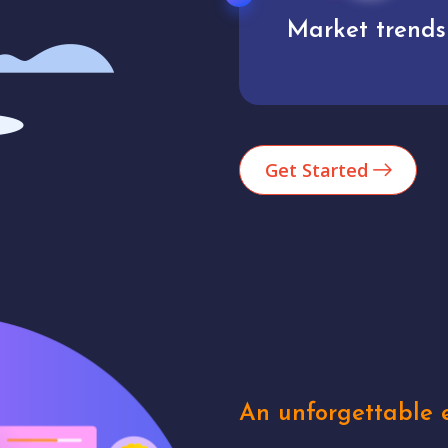
Market trends
Analytics
Get Started
An unforgettable e