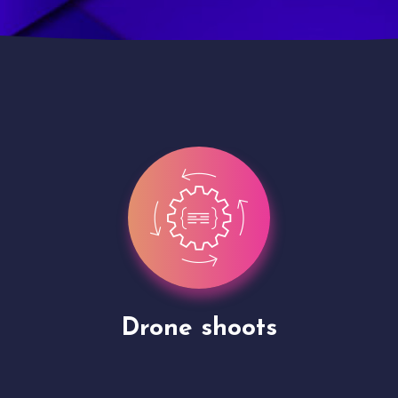
Site Presentation