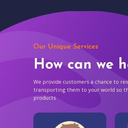
Our Unique Services
How can we h
We provide customers a chance to reim
transporting them to your world so t
products