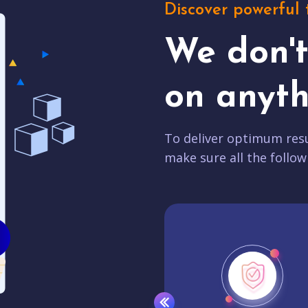
Discover powerful 
We don'
on anyth
To deliver optimum resu
make sure all the follow