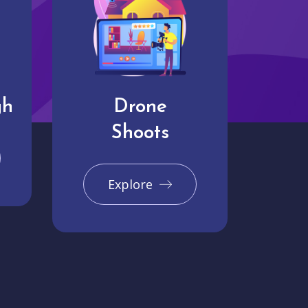
gh
Drone
Shoots
Explore