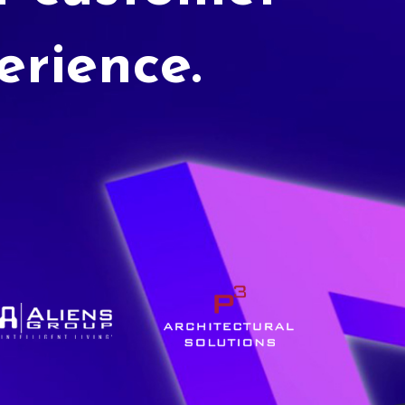
erience.