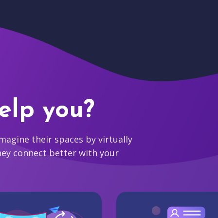
elp you?
agine their spaces by virtually
hey connect better with your