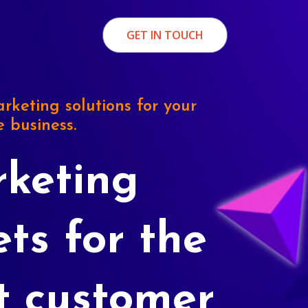
GET IN TOUCH
rketing solutions for your
e business.
keting
ets for the
t customer