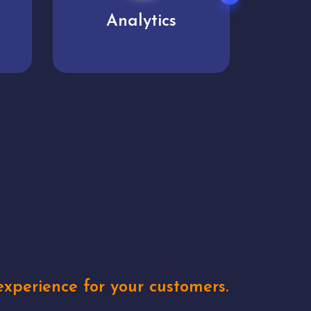
User experience
Uniq
xperience for your customers.