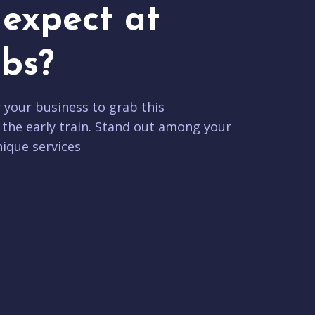
expect at
bs?
r your business to grab this
 the early train. Stand out among your
ique services