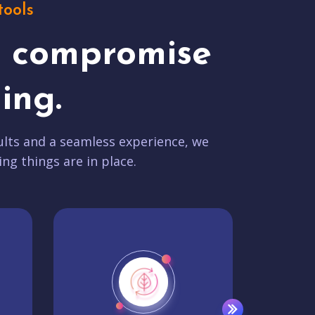
tools
t compromise
ing.
lts and a seamless experience, we
ing things are in place.