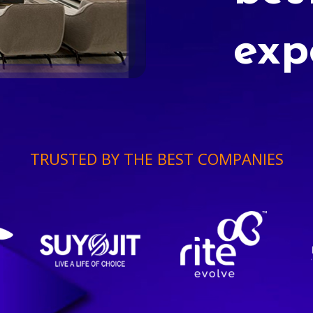
exp
TRUSTED BY THE BEST COMPANIES