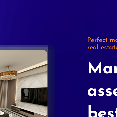
Perfect ma
real estat
Mar
ass
bes