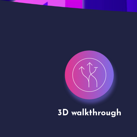
gh
Drone shoots