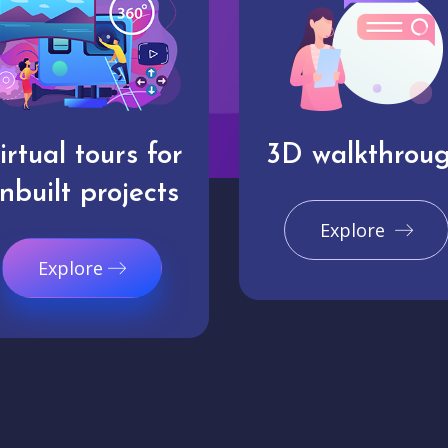
irtual tours for
3D walkthrou
nbuilt projects
Explore
Explore