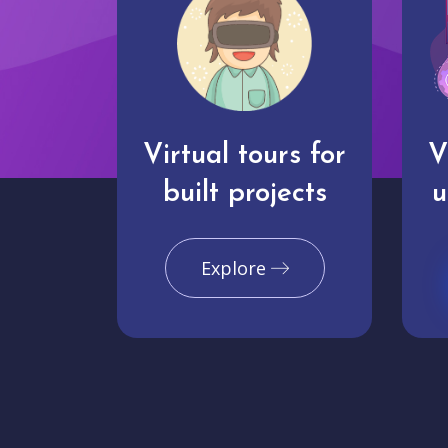
Virtual tours for
V
built projects
u
Explore