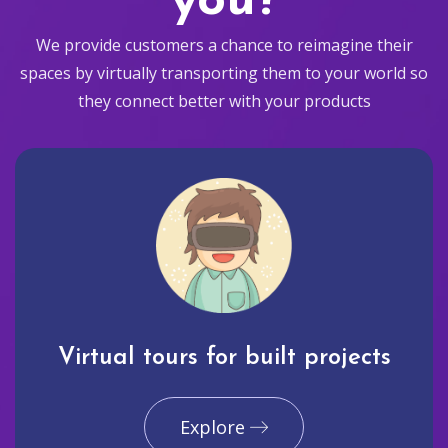
you?
We provide customers a chance to reimagine their
spaces by virtually transporting them to your world so
they connect better with your products
Virtual tours for built projects
Explore