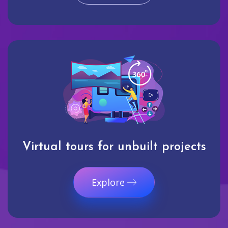
Virtual tours for unbuilt projects
Explore