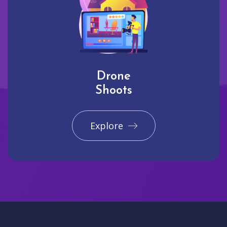
Drone
Shoots
Explore