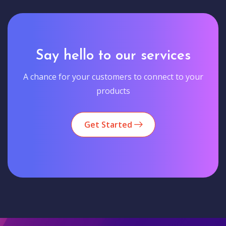
Say hello to our services
A chance for your customers to connect to your
products
Get Started