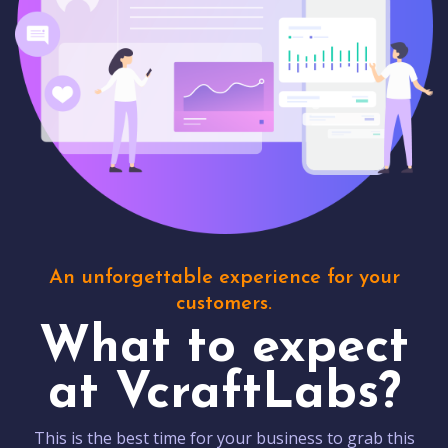
An unforgettable experience for your
customers.
What to expect
at VcraftLabs?
This is the best time for your business to grab this