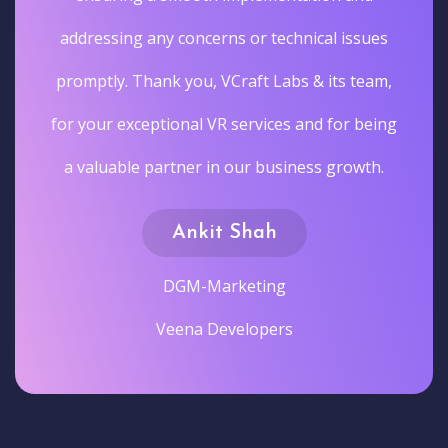
addressing any concerns or technical issues
promptly. Thank you, VCraft Labs & its team,
for your exceptional VR services and for being
a valuable partner in our business growth.
Ankit Shah
DGM-Marketing
Veena Developers