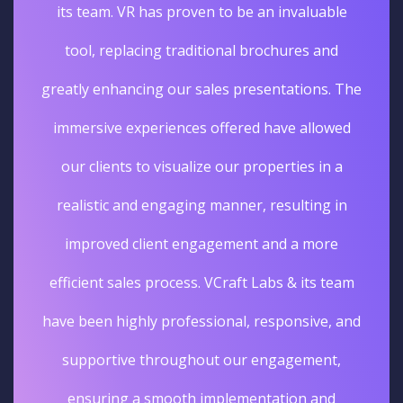
its team. VR has proven to be an invaluable
tool, replacing traditional brochures and
greatly enhancing our sales presentations. The
immersive experiences offered have allowed
our clients to visualize our properties in a
realistic and engaging manner, resulting in
improved client engagement and a more
efficient sales process. VCraft Labs & its team
have been highly professional, responsive, and
supportive throughout our engagement,
ensuring a smooth implementation and