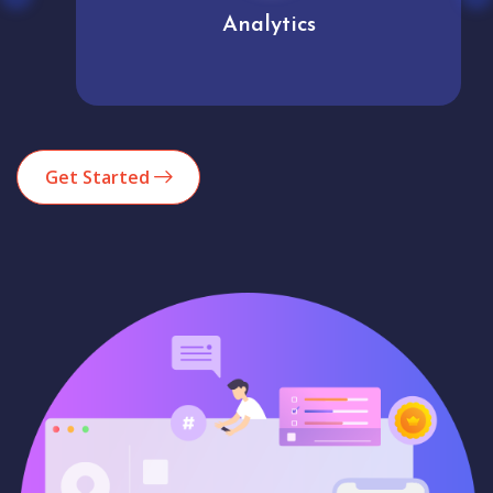
Analytics
Get Started