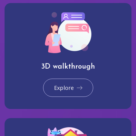
3D walkthrough
Explore