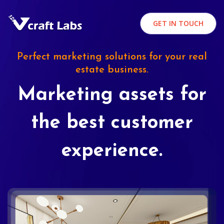
GET IN TOUCH
Perfect marketing solutions for your real
estate business.
Marketing assets for
the best customer
experience.