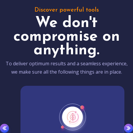
Discover powerful tools
We don't
compromise on
anything.
To deliver optimum results and a seamless experience,
we make sure all the following things are in place.