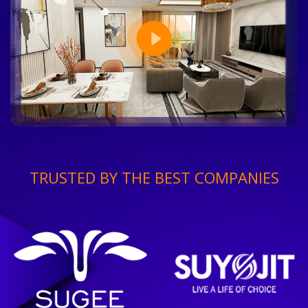
TRUSTED BY THE BEST COMPANIES