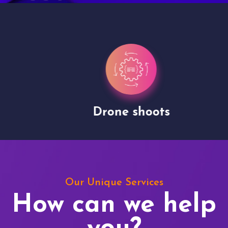
Drone shoots
Our Unique Services
How can we help