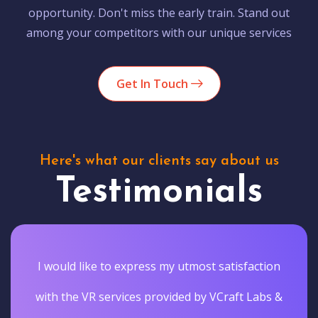
opportunity. Don't miss the early train. Stand out
among your competitors with our unique services
Get In Touch
Here's what our clients say about us
Testimonials
I would like to express my utmost satisfaction
with the VR services provided by VCraft Labs &