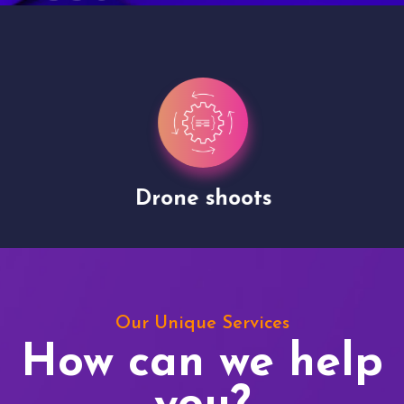
Drone shoots
Our Unique Services
How can we help