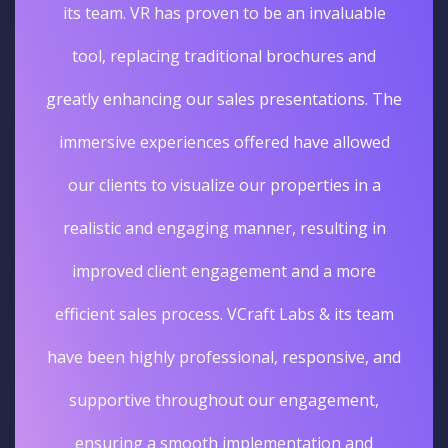
its team. VR has proven to be an invaluable
tool, replacing traditional brochures and
greatly enhancing our sales presentations. The
immersive experiences offered have allowed
our clients to visualize our properties in a
realistic and engaging manner, resulting in
improved client engagement and a more
efficient sales process. VCraft Labs & its team
have been highly professional, responsive, and
supportive throughout our engagement,
ensuring a smooth implementation and