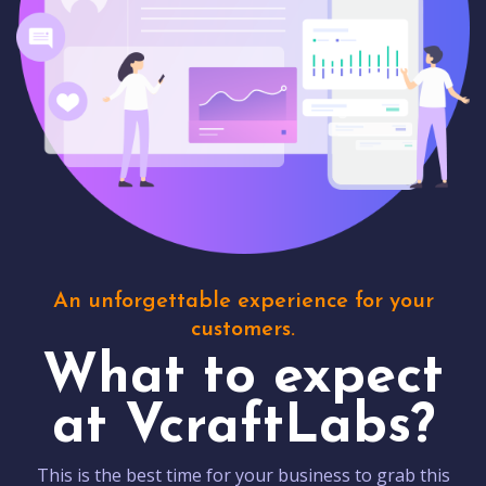
An unforgettable experience for your
customers.
What to expect
at VcraftLabs?
This is the best time for your business to grab this