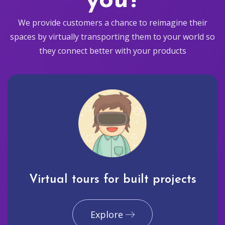
you?
We provide customers a chance to reimagine their
spaces by virtually transporting them to your world so
they connect better with your products
Virtual tours for built projects
Explore