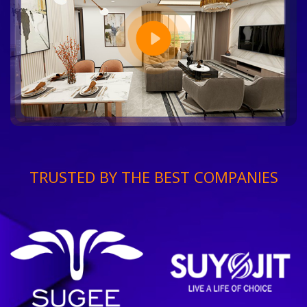
TRUSTED BY THE BEST COMPANIES