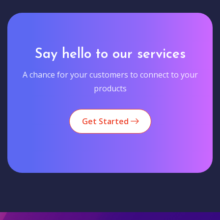
Say hello to our services
A chance for your customers to connect to your
products
Get Started