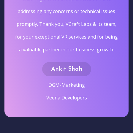
addressing any concerns or technical issues
promptly. Thank you, VCraft Labs & its team,
for your exceptional VR services and for being
a valuable partner in our business growth.
Ankit Shah
DGM-Marketing
Veena Developers