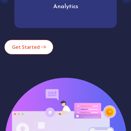
Analytics
Get Started