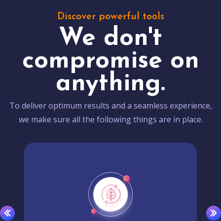
Discover powerful tools
We don't
compromise on
anything.
To deliver optimum results and a seamless experience,
we make sure all the following things are in place.