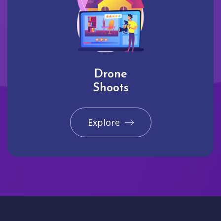
Drone
Shoots
Explore