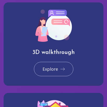
3D walkthrough
Explore