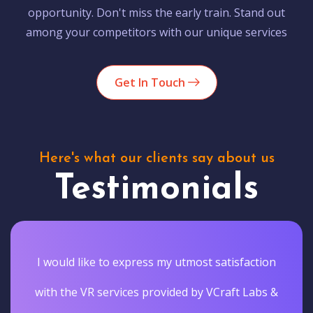
opportunity. Don't miss the early train. Stand out
among your competitors with our unique services
Get In Touch
Here's what our clients say about us
Testimonials
I would like to express my utmost satisfaction
with the VR services provided by VCraft Labs &