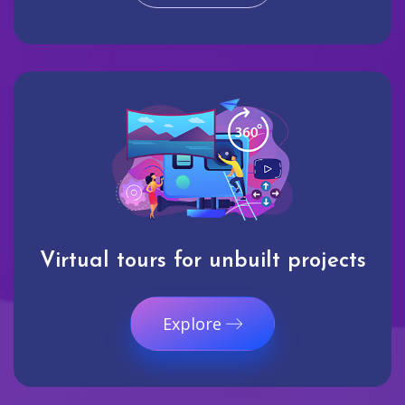
Virtual tours for unbuilt projects
Explore