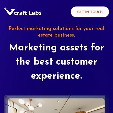
GET IN TOUCH
Perfect marketing solutions for your real
estate business.
Marketing assets for
the best customer
experience.