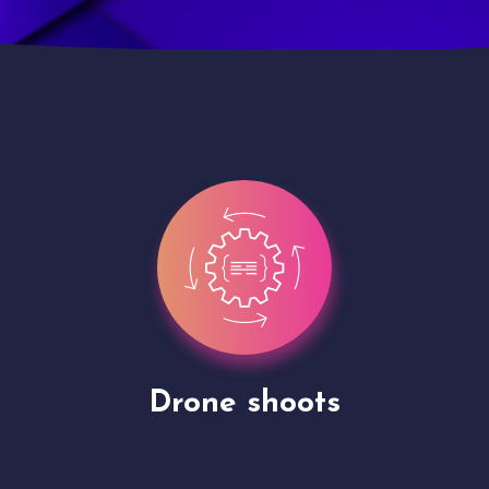
Site Presentation