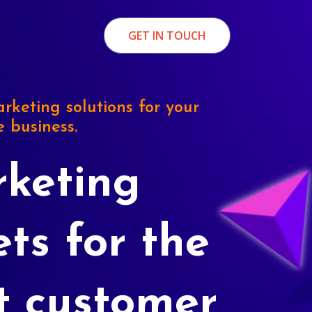
GET IN TOUCH
rketing solutions for your
e business.
keting
ets for the
t customer