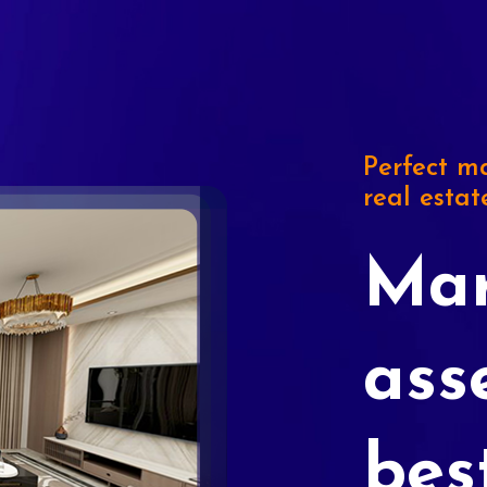
Perfect ma
real estat
Mar
ass
bes