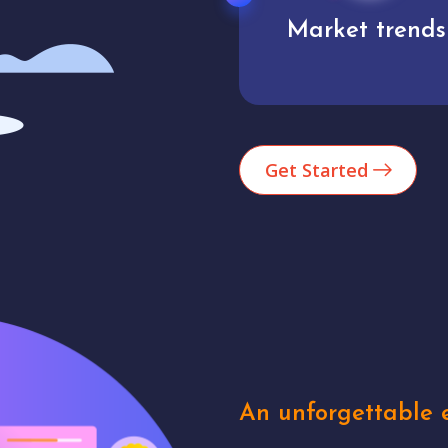
Market trends
Analytics
Get Started
An unforgettable e