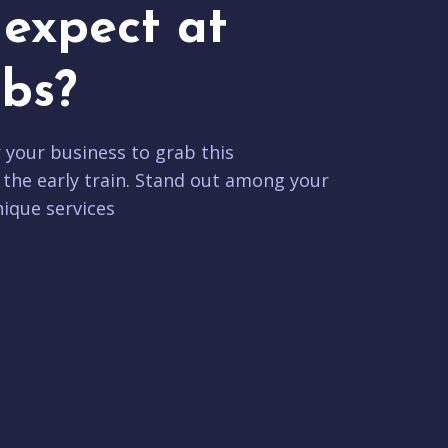
expect at
bs?
r your business to grab this
 the early train. Stand out among your
ique services