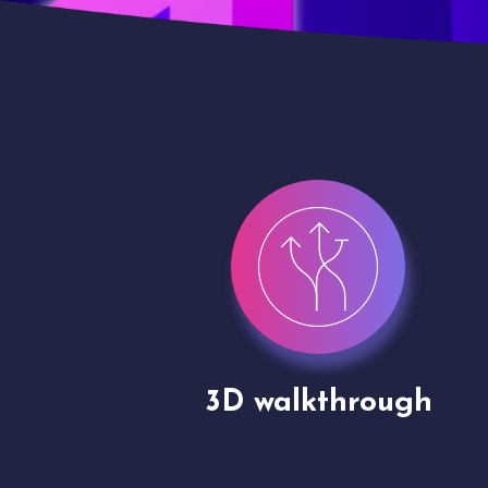
gh
Drone shoots