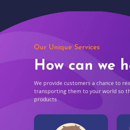
Our Unique Services
How can we h
We provide customers a chance to reim
transporting them to your world so t
products