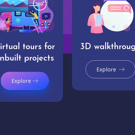
irtual tours for
3D walkthrou
nbuilt projects
Explore
Explore