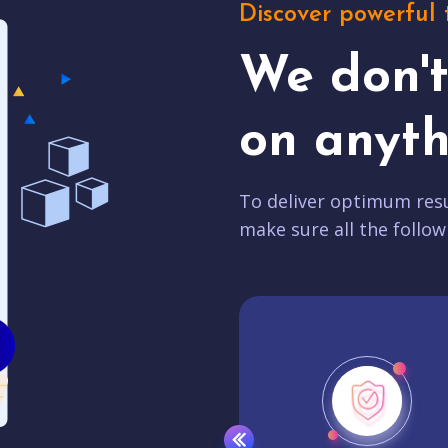
Discover powerful 
We don'
on anyth
To deliver optimum resu
make sure all the follow