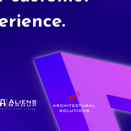
erience.