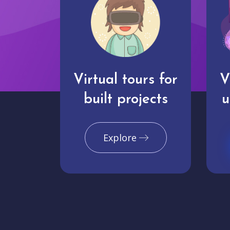
Virtual tours for
V
built projects
u
Explore