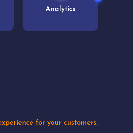
User experience
Uniq
xperience for your customers.