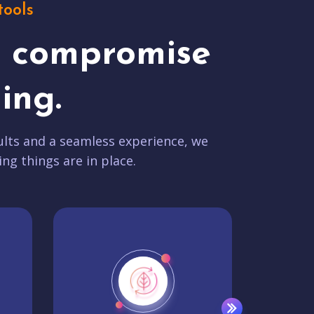
tools
t compromise
ing.
lts and a seamless experience, we
ing things are in place.