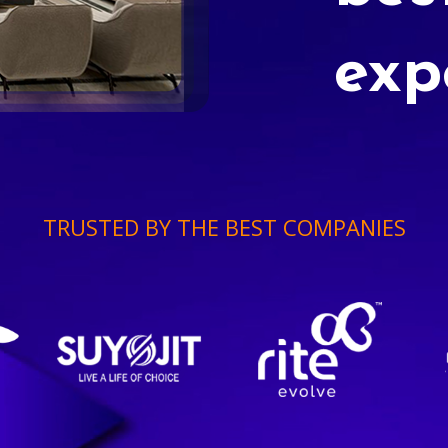
exp
TRUSTED BY THE BEST COMPANIES