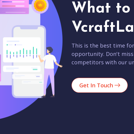
What to 
VcraftLa
This is the best time fo
opportunity. Don't miss
competitors with our un
Get In Touch