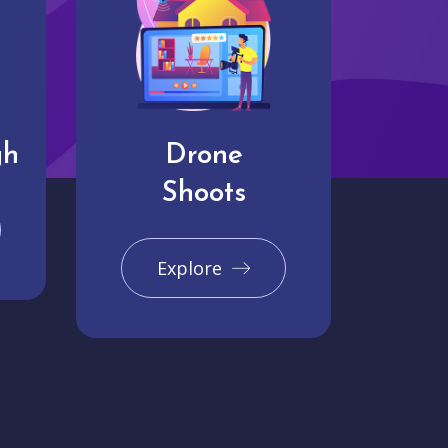
gh
Drone
Shoots
Explore