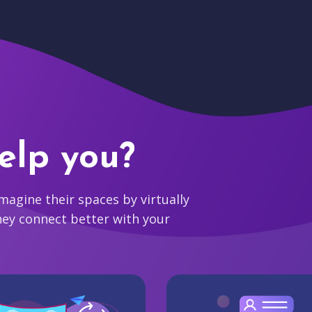
elp you?
agine their spaces by virtually
hey connect better with your