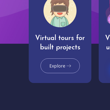
Virtual tours for
V
built projects
u
Explore