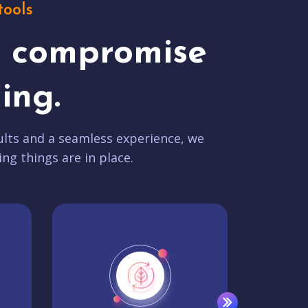
tools
t compromise
ing.
lts and a seamless experience, we
ing things are in place.