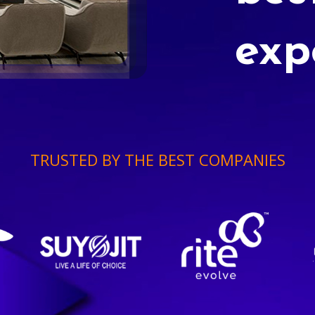
exp
TRUSTED BY THE BEST COMPANIES