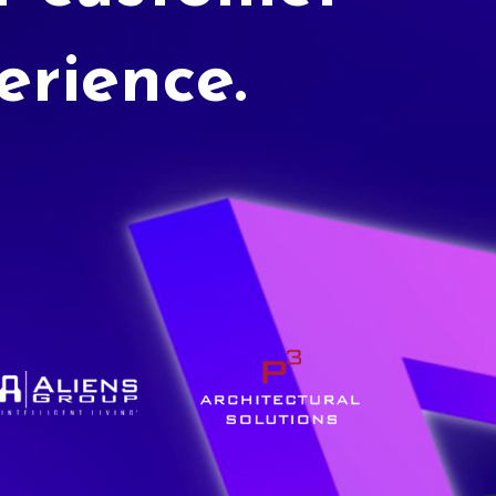
erience.