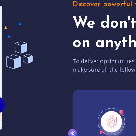
Discover powerful 
We don'
on anyth
To deliver optimum resu
make sure all the follow