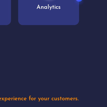
User experience
Uniq
xperience for your customers.