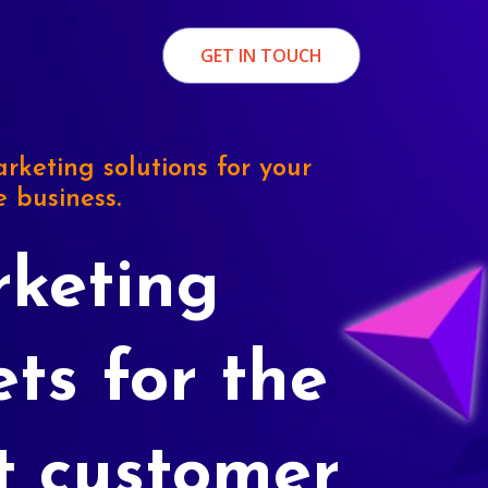
GET IN TOUCH
rketing solutions for your
e business.
keting
ets for the
t customer