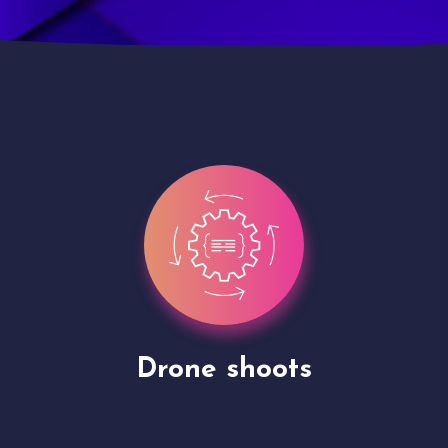
Site Presentation