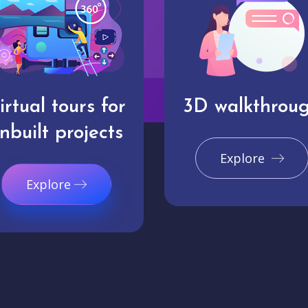
irtual tours for
3D walkthrou
nbuilt projects
Explore
Explore