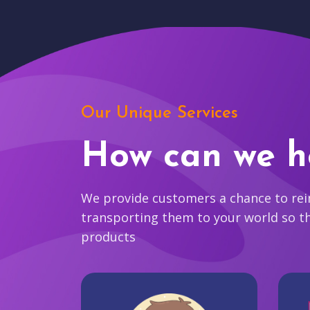
Our Unique Services
How can we h
We provide customers a chance to reim
transporting them to your world so t
products