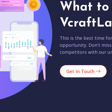
What to 
VcraftLa
This is the best time fo
opportunity. Don't miss
competitors with our un
Get In Touch