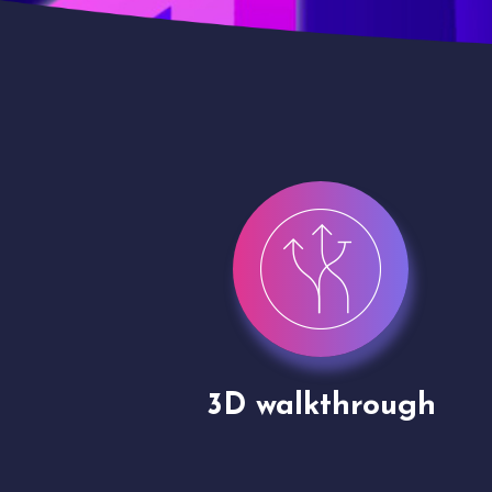
gh
Drone shoots