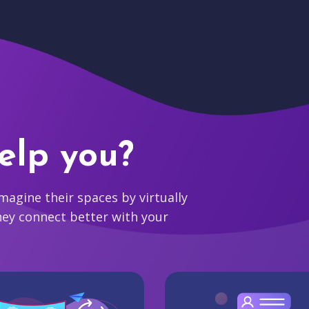
elp you?
agine their spaces by virtually
hey connect better with your