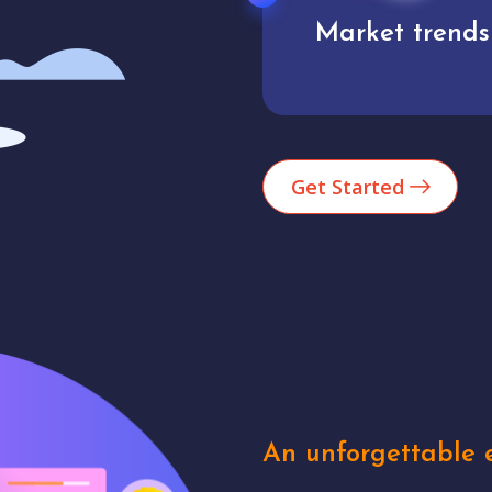
Market trends
Analytics
Get Started
An unforgettable e