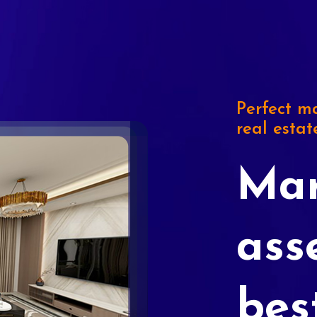
Perfect ma
real estat
Mar
ass
bes