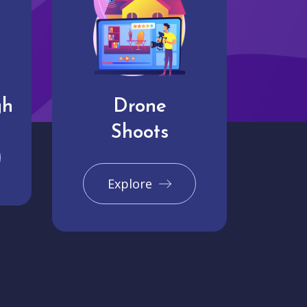
gh
Drone
Shoots
Explore