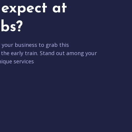
expect at
bs?
r your business to grab this
 the early train. Stand out among your
ique services