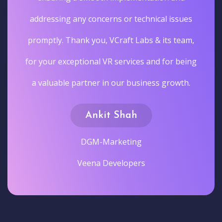
addressing any concerns or technical issues
promptly. Thank you, VCraft Labs & its team,
for your exceptional VR services and for being
a valuable partner in our business growth.
Ankit Shah
DGM-Marketing
Veena Developers