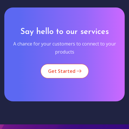
Say hello to our services
A chance for your customers to connect to your
products
Get Started