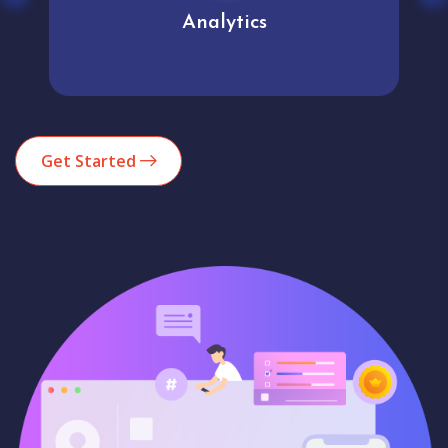
Analytics
Get Started