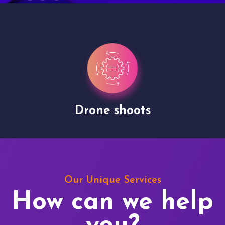
Drone shoots
Our Unique Services
How can we help