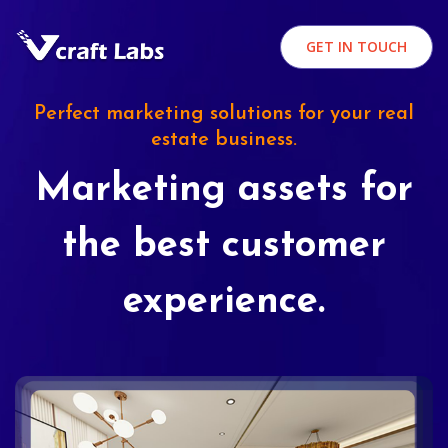
GET IN TOUCH
Perfect marketing solutions for your real
estate business.
Marketing assets for
the best customer
experience.