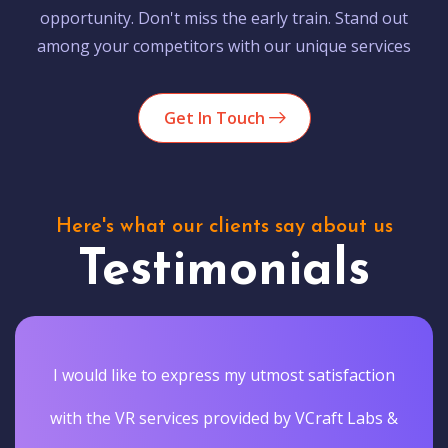
opportunity. Don't miss the early train. Stand out
among your competitors with our unique services
Get In Touch
Here's what our clients say about us
Testimonials
I would like to express my utmost satisfaction
with the VR services provided by VCraft Labs &