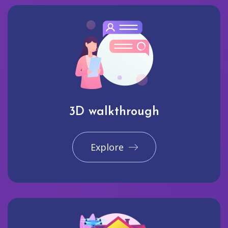
3D walkthrough
Explore