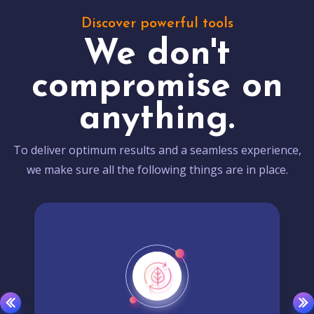
Discover powerful tools
We don't
compromise on
anything.
To deliver optimum results and a seamless experience,
we make sure all the following things are in place.