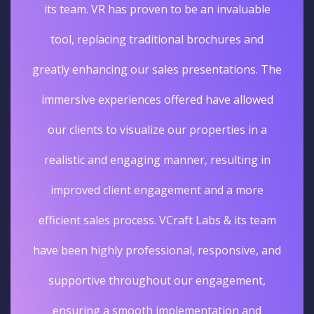
its team. VR has proven to be an invaluable
tool, replacing traditional brochures and
greatly enhancing our sales presentations. The
immersive experiences offered have allowed
our clients to visualize our properties in a
realistic and engaging manner, resulting in
improved client engagement and a more
efficient sales process. VCraft Labs & its team
have been highly professional, responsive, and
supportive throughout our engagement,
ensuring a smooth implementation and