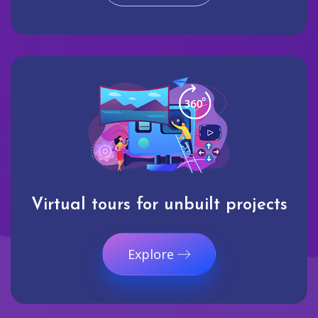
Virtual tours for unbuilt projects
Explore