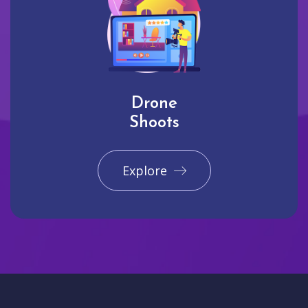
Drone
Shoots
Explore