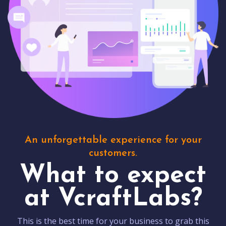
An unforgettable experience for your
customers.
What to expect
at VcraftLabs?
This is the best time for your business to grab this