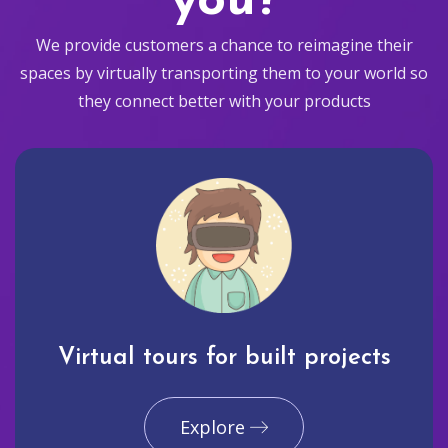
you?
We provide customers a chance to reimagine their
spaces by virtually transporting them to your world so
they connect better with your products
Virtual tours for built projects
Explore