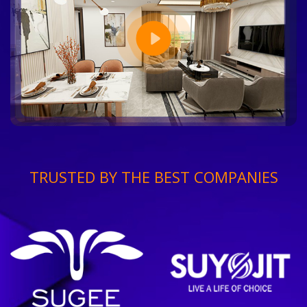
TRUSTED BY THE BEST COMPANIES