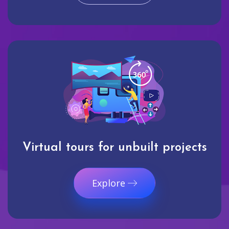
Virtual tours for unbuilt projects
Explore