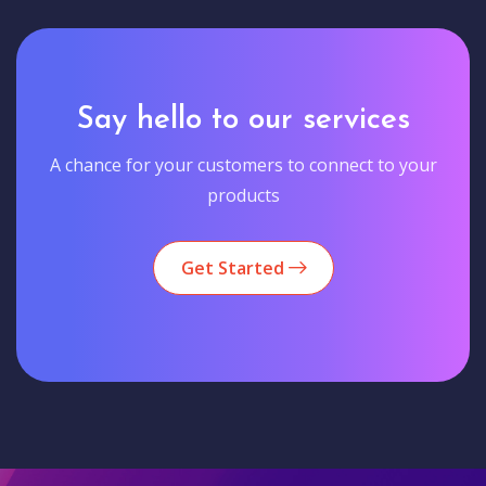
Say hello to our services
A chance for your customers to connect to your
products
Get Started