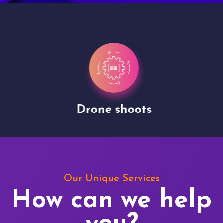
Drone shoots
Our Unique Services
How can we help