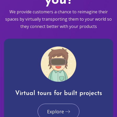
you?
We provide customers a chance to reimagine their
spaces by virtually transporting them to your world so
they connect better with your products
Virtual tours for built projects
Explore