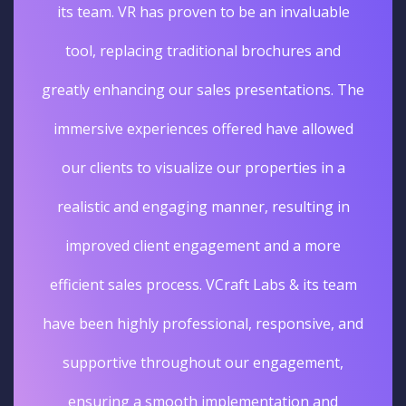
its team. VR has proven to be an invaluable
tool, replacing traditional brochures and
greatly enhancing our sales presentations. The
immersive experiences offered have allowed
our clients to visualize our properties in a
realistic and engaging manner, resulting in
improved client engagement and a more
efficient sales process. VCraft Labs & its team
have been highly professional, responsive, and
supportive throughout our engagement,
ensuring a smooth implementation and