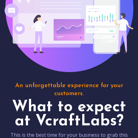
An unforgettable experience for your
customers.
What to expect
at VcraftLabs?
This is the best time for your business to grab this