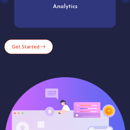
Analytics
Get Started