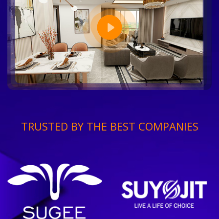
TRUSTED BY THE BEST COMPANIES