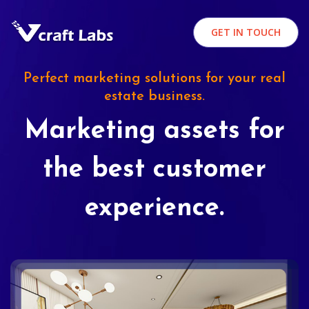
GET IN TOUCH
Perfect marketing solutions for your real
estate business.
Marketing assets for
the best customer
experience.