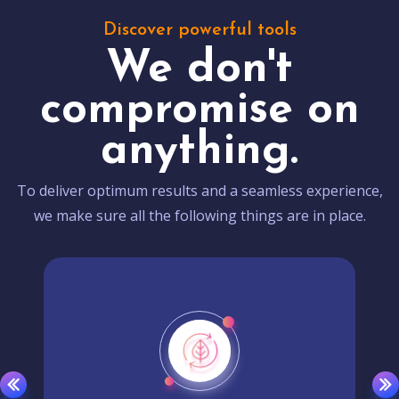
Discover powerful tools
We don't
compromise on
anything.
To deliver optimum results and a seamless experience,
we make sure all the following things are in place.