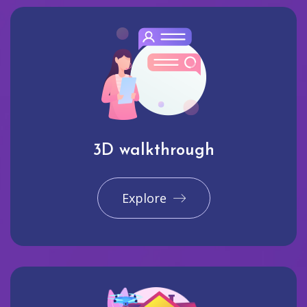
3D walkthrough
Explore