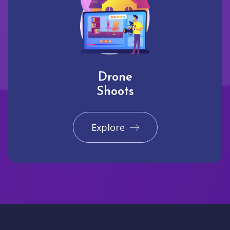
Drone
Shoots
Explore