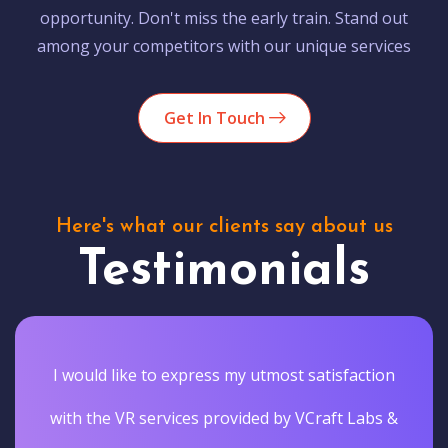
opportunity. Don't miss the early train. Stand out
among your competitors with our unique services
Get In Touch
Here's what our clients say about us
Testimonials
I would like to express my utmost satisfaction
with the VR services provided by VCraft Labs &