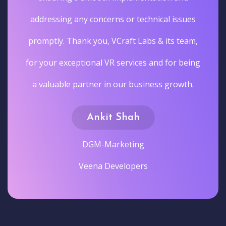
addressing any concerns or technical issues
promptly. Thank you, VCraft Labs & its team,
for your exceptional VR services and for being
a valuable partner in our business growth.
Ankit Shah
DGM-Marketing
Veena Developers