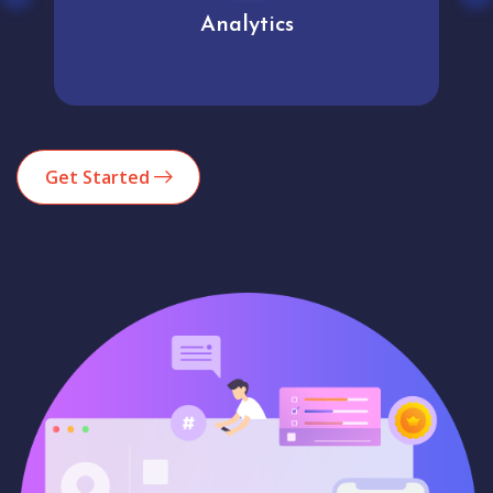
Analytics
Get Started