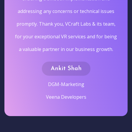
addressing any concerns or technical issues
promptly. Thank you, VCraft Labs & its team,
for your exceptional VR services and for being
a valuable partner in our business growth.
Ankit Shah
DGM-Marketing
Veena Developers