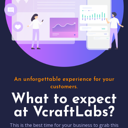
An unforgettable experience for your
customers.
What to expect
at VcraftLabs?
This is the best time for your business to grab this