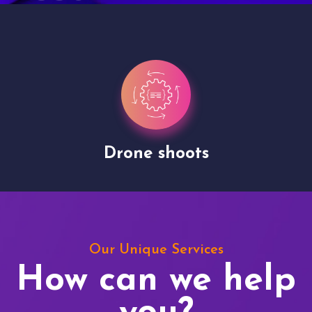
Drone shoots
Our Unique Services
How can we help