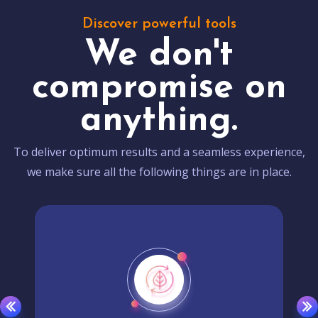
Discover powerful tools
We don't
compromise on
anything.
To deliver optimum results and a seamless experience,
we make sure all the following things are in place.