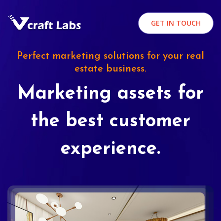
GET IN TOUCH
Perfect marketing solutions for your real
estate business.
Marketing assets for
the best customer
experience.