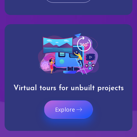
Virtual tours for unbuilt projects
Explore