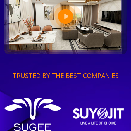
TRUSTED BY THE BEST COMPANIES