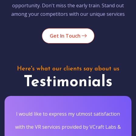
opportunity. Don't miss the early train. Stand out
among your competitors with our unique services
Get In Touch
Here's what our clients say about us
Testimonials
I would like to express my utmost satisfaction
with the VR services provided by VCraft Labs &