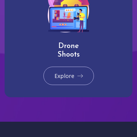
Drone
Shoots
Explore