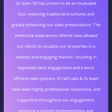
its team. VR has proven to be an invaluable
tool, replacing traditional brochures and
greatly enhancing our sales presentations. The
immersive experiences offered have allowed
our clients to visualize our properties in a
realistic and engaging manner, resulting in
improved client engagement and a more
efficient sales process. VCraft Labs & its team
have been highly professional, responsive, and
supportive throughout our engagement,
ensuring a smooth implementation and