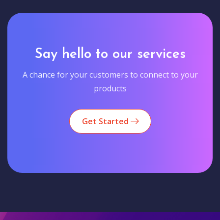
Say hello to our services
A chance for your customers to connect to your
products
Get Started