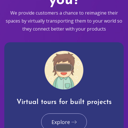
you?
We provide customers a chance to reimagine their
spaces by virtually transporting them to your world so
they connect better with your products
Virtual tours for built projects
Explore