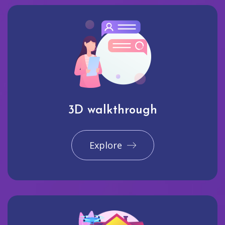
3D walkthrough
Explore