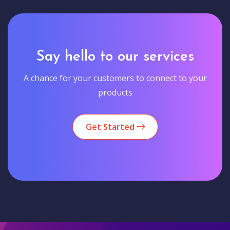
Say hello to our services
A chance for your customers to connect to your
products
Get Started