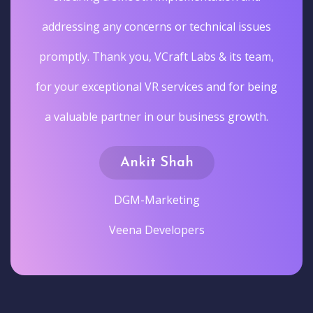
addressing any concerns or technical issues
promptly. Thank you, VCraft Labs & its team,
for your exceptional VR services and for being
a valuable partner in our business growth.
Ankit Shah
DGM-Marketing
Veena Developers