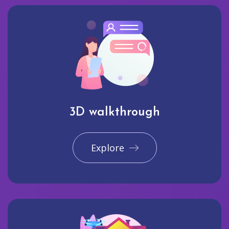
3D walkthrough
Explore