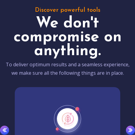
Discover powerful tools
We don't
compromise on
anything.
To deliver optimum results and a seamless experience,
we make sure all the following things are in place.