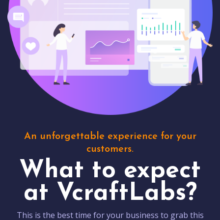
An unforgettable experience for your
customers.
What to expect
at VcraftLabs?
This is the best time for your business to grab this