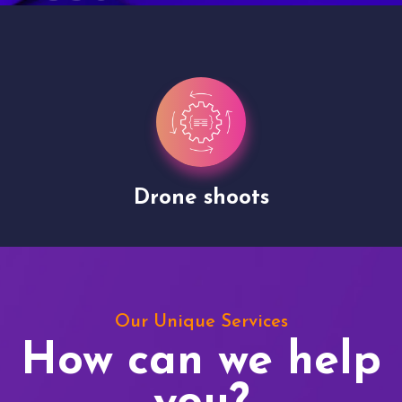
Drone shoots
Our Unique Services
How can we help