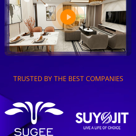
TRUSTED BY THE BEST COMPANIES