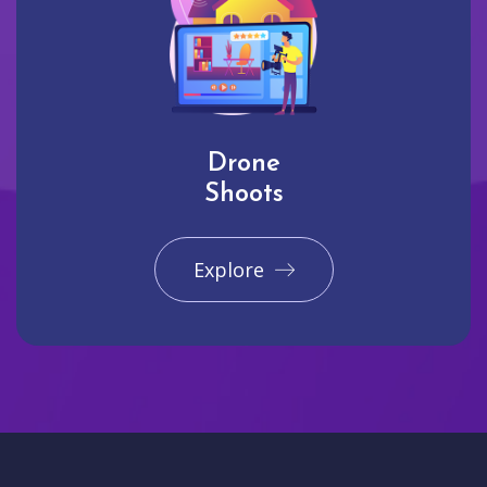
Drone
Shoots
Explore