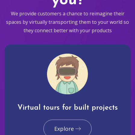
you?
We provide customers a chance to reimagine their
spaces by virtually transporting them to your world so
they connect better with your products
Virtual tours for built projects
Explore