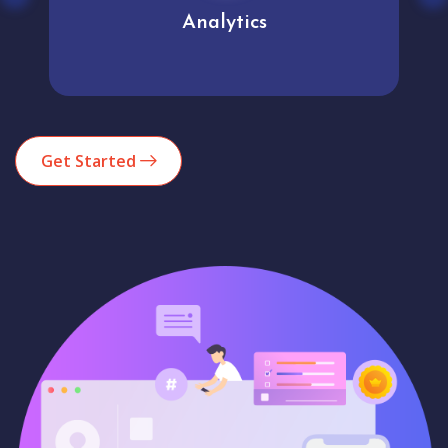
Analytics
Get Started