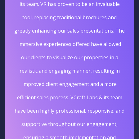
its team. VR has proven to be an invaluable
tool, replacing traditional brochures and
greatly enhancing our sales presentations. The
immersive experiences offered have allowed
our clients to visualize our properties in a
realistic and engaging manner, resulting in
improved client engagement and a more
efficient sales process. VCraft Labs & its team
have been highly professional, responsive, and
supportive throughout our engagement,
ensuring a smooth implementation and