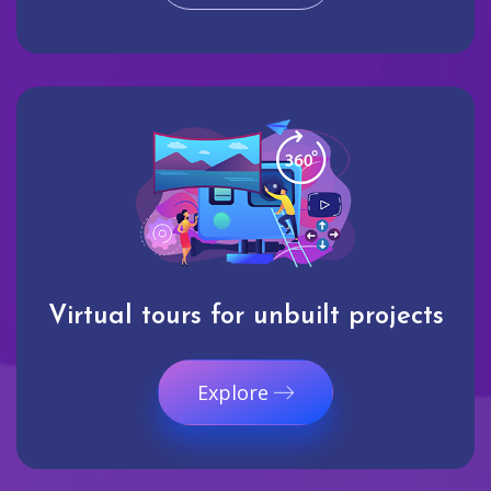
Virtual tours for unbuilt projects
Explore