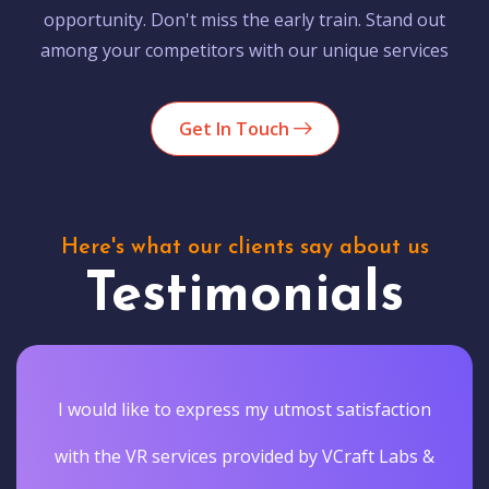
opportunity. Don't miss the early train. Stand out
among your competitors with our unique services
Get In Touch
Here's what our clients say about us
Testimonials
I would like to express my utmost satisfaction
with the VR services provided by VCraft Labs &