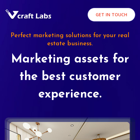
GET IN TOUCH
Perfect marketing solutions for your real
estate business.
Marketing assets for
the best customer
experience.