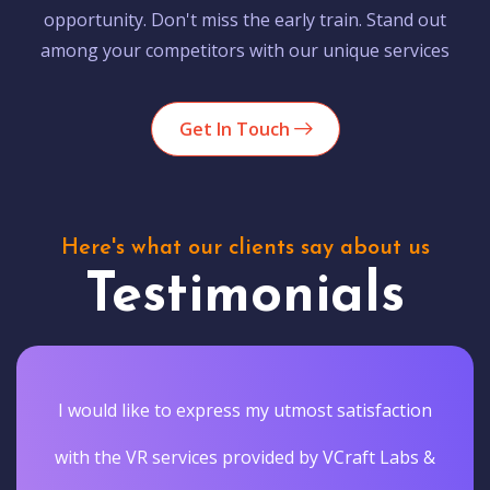
opportunity. Don't miss the early train. Stand out
among your competitors with our unique services
Get In Touch
Here's what our clients say about us
Testimonials
I would like to express my utmost satisfaction
with the VR services provided by VCraft Labs &