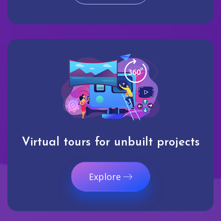
Virtual tours for unbuilt projects
Explore