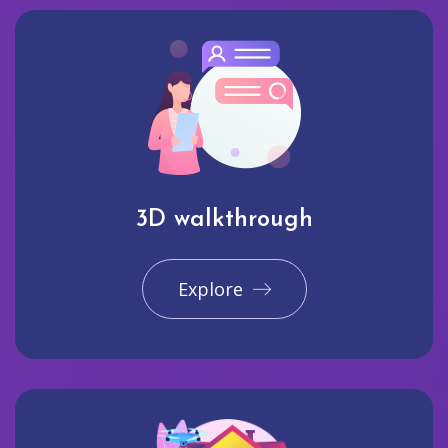
3D walkthrough
Explore