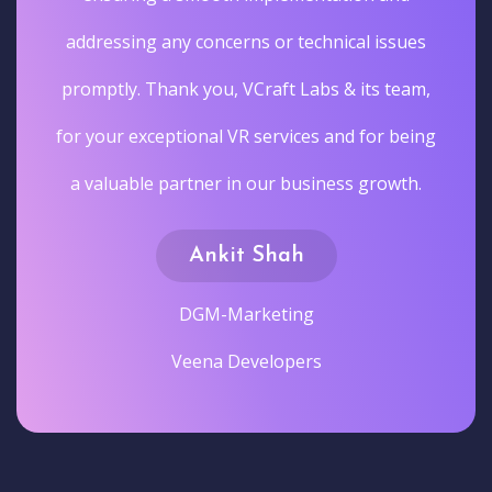
addressing any concerns or technical issues
promptly. Thank you, VCraft Labs & its team,
for your exceptional VR services and for being
a valuable partner in our business growth.
Ankit Shah
DGM-Marketing
Veena Developers