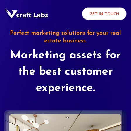
GET IN TOUCH
Perfect marketing solutions for your real
estate business.
Marketing assets for
the best customer
experience.