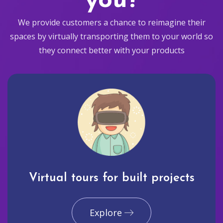
you?
We provide customers a chance to reimagine their
spaces by virtually transporting them to your world so
they connect better with your products
Virtual tours for built projects
Explore