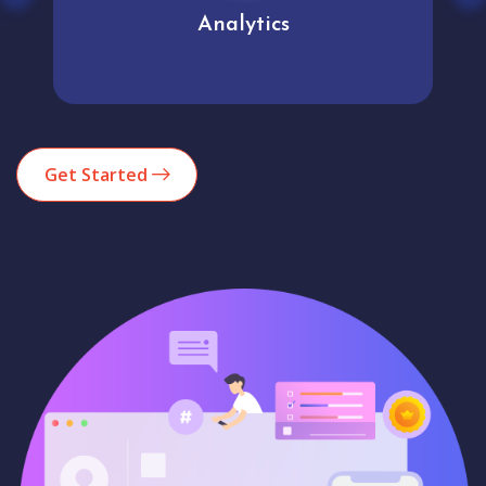
Analytics
Get Started