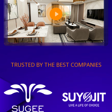
TRUSTED BY THE BEST COMPANIES