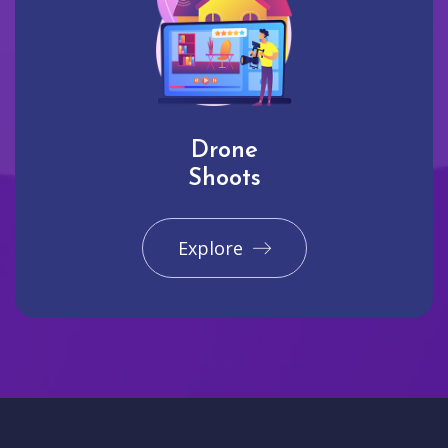
Drone
Shoots
Explore