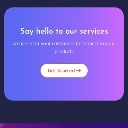
Say hello to our services
A chance for your customers to connect to your
products
Get Started