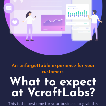
An unforgettable experience for your
customers.
What to expect
at VcraftLabs?
This is the best time for your business to grab this