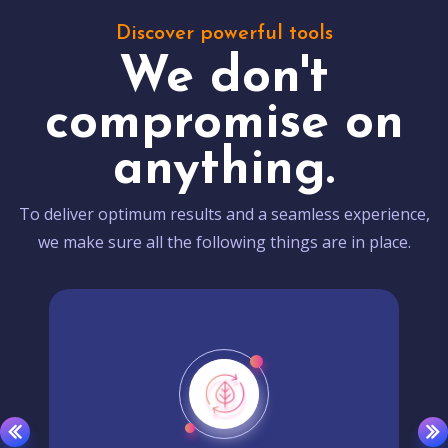
Discover powerful tools
We don't
compromise on
anything.
To deliver optimum results and a seamless experience,
we make sure all the following things are in place.