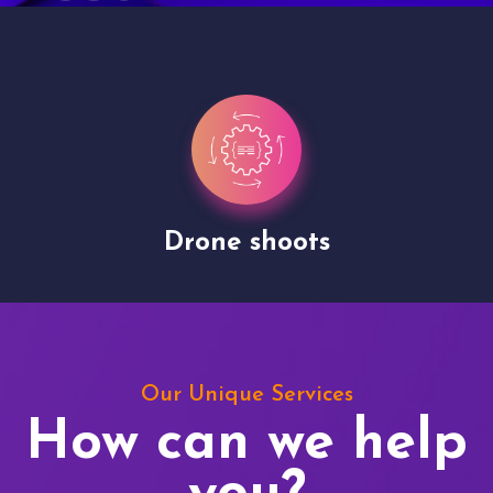
Drone shoots
Our Unique Services
How can we help