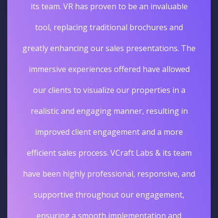
its team. VR has proven to be an invaluable
tool, replacing traditional brochures and
greatly enhancing our sales presentations. The
immersive experiences offered have allowed
our clients to visualize our properties in a
realistic and engaging manner, resulting in
improved client engagement and a more
efficient sales process. VCraft Labs & its team
have been highly professional, responsive, and
supportive throughout our engagement,
ensuring a smooth implementation and