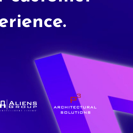
erience.