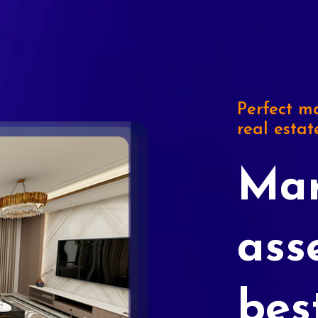
Perfect ma
real estat
Mar
ass
bes