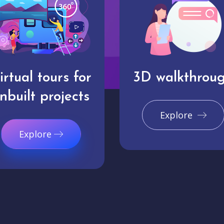
irtual tours for
3D walkthrou
nbuilt projects
Explore
Explore