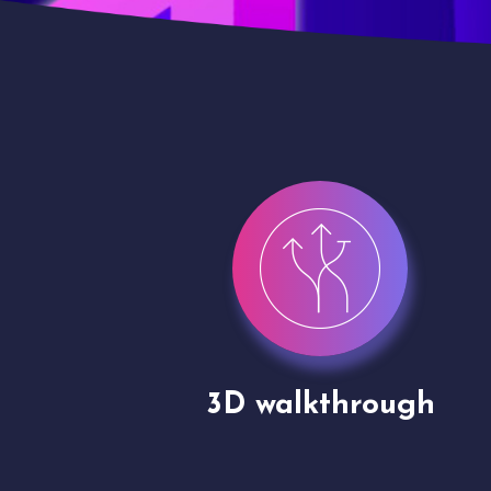
gh
Drone shoots