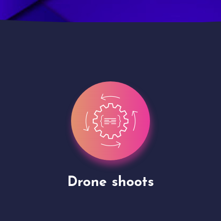
Site Presentation