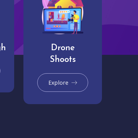
gh
Drone
Shoots
Explore