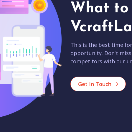
What to 
VcraftLa
This is the best time fo
opportunity. Don't miss
competitors with our un
Get In Touch