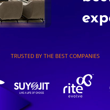
exp
TRUSTED BY THE BEST COMPANIES