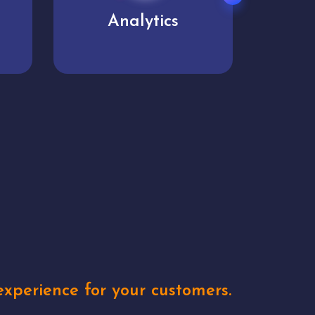
User experience
Uniq
xperience for your customers.