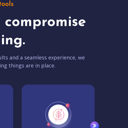
tools
t compromise
ing.
lts and a seamless experience, we
ing things are in place.