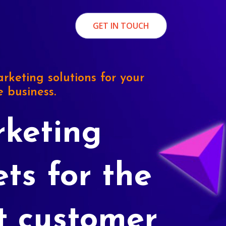
GET IN TOUCH
rketing solutions for your
e business.
keting
ets for the
t customer