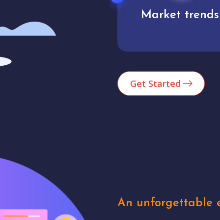
Market trends
Analytics
Get Started
An unforgettable e