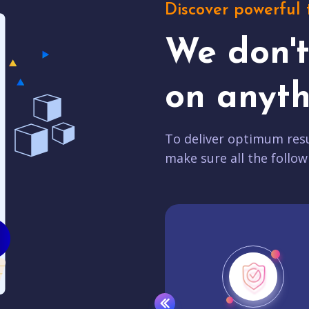
Discover powerful 
We don'
on anyth
To deliver optimum resu
make sure all the follow