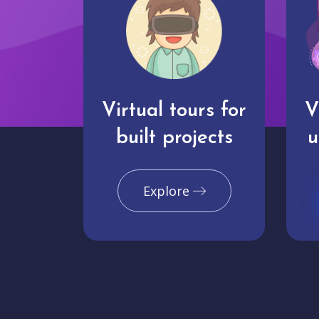
Virtual tours for
V
built projects
u
Explore