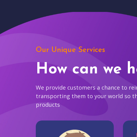
Our Unique Services
How can we h
We provide customers a chance to reim
transporting them to your world so t
products