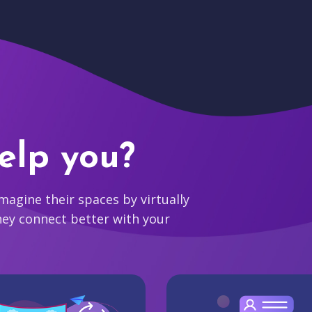
elp you?
agine their spaces by virtually
hey connect better with your