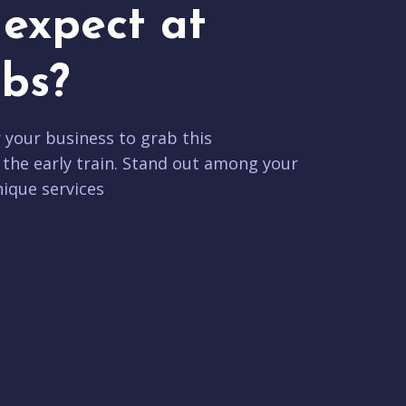
expect at
bs?
r your business to grab this
 the early train. Stand out among your
ique services