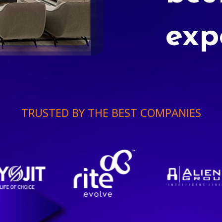
exp
TRUSTED BY THE BEST COMPANIES