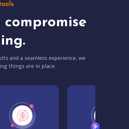
tools
t compromise
ing.
lts and a seamless experience, we
ing things are in place.