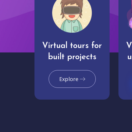
Virtual tours for
V
built projects
u
Explore