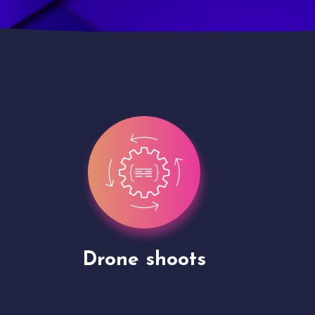
Site Presentation