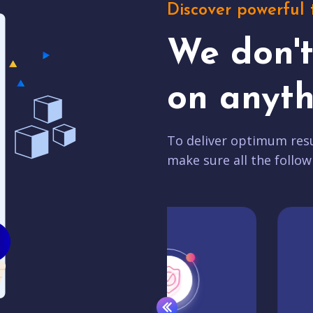
Discover powerful 
We don'
on anyth
To deliver optimum resu
make sure all the follow