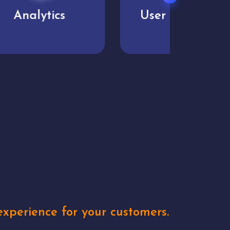
User experience
Uniq
xperience for your customers.