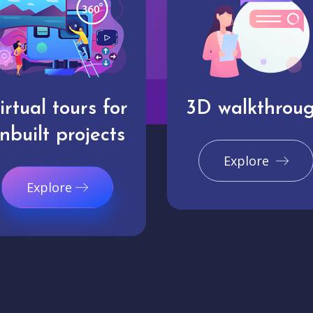
irtual tours for
3D walkthrou
nbuilt projects
Explore
Explore