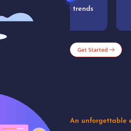
Market trends
Analytics
Get Started
An unforgettable e