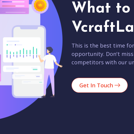
What to 
VcraftLa
This is the best time fo
opportunity. Don't miss
competitors with our un
Get In Touch