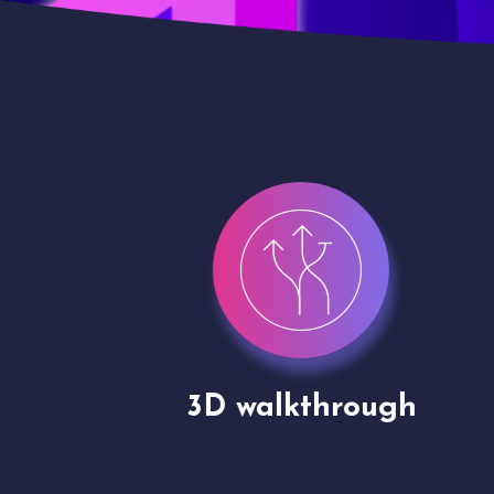
gh
Drone shoots