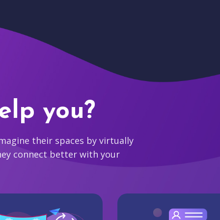
elp you?
agine their spaces by virtually
hey connect better with your