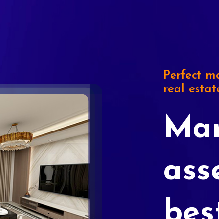
Perfect ma
real estat
Mar
ass
bes