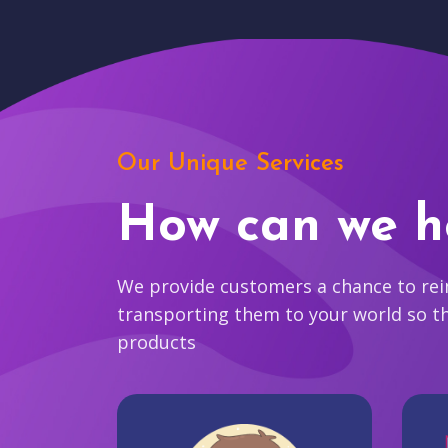
Our Unique Services
How can we h
We provide customers a chance to reim
transporting them to your world so t
products