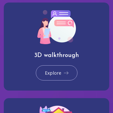
3D walkthrough
Explore