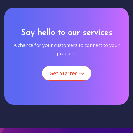
Say hello to our services
A chance for your customers to connect to your
products
Get Started