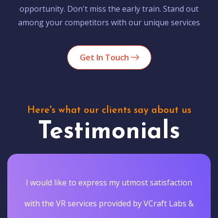
opportunity. Don't miss the early train. Stand out
among your competitors with our unique services
Get In Touch
Here's what our clients say about us
Testimonials
I would like to express my utmost satisfaction
with the VR services provided by VCraft Labs &