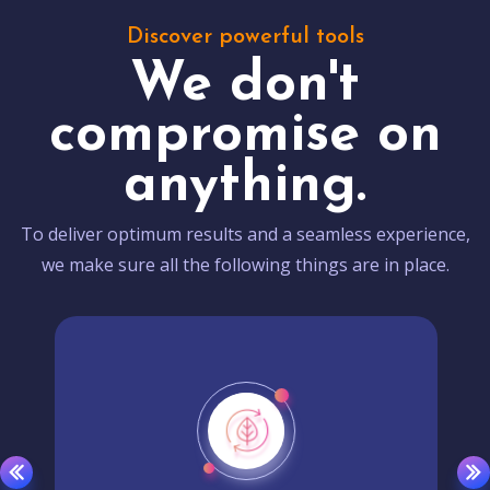
Discover powerful tools
We don't
compromise on
anything.
To deliver optimum results and a seamless experience,
we make sure all the following things are in place.