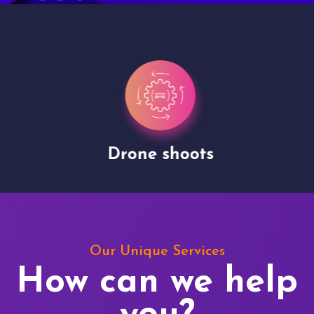
Drone shoots
Our Unique Services
How can we help