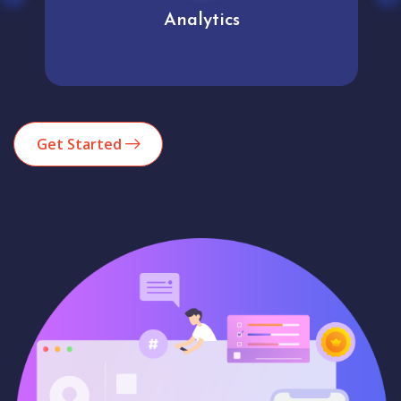
Analytics
Get Started