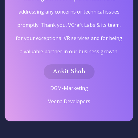
addressing any concerns or technical issues
promptly. Thank you, VCraft Labs & its team,
for your exceptional VR services and for being
a valuable partner in our business growth.
Ankit Shah
DGM-Marketing
Veena Developers