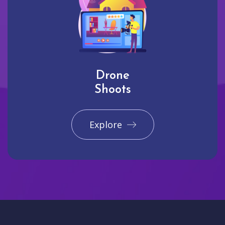
Drone
Shoots
Explore