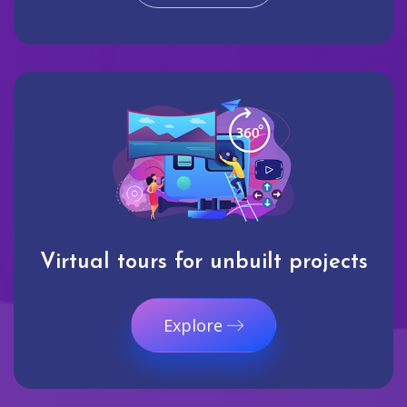
Virtual tours for unbuilt projects
Explore