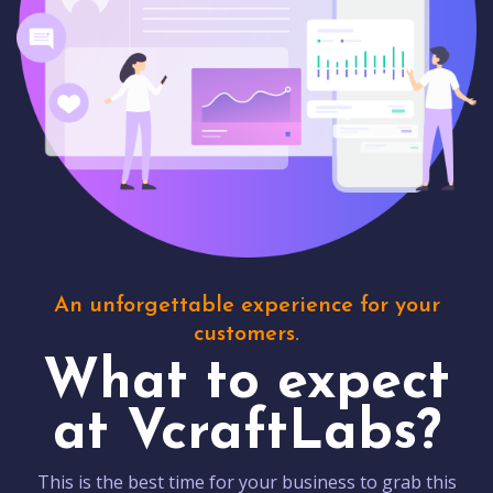
An unforgettable experience for your
customers.
What to expect
at VcraftLabs?
This is the best time for your business to grab this