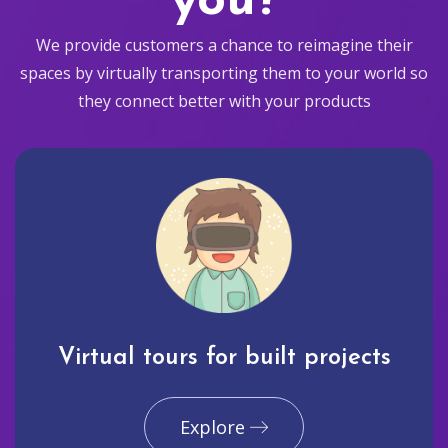
you?
We provide customers a chance to reimagine their
spaces by virtually transporting them to your world so
they connect better with your products
Virtual tours for built projects
Explore