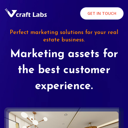
GET IN TOUCH
Perfect marketing solutions for your real
estate business.
Marketing assets for
the best customer
experience.