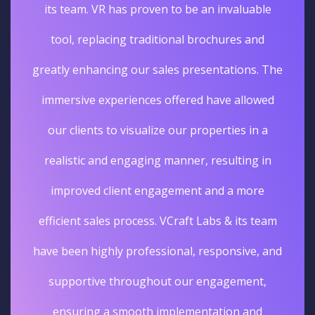
its team. VR has proven to be an invaluable
tool, replacing traditional brochures and
greatly enhancing our sales presentations. The
immersive experiences offered have allowed
our clients to visualize our properties in a
realistic and engaging manner, resulting in
improved client engagement and a more
efficient sales process. VCraft Labs & its team
have been highly professional, responsive, and
supportive throughout our engagement,
ensuring a smooth implementation and