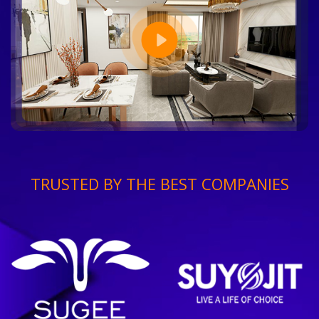
TRUSTED BY THE BEST COMPANIES