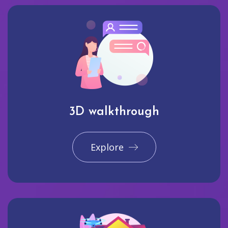
3D walkthrough
Explore