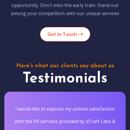
opportunity. Don't miss the early train. Stand out
among your competitors with our unique services
Get In Touch
Here's what our clients say about us
Testimonials
I would like to express my utmost satisfaction
with the VR services provided by VCraft Labs &