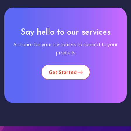
Say hello to our services
A chance for your customers to connect to your
products
Get Started