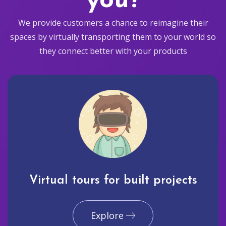
you?
We provide customers a chance to reimagine their
spaces by virtually transporting them to your world so
they connect better with your products
Virtual tours for built projects
Explore