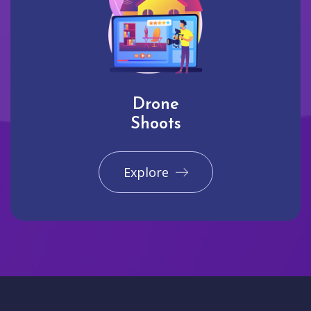
Drone
Shoots
Explore