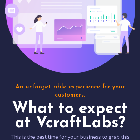
An unforgettable experience for your
customers.
What to expect
at VcraftLabs?
This is the best time for your business to grab this