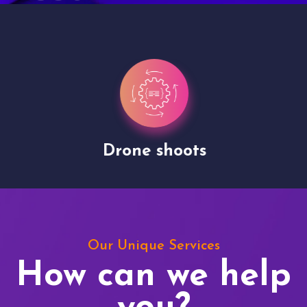
Drone shoots
Our Unique Services
How can we help