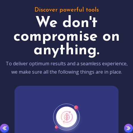
Discover powerful tools
We don't
compromise on
anything.
To deliver optimum results and a seamless experience,
we make sure all the following things are in place.