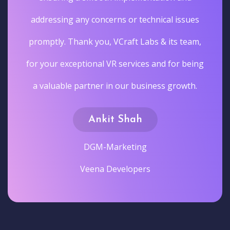
addressing any concerns or technical issues
promptly. Thank you, VCraft Labs & its team,
for your exceptional VR services and for being
a valuable partner in our business growth.
Ankit Shah
DGM-Marketing
Veena Developers