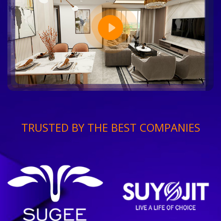
TRUSTED BY THE BEST COMPANIES