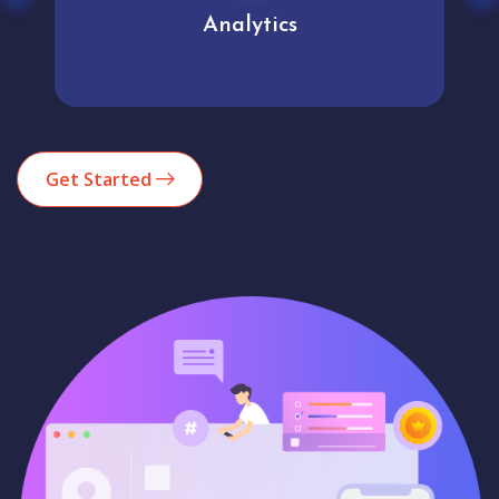
Analytics
Get Started