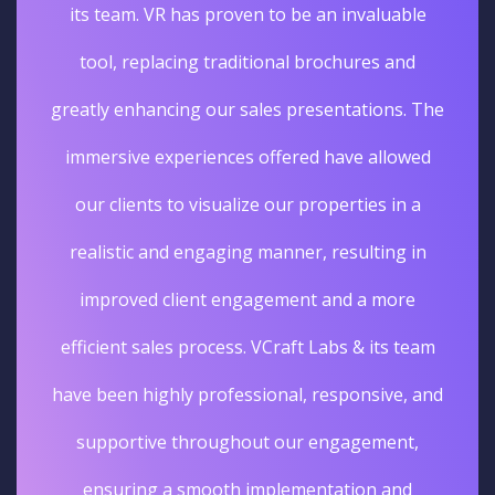
its team. VR has proven to be an invaluable
tool, replacing traditional brochures and
greatly enhancing our sales presentations. The
immersive experiences offered have allowed
our clients to visualize our properties in a
realistic and engaging manner, resulting in
improved client engagement and a more
efficient sales process. VCraft Labs & its team
have been highly professional, responsive, and
supportive throughout our engagement,
ensuring a smooth implementation and