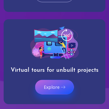
Virtual tours for unbuilt projects
Explore