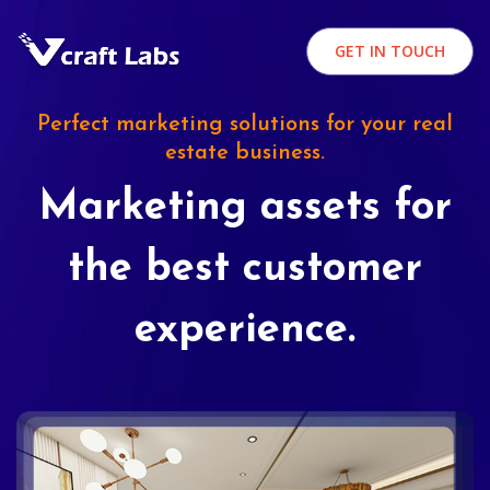
GET IN TOUCH
Perfect marketing solutions for your real
estate business.
Marketing assets for
the best customer
experience.