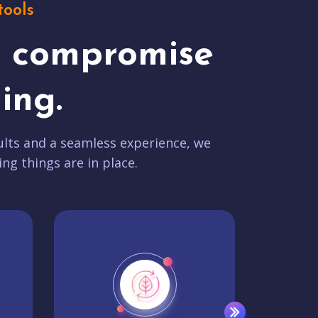
tools
t compromise
ing.
lts and a seamless experience, we
ing things are in place.