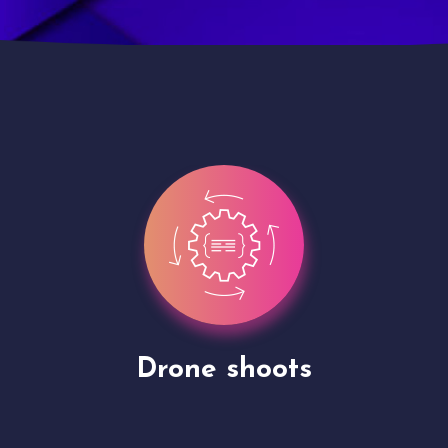
Site Presentation