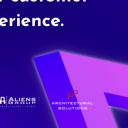
erience.