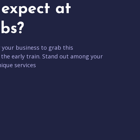
expect at
bs?
r your business to grab this
 the early train. Stand out among your
ique services