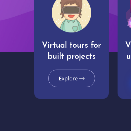
Virtual tours for
V
built projects
u
Explore