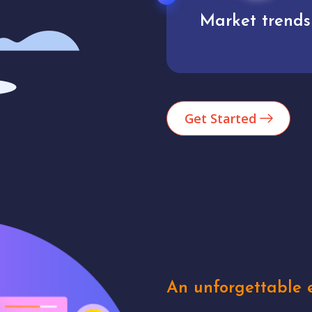
Market trends
Analytics
Get Started
An unforgettable e