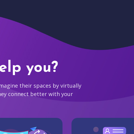
elp you?
agine their spaces by virtually
hey connect better with your