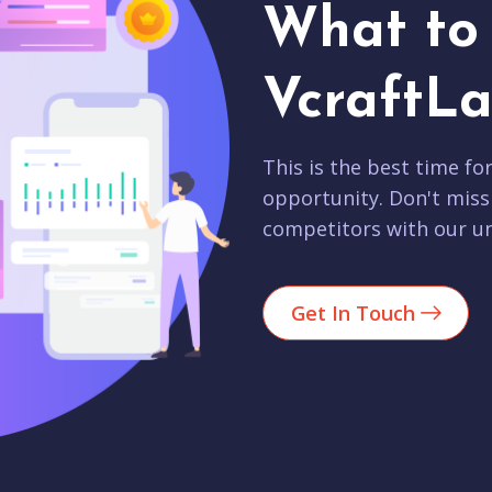
What to 
VcraftLa
This is the best time fo
opportunity. Don't miss
competitors with our un
Get In Touch