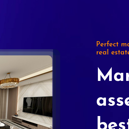
Perfect ma
real estat
Mar
ass
bes