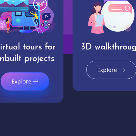
irtual tours for
3D walkthrou
nbuilt projects
Explore
Explore