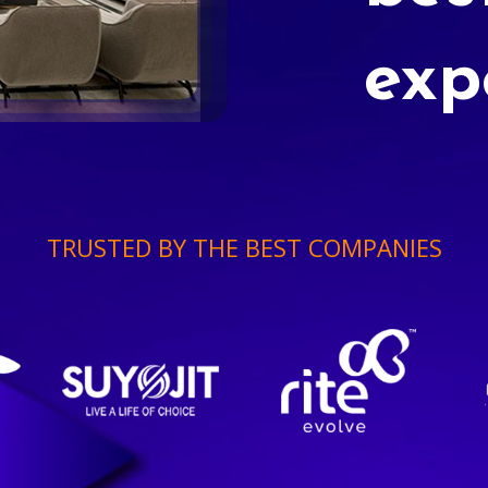
exp
TRUSTED BY THE BEST COMPANIES