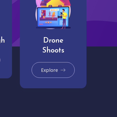
gh
Drone
Shoots
Explore