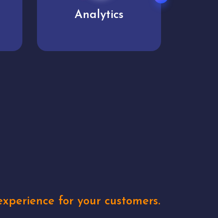
User experience
Uniq
xperience for your customers.