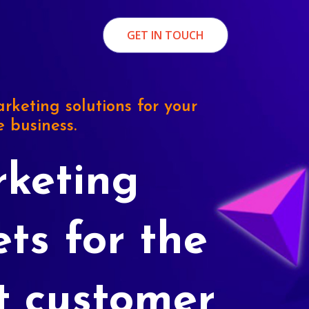
GET IN TOUCH
rketing solutions for your
e business.
keting
ets for the
t customer