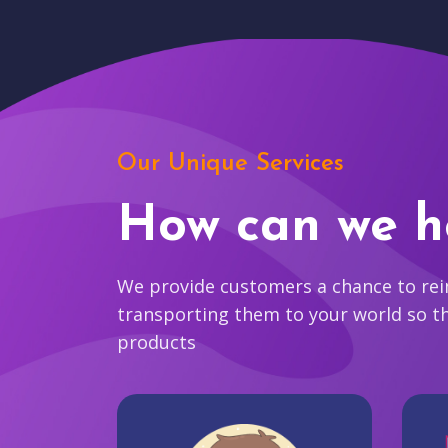
Our Unique Services
How can we h
We provide customers a chance to reim
transporting them to your world so t
products