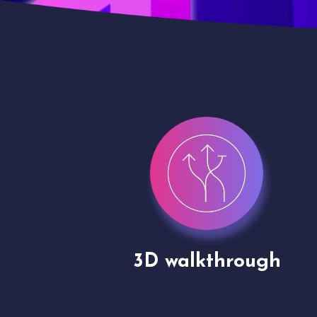
gh
Drone shoots