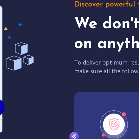
Discover powerful 
We don'
on anyth
To deliver optimum resu
make sure all the follow