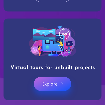
Virtual tours for unbuilt projects
Explore