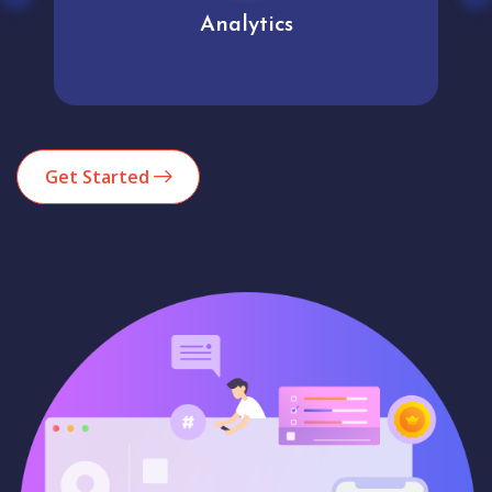
Analytics
Get Started