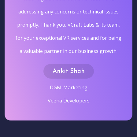
addressing any concerns or technical issues
promptly. Thank you, VCraft Labs & its team,
for your exceptional VR services and for being
a valuable partner in our business growth.
Ankit Shah
DGM-Marketing
Veena Developers