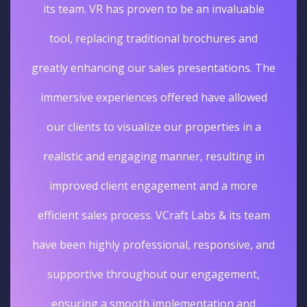
its team. VR has proven to be an invaluable
tool, replacing traditional brochures and
greatly enhancing our sales presentations. The
immersive experiences offered have allowed
our clients to visualize our properties in a
realistic and engaging manner, resulting in
improved client engagement and a more
efficient sales process. VCraft Labs & its team
have been highly professional, responsive, and
supportive throughout our engagement,
ensuring a smooth implementation and