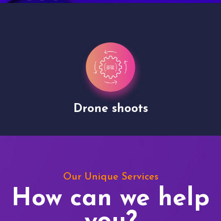
Drone shoots
Our Unique Services
How can we help