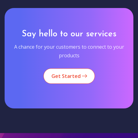
Say hello to our services
A chance for your customers to connect to your
products
Get Started