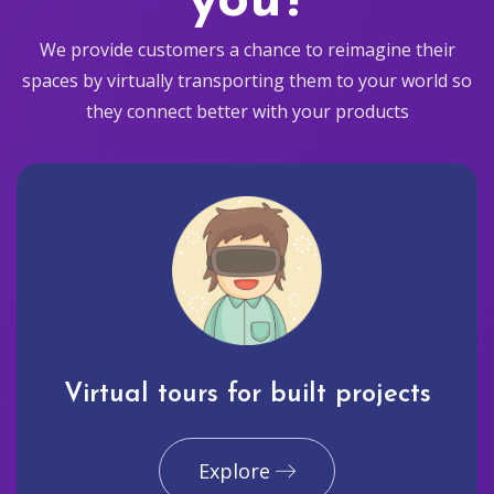
you?
We provide customers a chance to reimagine their
spaces by virtually transporting them to your world so
they connect better with your products
Virtual tours for built projects
Explore