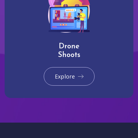
Drone
Shoots
Explore