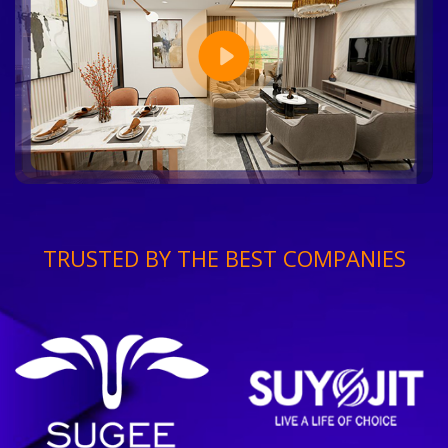
TRUSTED BY THE BEST COMPANIES