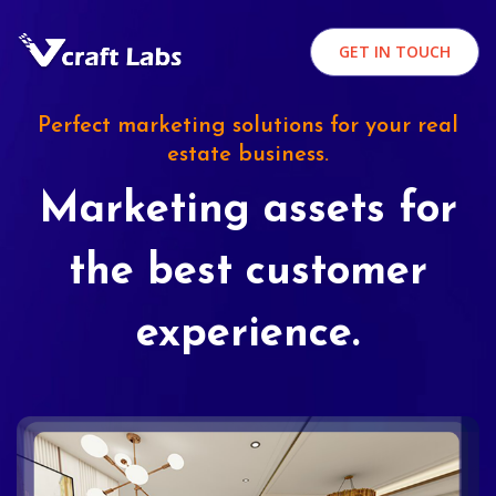
GET IN TOUCH
Perfect marketing solutions for your real
estate business.
Marketing assets for
the best customer
experience.