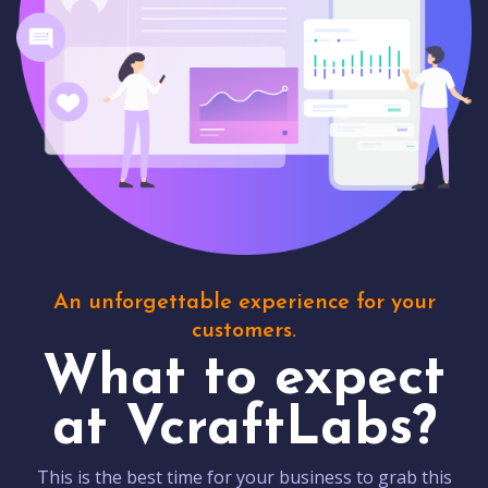
An unforgettable experience for your
customers.
What to expect
at VcraftLabs?
This is the best time for your business to grab this