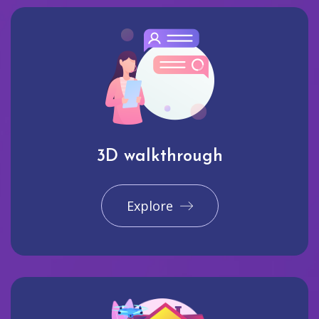
3D walkthrough
Explore