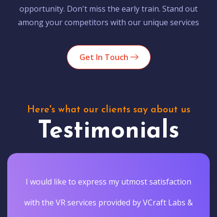
opportunity. Don't miss the early train. Stand out
among your competitors with our unique services
Get In Touch
Here's what our clients say about us
Testimonials
I would like to express my utmost satisfaction
with the VR services provided by VCraft Labs &