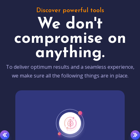
Discover powerful tools
We don't
compromise on
anything.
To deliver optimum results and a seamless experience,
we make sure all the following things are in place.