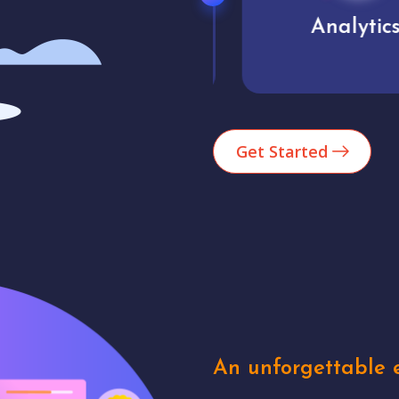
Market trends
Analytics
Get Started
An unforgettable e