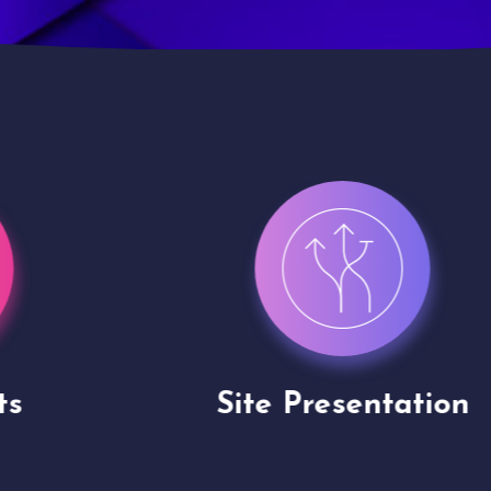
Site Presentation