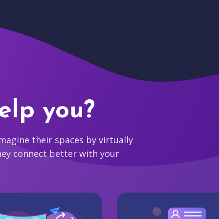
elp you?
agine their spaces by virtually
hey connect better with your