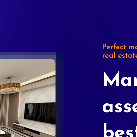
Perfect ma
real estat
Mar
ass
bes