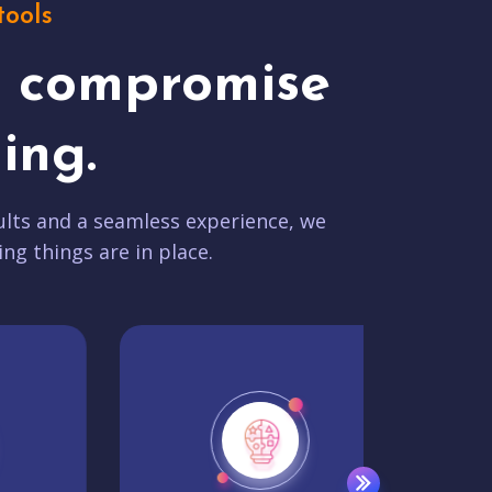
tools
t compromise
ing.
lts and a seamless experience, we
ing things are in place.