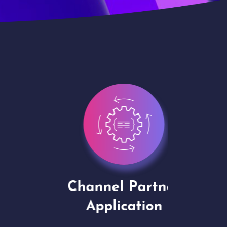
Channel Partner
Virt
Application