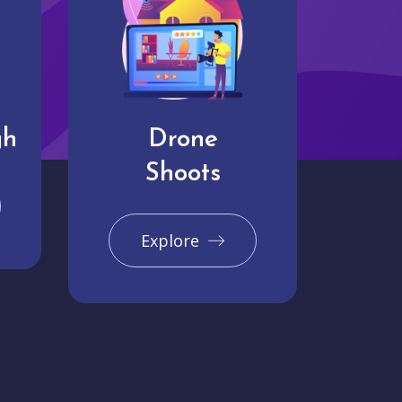
gh
Drone
Shoots
Explore