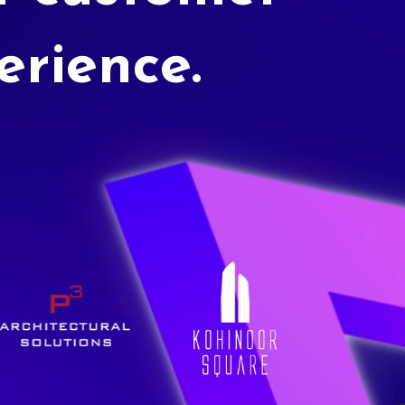
erience.