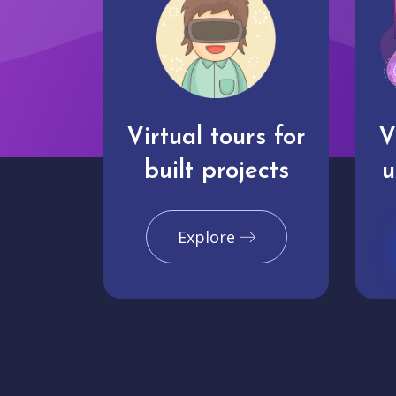
Virtual tours for
V
built projects
u
Explore