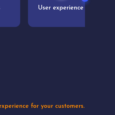
User experience
Uniq
xperience for your customers.