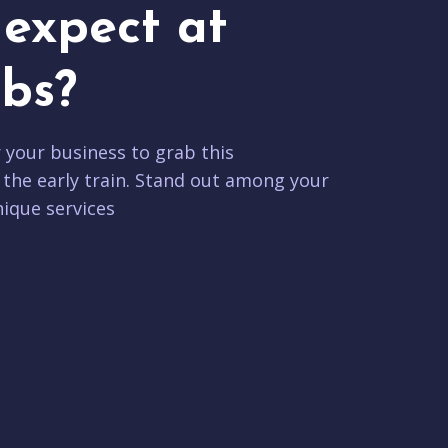
expect at
bs?
r your business to grab this
 the early train. Stand out among your
ique services