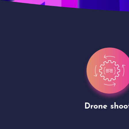
gh
Drone shoots