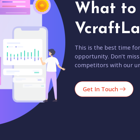
What to 
VcraftLa
This is the best time fo
opportunity. Don't miss
competitors with our un
Get In Touch