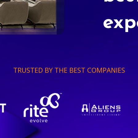
exp
TRUSTED BY THE BEST COMPANIES