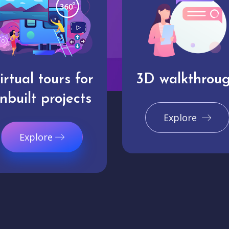
irtual tours for
3D walkthrou
nbuilt projects
Explore
Explore