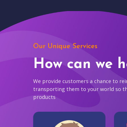
Our Unique Services
How can we h
We provide customers a chance to reim
transporting them to your world so t
products