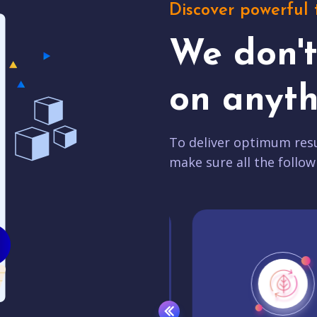
Discover powerful 
We don'
on anyth
To deliver optimum resu
make sure all the follow