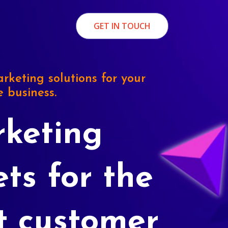
GET IN TOUCH
rketing solutions for your
e business.
keting
ets for the
t customer