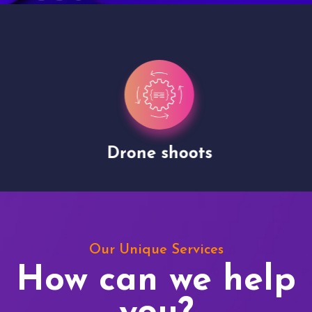
Drone shoots
Our Unique Services
How can we help