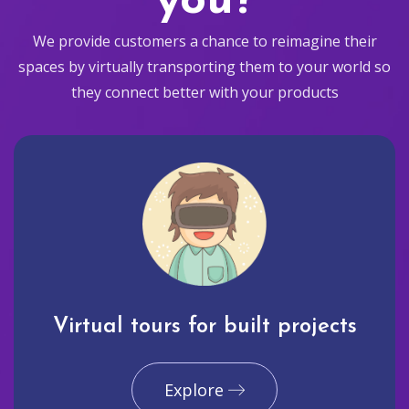
you?
We provide customers a chance to reimagine their
spaces by virtually transporting them to your world so
they connect better with your products
Virtual tours for built projects
Explore