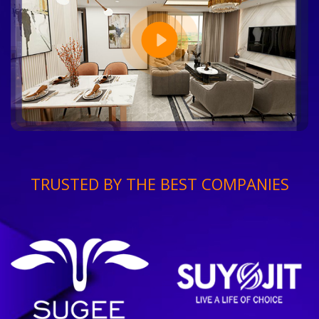
TRUSTED BY THE BEST COMPANIES