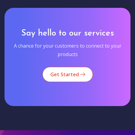
Say hello to our services
A chance for your customers to connect to your
products
Get Started