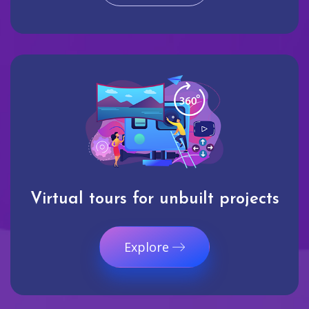
Virtual tours for unbuilt projects
Explore