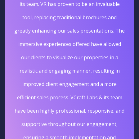
its team. VR has proven to be an invaluable
tool, replacing traditional brochures and
greatly enhancing our sales presentations. The
immersive experiences offered have allowed
our clients to visualize our properties in a
realistic and engaging manner, resulting in
improved client engagement and a more
efficient sales process. VCraft Labs & its team
have been highly professional, responsive, and
supportive throughout our engagement,
ensuring a smooth implementation and