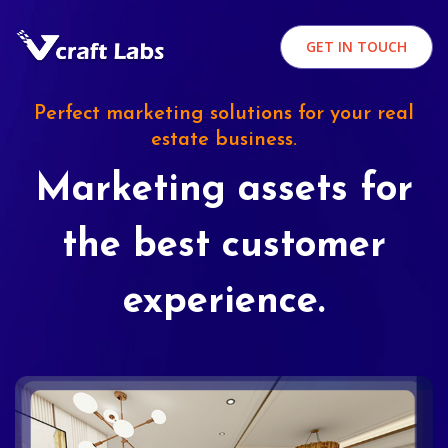
GET IN TOUCH
Perfect marketing solutions for your real
estate business.
Marketing assets for
the best customer
experience.