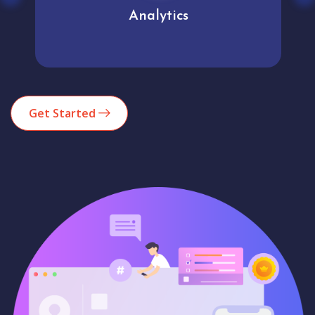
Analytics
Get Started