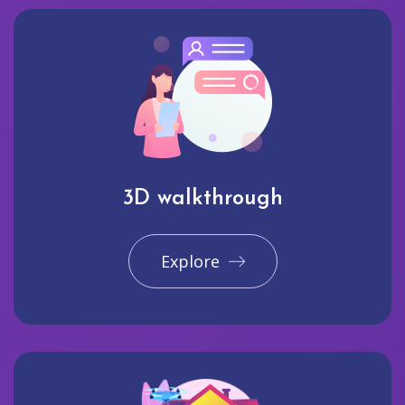
3D walkthrough
Explore