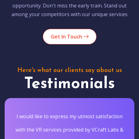
opportunity. Don't miss the early train. Stand out
among your competitors with our unique services
Get In Touch
Here's what our clients say about us
Testimonials
I would like to express my utmost satisfaction
with the VR services provided by VCraft Labs &