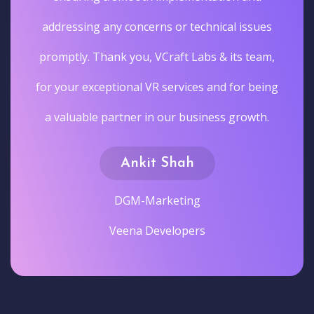
addressing any concerns or technical issues
promptly. Thank you, VCraft Labs & its team,
for your exceptional VR services and for being
a valuable partner in our business growth.
Ankit Shah
DGM-Marketing
Veena Developers