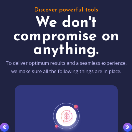
Discover powerful tools
We don't
compromise on
anything.
To deliver optimum results and a seamless experience,
we make sure all the following things are in place.