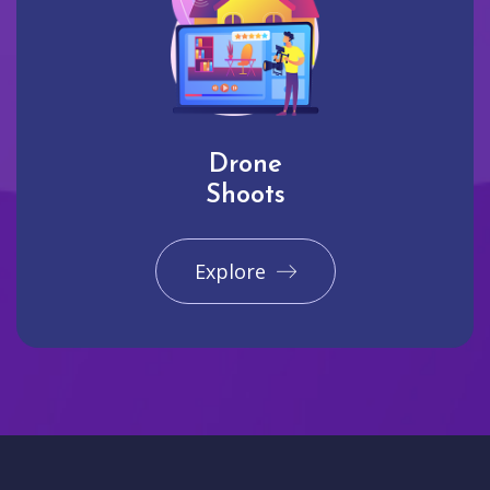
Drone
Shoots
Explore