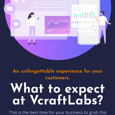
An unforgettable experience for your
customers.
What to expect
at VcraftLabs?
This is the best time for your business to grab this