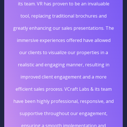
its team. VR has proven to be an invaluable
tool, replacing traditional brochures and
greatly enhancing our sales presentations. The
immersive experiences offered have allowed
our clients to visualize our properties in a
realistic and engaging manner, resulting in
improved client engagement and a more
efficient sales process. VCraft Labs & its team
have been highly professional, responsive, and
supportive throughout our engagement,
ensuring a smooth implementation and