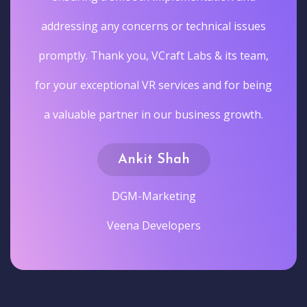
addressing any concerns or technical issues
promptly. Thank you, VCraft Labs & its team,
for your exceptional VR services and for being
a valuable partner in our business growth.
Ankit Shah
DGM-Marketing
Veena Developers