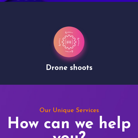
Drone shoots
Our Unique Services
How can we help