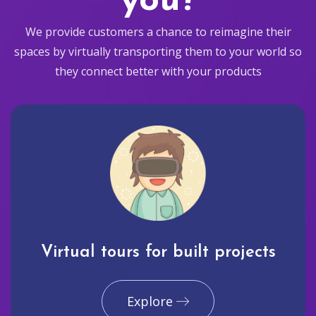
you?
We provide customers a chance to reimagine their
spaces by virtually transporting them to your world so
they connect better with your products
Virtual tours for built projects
Explore