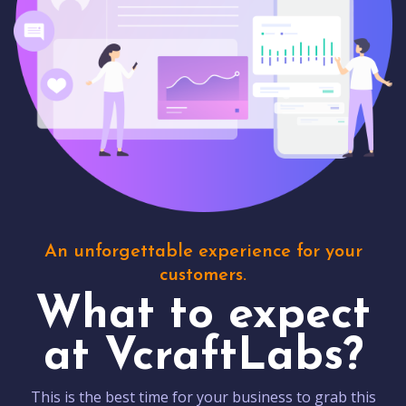
An unforgettable experience for your
customers.
What to expect
at VcraftLabs?
This is the best time for your business to grab this