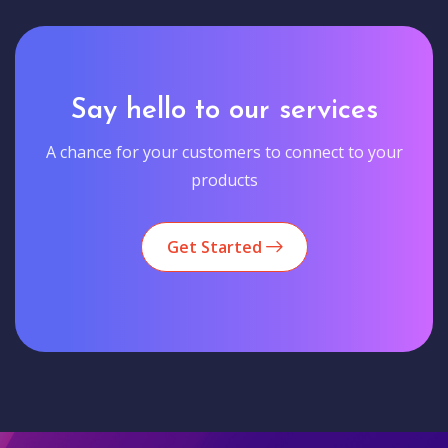
Say hello to our services
A chance for your customers to connect to your
products
Get Started