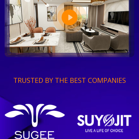
TRUSTED BY THE BEST COMPANIES