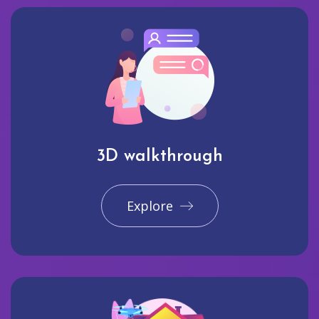
3D walkthrough
Explore