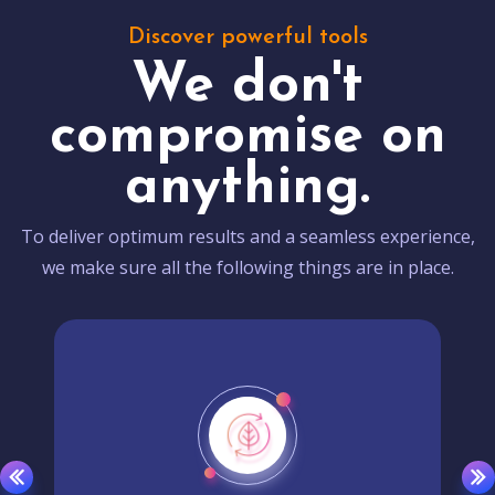
Discover powerful tools
We don't
compromise on
anything.
To deliver optimum results and a seamless experience,
we make sure all the following things are in place.