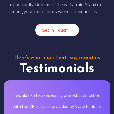
opportunity. Don't miss the early train. Stand out
among your competitors with our unique services
Get In Touch
Here's what our clients say about us
Testimonials
I would like to express my utmost satisfaction
with the VR services provided by VCraft Labs &