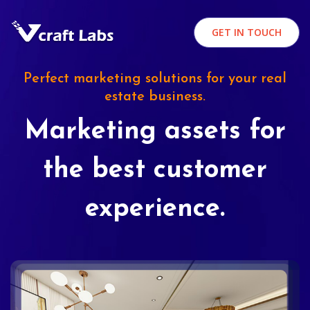
GET IN TOUCH
Perfect marketing solutions for your real
estate business.
Marketing assets for
the best customer
experience.