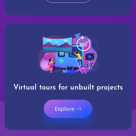
Virtual tours for unbuilt projects
Explore