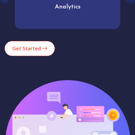
Analytics
Get Started