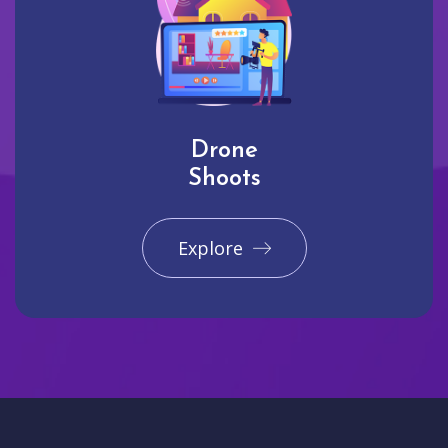
Drone
Shoots
Explore