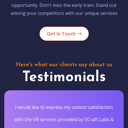
opportunity. Don't miss the early train. Stand out
among your competitors with our unique services
Get In Touch
Here's what our clients say about us
Testimonials
I would like to express my utmost satisfaction
with the VR services provided by VCraft Labs &