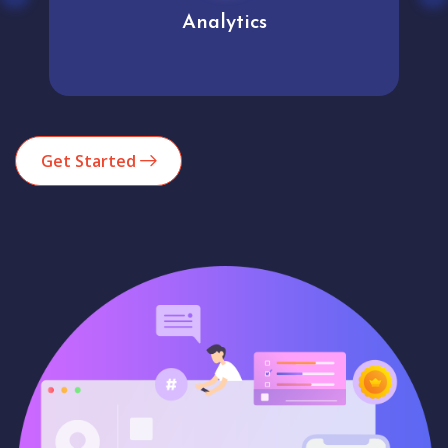
Analytics
Get Started