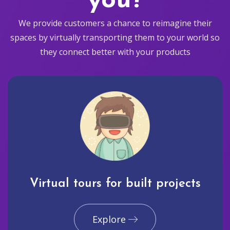
you?
We provide customers a chance to reimagine their
spaces by virtually transporting them to your world so
they connect better with your products
Virtual tours for built projects
Explore