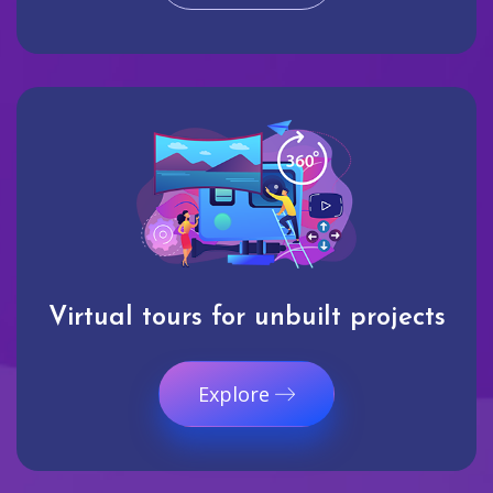
Virtual tours for unbuilt projects
Explore