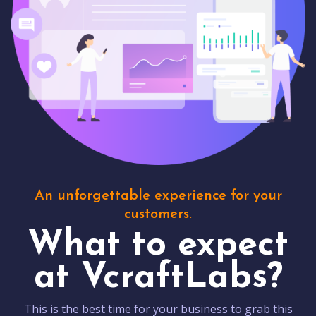
An unforgettable experience for your
customers.
What to expect
at VcraftLabs?
This is the best time for your business to grab this