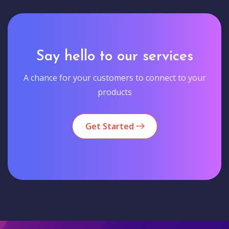
Say hello to our services
A chance for your customers to connect to your
products
Get Started