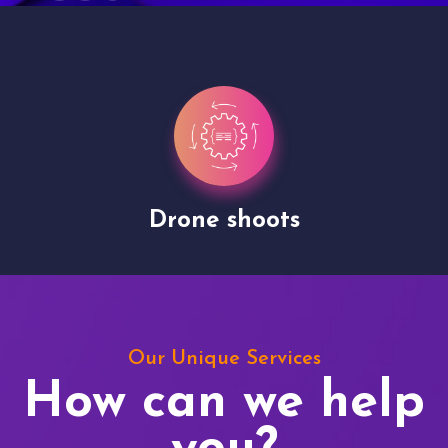
Drone shoots
Our Unique Services
How can we help