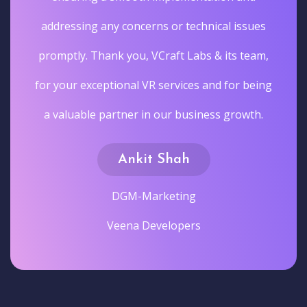
addressing any concerns or technical issues
promptly. Thank you, VCraft Labs & its team,
for your exceptional VR services and for being
a valuable partner in our business growth.
Ankit Shah
DGM-Marketing
Veena Developers