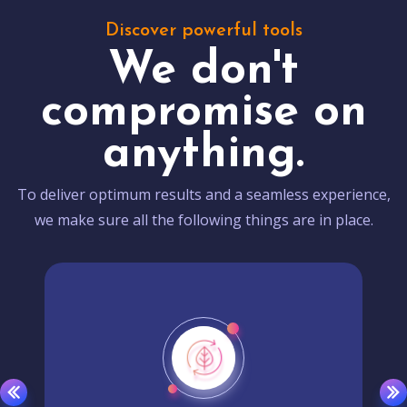
Discover powerful tools
We don't
compromise on
anything.
To deliver optimum results and a seamless experience,
we make sure all the following things are in place.