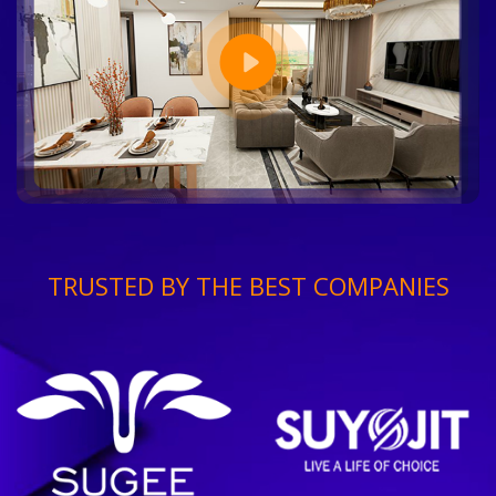
TRUSTED BY THE BEST COMPANIES