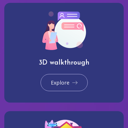
3D walkthrough
Explore