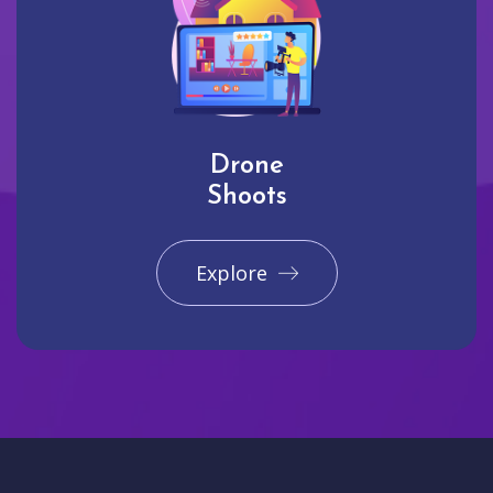
Drone
Shoots
Explore