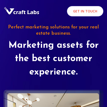
GET IN TOUCH
Perfect marketing solutions for your real
estate business.
Marketing assets for
the best customer
experience.