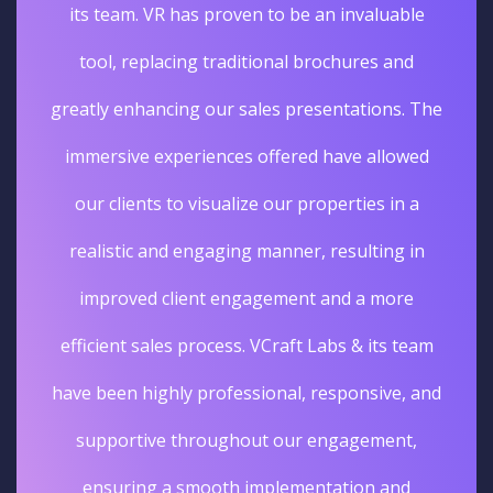
its team. VR has proven to be an invaluable
tool, replacing traditional brochures and
greatly enhancing our sales presentations. The
immersive experiences offered have allowed
our clients to visualize our properties in a
realistic and engaging manner, resulting in
improved client engagement and a more
efficient sales process. VCraft Labs & its team
have been highly professional, responsive, and
supportive throughout our engagement,
ensuring a smooth implementation and