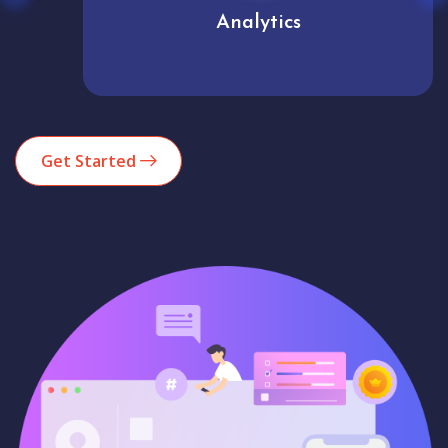
Analytics
Get Started