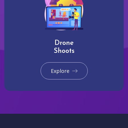
Drone
Shoots
Explore