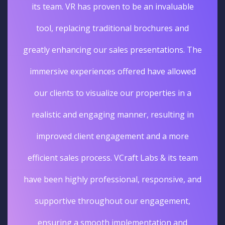
its team. VR has proven to be an invaluable
tool, replacing traditional brochures and
greatly enhancing our sales presentations. The
immersive experiences offered have allowed
our clients to visualize our properties in a
realistic and engaging manner, resulting in
improved client engagement and a more
efficient sales process. VCraft Labs & its team
have been highly professional, responsive, and
supportive throughout our engagement,
ensuring a smooth implementation and