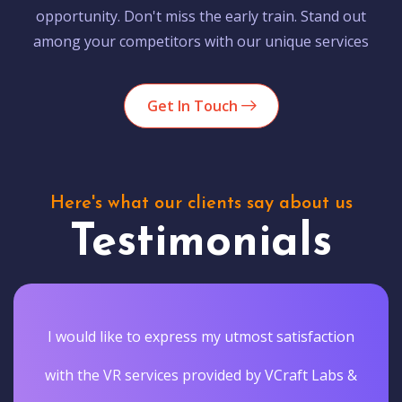
opportunity. Don't miss the early train. Stand out
among your competitors with our unique services
Get In Touch
Here's what our clients say about us
Testimonials
I would like to express my utmost satisfaction
with the VR services provided by VCraft Labs &