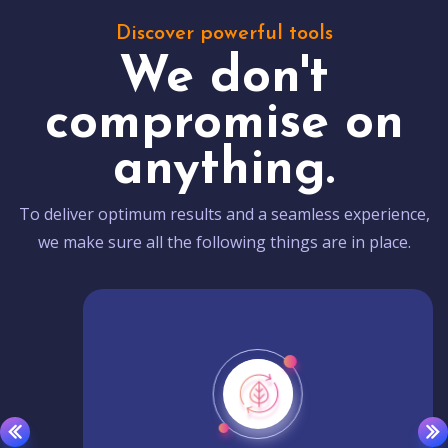
Discover powerful tools
We don't
compromise on
anything.
To deliver optimum results and a seamless experience,
we make sure all the following things are in place.