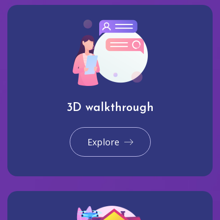
3D walkthrough
Explore