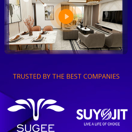
TRUSTED BY THE BEST COMPANIES