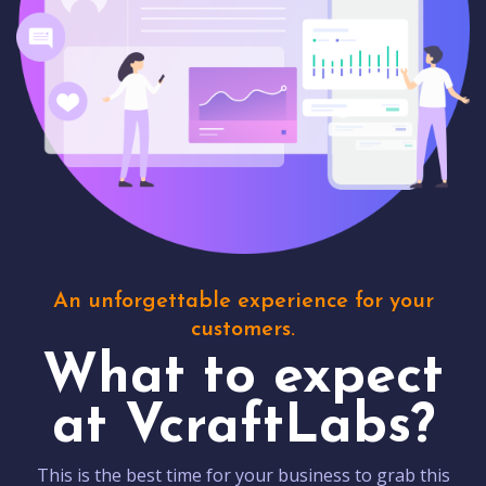
An unforgettable experience for your
customers.
What to expect
at VcraftLabs?
This is the best time for your business to grab this