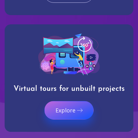
Virtual tours for unbuilt projects
Explore