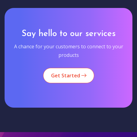
Say hello to our services
A chance for your customers to connect to your
products
Get Started