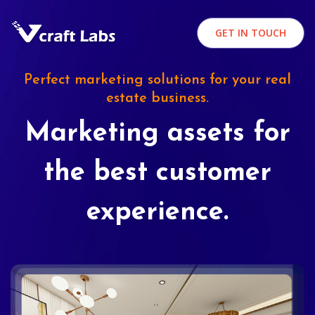
GET IN TOUCH
Perfect marketing solutions for your real
estate business.
Marketing assets for
the best customer
experience.