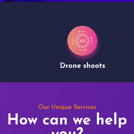
Drone shoots
Our Unique Services
How can we help