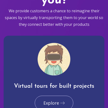
you?
We provide customers a chance to reimagine their
spaces by virtually transporting them to your world so
they connect better with your products
Virtual tours for built projects
Explore