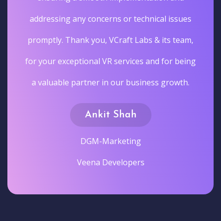
addressing any concerns or technical issues
promptly. Thank you, VCraft Labs & its team,
for your exceptional VR services and for being
a valuable partner in our business growth.
Ankit Shah
DGM-Marketing
Veena Developers