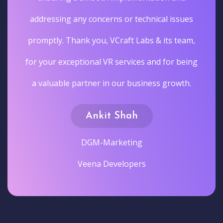
addressing any concerns or technical issues
promptly. Thank you, VCraft Labs & its team,
for your exceptional VR services and for being
a valuable partner in our business growth.
Ankit Shah
DGM-Marketing
Veena Developers