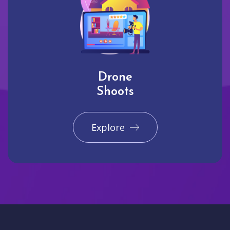
Drone
Shoots
Explore