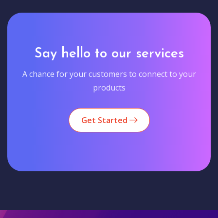
Say hello to our services
A chance for your customers to connect to your
products
Get Started