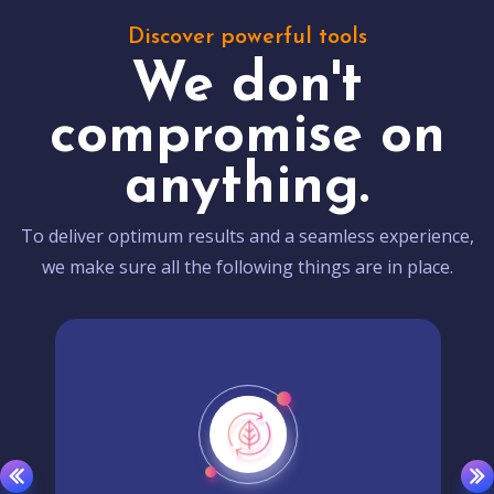
Discover powerful tools
We don't
compromise on
anything.
To deliver optimum results and a seamless experience,
we make sure all the following things are in place.