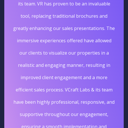
its team. VR has proven to be an invaluable
tool, replacing traditional brochures and
greatly enhancing our sales presentations. The
immersive experiences offered have allowed
our clients to visualize our properties in a
realistic and engaging manner, resulting in
improved client engagement and a more
efficient sales process. VCraft Labs & its team
have been highly professional, responsive, and
supportive throughout our engagement,
ensuring a smooth implementation and