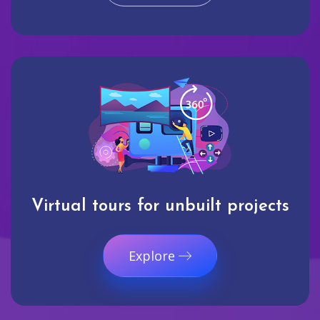
Virtual tours for unbuilt projects
Explore