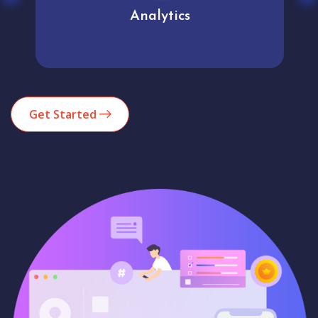
Analytics
Get Started