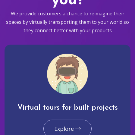
you?
We provide customers a chance to reimagine their
spaces by virtually transporting them to your world so
they connect better with your products
Virtual tours for built projects
Explore