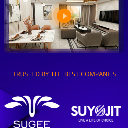
TRUSTED BY THE BEST COMPANIES