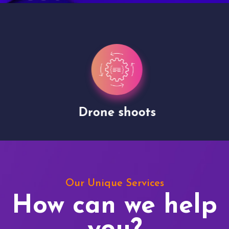
Drone shoots
Our Unique Services
How can we help