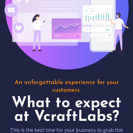
An unforgettable experience for your
customers.
What to expect
at VcraftLabs?
This is the best time for your business to grab this