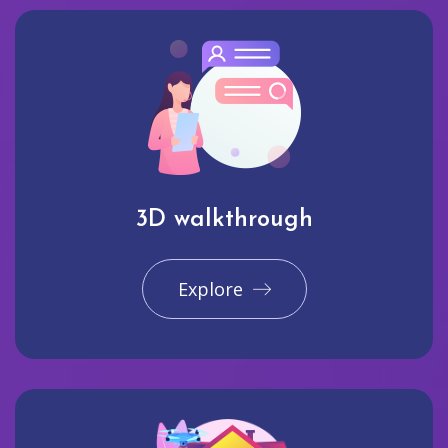
3D walkthrough
Explore