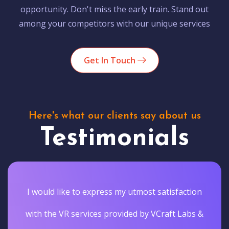
opportunity. Don't miss the early train. Stand out
among your competitors with our unique services
Get In Touch
Here's what our clients say about us
Testimonials
I would like to express my utmost satisfaction
with the VR services provided by VCraft Labs &