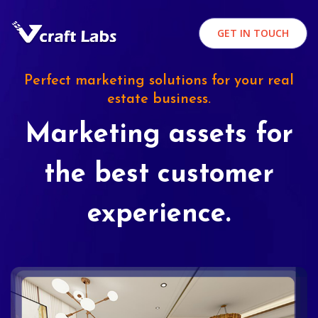
GET IN TOUCH
Perfect marketing solutions for your real
estate business.
Marketing assets for
the best customer
experience.