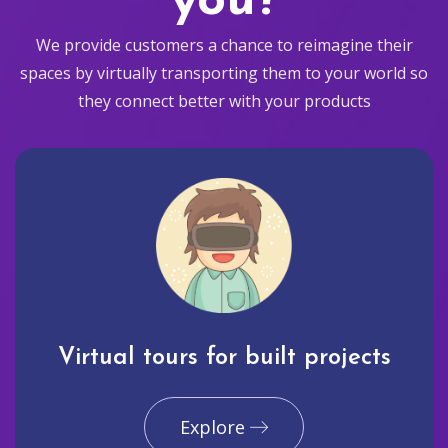
you?
We provide customers a chance to reimagine their
spaces by virtually transporting them to your world so
they connect better with your products
Virtual tours for built projects
Explore