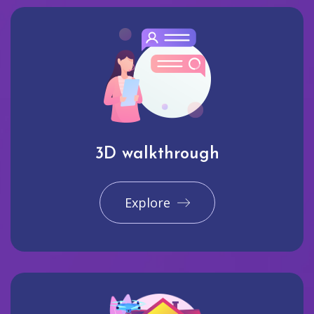
3D walkthrough
Explore