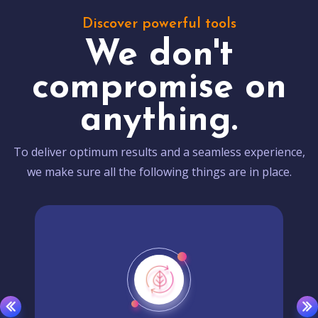
Discover powerful tools
We don't
compromise on
anything.
To deliver optimum results and a seamless experience,
we make sure all the following things are in place.