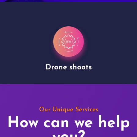
Drone shoots
Our Unique Services
How can we help