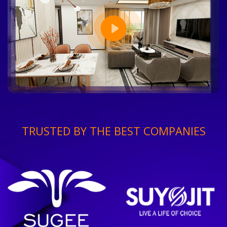
TRUSTED BY THE BEST COMPANIES