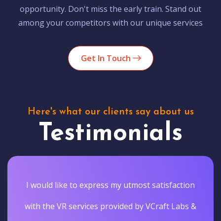
opportunity. Don't miss the early train. Stand out
among your competitors with our unique services
Get In Touch
Here's what our clients say about us
Testimonials
I would like to express my utmost satisfaction
with the VR services provided by VCraft Labs &