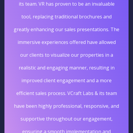
its team. VR has proven to be an invaluable
tool, replacing traditional brochures and
greatly enhancing our sales presentations. The
immersive experiences offered have allowed
our clients to visualize our properties in a
realistic and engaging manner, resulting in
improved client engagement and a more
efficient sales process. VCraft Labs & its team
have been highly professional, responsive, and
supportive throughout our engagement,
ensuring a smooth implementation and