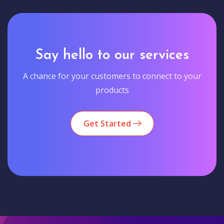
Say hello to our services
A chance for your customers to connect to your
products
Get Started