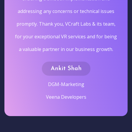
addressing any concerns or technical issues
promptly. Thank you, VCraft Labs & its team,
for your exceptional VR services and for being
a valuable partner in our business growth.
Ankit Shah
DGM-Marketing
Veena Developers