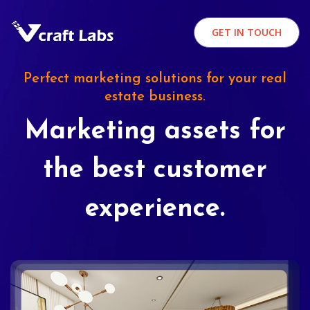
GET IN TOUCH
Perfect marketing solutions for your real
estate business.
Marketing assets for
the best customer
experience.