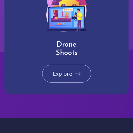
Drone
Shoots
Explore