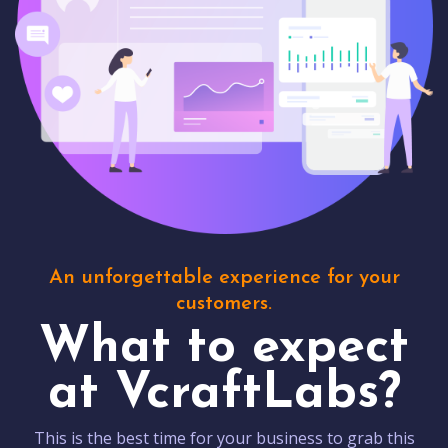
An unforgettable experience for your
customers.
What to expect
at VcraftLabs?
This is the best time for your business to grab this