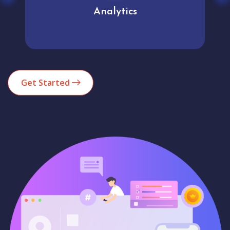
Analytics
Get Started