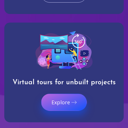
Virtual tours for unbuilt projects
Explore