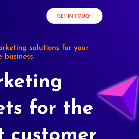
GET IN TOUCH
rketing solutions for your
e business.
keting
ets for the
t customer