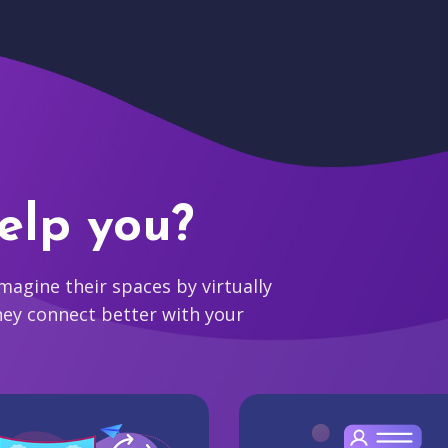
elp you?
agine their spaces by virtually
hey connect better with your