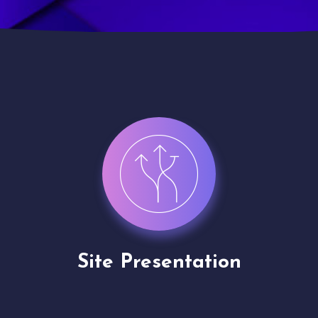
Site Presentation