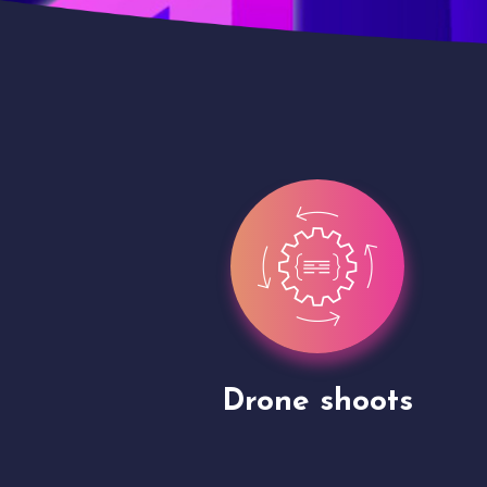
gh
Drone shoots