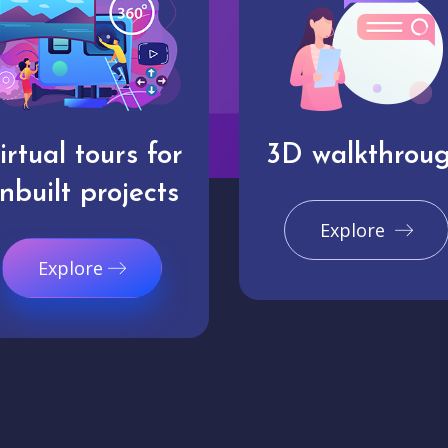
irtual tours for
3D walkthrou
nbuilt projects
Explore
Explore