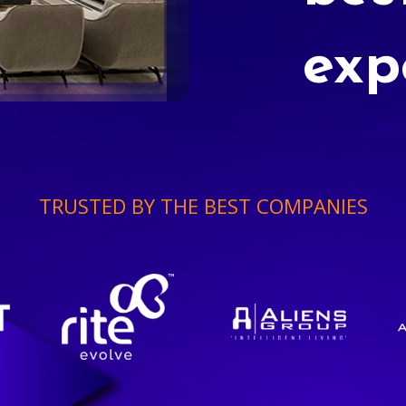
exp
TRUSTED BY THE BEST COMPANIES