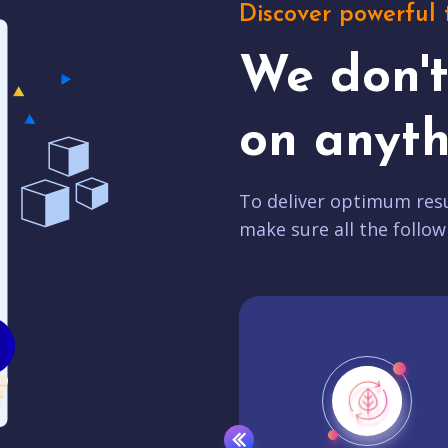
Discover powerful 
We don'
on anyth
To deliver optimum resu
make sure all the follow