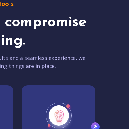
tools
t compromise
ing.
lts and a seamless experience, we
ing things are in place.