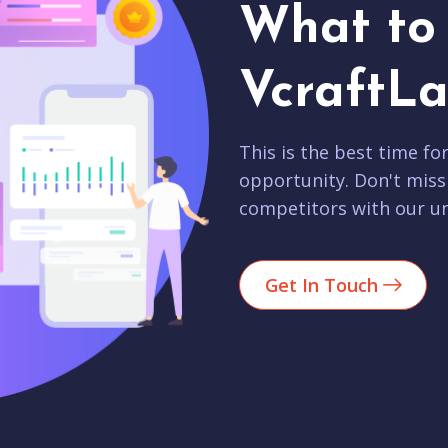
What to 
VcraftLa
This is the best time fo
opportunity. Don't miss
competitors with our un
Get In Touch