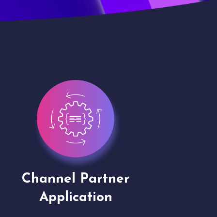
Channel Partner
Virt
Application