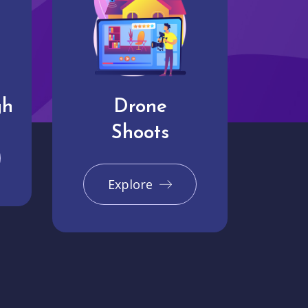
gh
Drone
Shoots
Explore