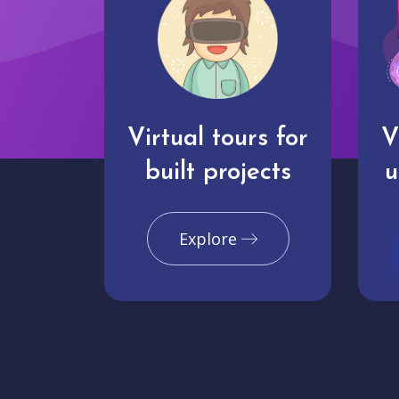
Virtual tours for
V
built projects
u
Explore