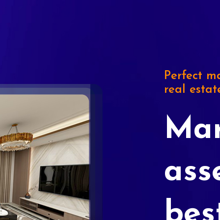
Perfect ma
real estat
Mar
ass
bes