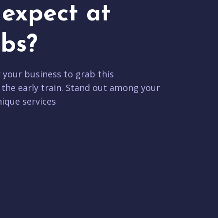
expect at
bs?
r your business to grab this
 the early train. Stand out among your
ique services