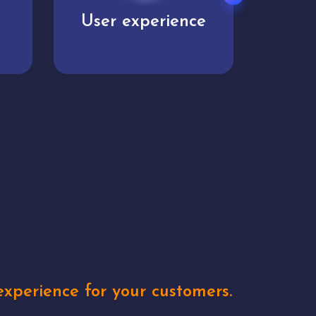
User experience
Uniq
xperience for your customers.