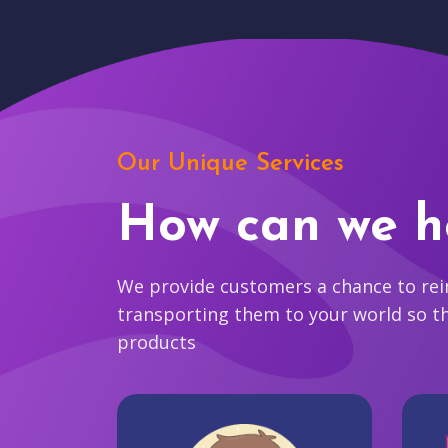
Our Unique Services
How can we h
We provide customers a chance to reim
transporting them to your world so t
products