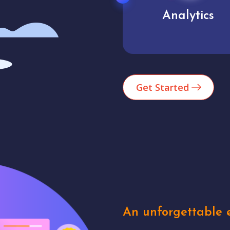
Market trends
Analytics
Get Started
An unforgettable e