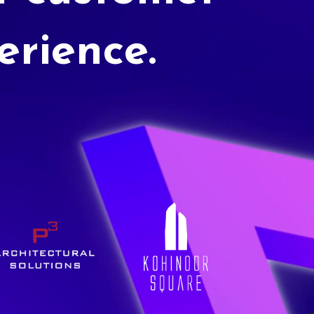
erience.