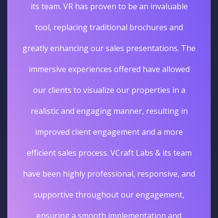
its team. VR has proven to be an invaluable
tool, replacing traditional brochures and
greatly enhancing our sales presentations. The
immersive experiences offered have allowed
our clients to visualize our properties in a
realistic and engaging manner, resulting in
improved client engagement and a more
efficient sales process. VCraft Labs & its team
have been highly professional, responsive, and
supportive throughout our engagement,
ensuring a smooth implementation and