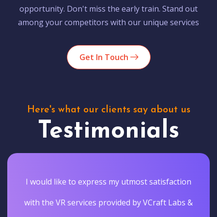
opportunity. Don't miss the early train. Stand out
among your competitors with our unique services
Get In Touch
Here's what our clients say about us
Testimonials
I would like to express my utmost satisfaction
with the VR services provided by VCraft Labs &