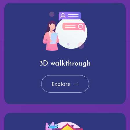
3D walkthrough
Explore