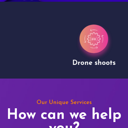
Drone shoots
Our Unique Services
How can we help