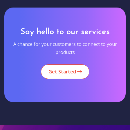
Say hello to our services
A chance for your customers to connect to your
products
Get Started