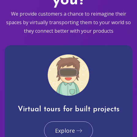
you?
We provide customers a chance to reimagine their
spaces by virtually transporting them to your world so
they connect better with your products
Virtual tours for built projects
Explore