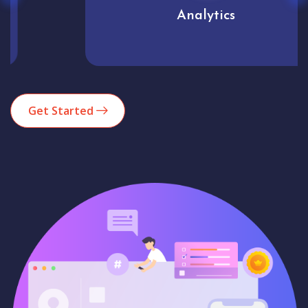
Analytics
Get Started