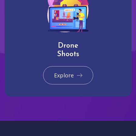
Drone
Shoots
Explore