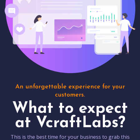
An unforgettable experience for your
customers.
What to expect
at VcraftLabs?
This is the best time for your business to grab this