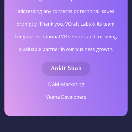
addressing any concerns or technical issues
promptly. Thank you, VCraft Labs & its team,
for your exceptional VR services and for being
a valuable partner in our business growth.
Ankit Shah
DGM-Marketing
Veena Developers