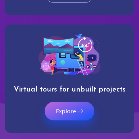
Virtual tours for unbuilt projects
Explore