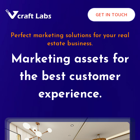
GET IN TOUCH
Perfect marketing solutions for your real
estate business.
Marketing assets for
the best customer
experience.