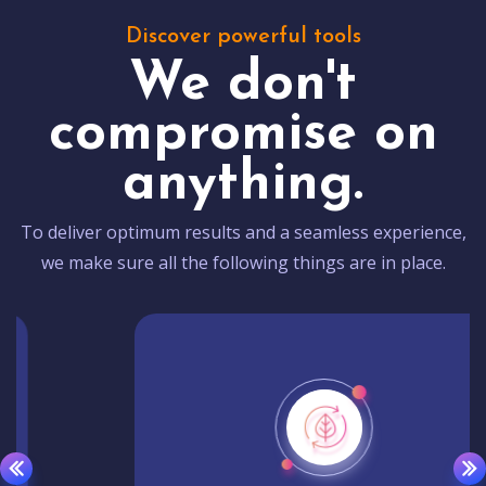
Discover powerful tools
We don't
compromise on
anything.
To deliver optimum results and a seamless experience,
we make sure all the following things are in place.