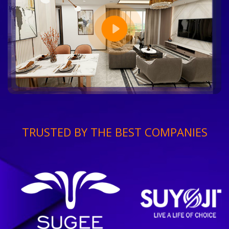
TRUSTED BY THE BEST COMPANIES