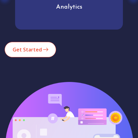
Analytics
Get Started