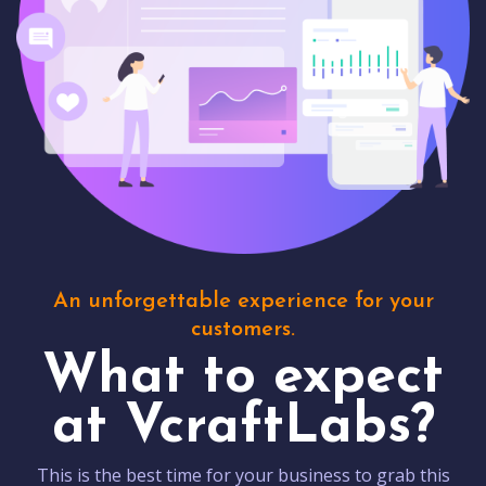
An unforgettable experience for your
customers.
What to expect
at VcraftLabs?
This is the best time for your business to grab this