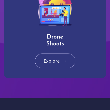
Drone
Shoots
Explore