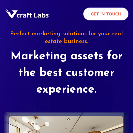
GET IN TOUCH
Perfect marketing solutions for your real
estate business.
Marketing assets for
the best customer
experience.