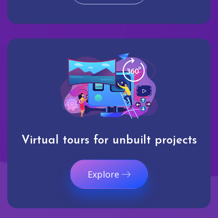
Virtual tours for unbuilt projects
Explore