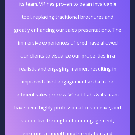
its team. VR has proven to be an invaluable
tool, replacing traditional brochures and
greatly enhancing our sales presentations. The
immersive experiences offered have allowed
our clients to visualize our properties in a
realistic and engaging manner, resulting in
improved client engagement and a more
efficient sales process. VCraft Labs & its team
have been highly professional, responsive, and
supportive throughout our engagement,
ensuring a smooth implementation and