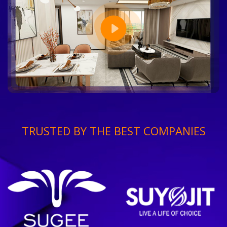
TRUSTED BY THE BEST COMPANIES