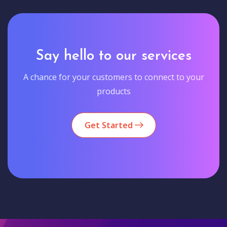
Say hello to our services
A chance for your customers to connect to your
products
Get Started