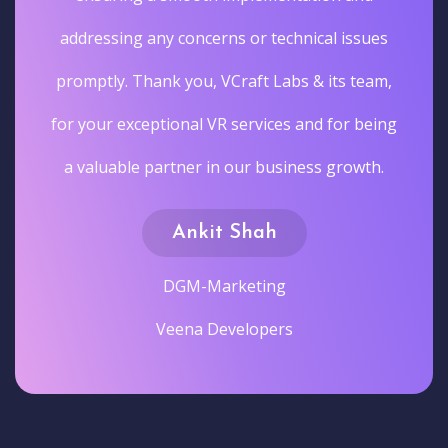
addressing any concerns or technical issues
promptly. Thank you, VCraft Labs & its team,
for your exceptional VR services and for being
a valuable partner in our business growth.
Ankit Shah
DGM-Marketing
Veena Developers