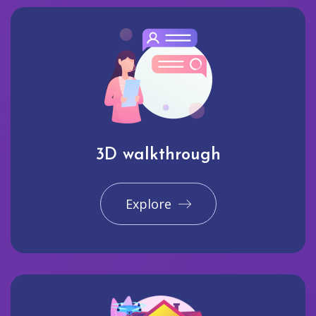
3D walkthrough
Explore