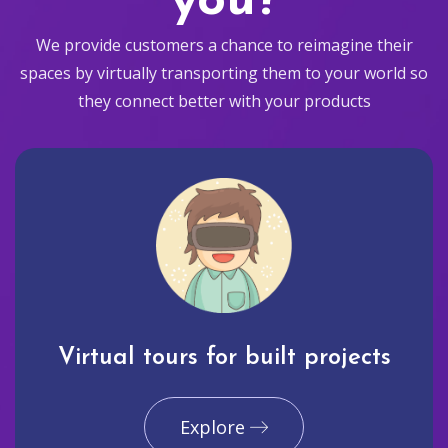
you?
We provide customers a chance to reimagine their
spaces by virtually transporting them to your world so
they connect better with your products
Virtual tours for built projects
Explore