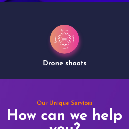
Drone shoots
Our Unique Services
How can we help