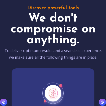
Discover powerful tools
We don't
compromise on
anything.
To deliver optimum results and a seamless experience,
we make sure all the following things are in place.