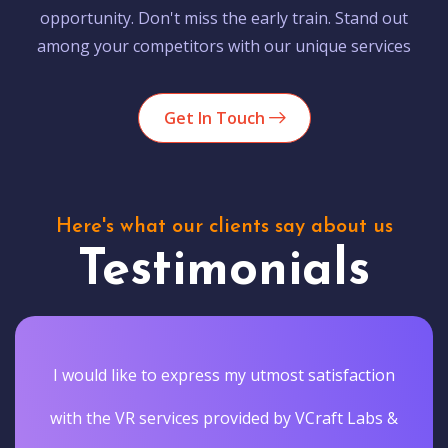
opportunity. Don't miss the early train. Stand out
among your competitors with our unique services
Get In Touch
Here's what our clients say about us
Testimonials
I would like to express my utmost satisfaction
with the VR services provided by VCraft Labs &