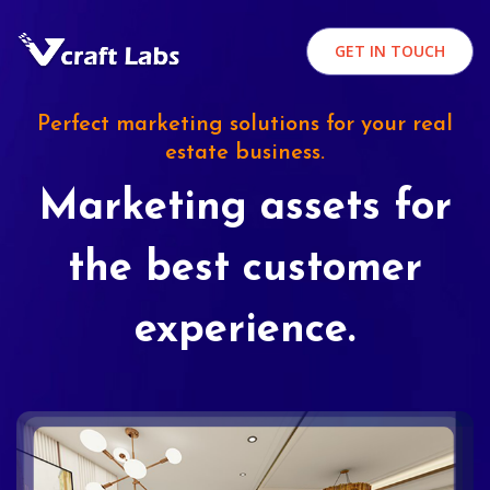
GET IN TOUCH
Perfect marketing solutions for your real
estate business.
Marketing assets for
the best customer
experience.