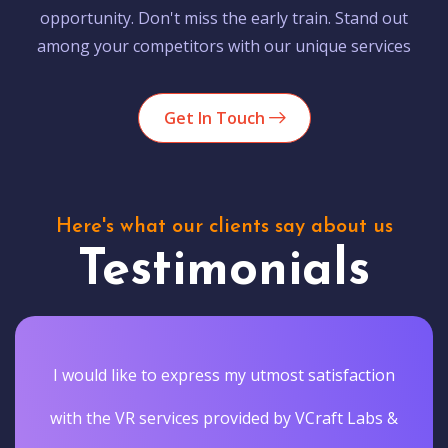
opportunity. Don't miss the early train. Stand out
among your competitors with our unique services
Get In Touch
Here's what our clients say about us
Testimonials
I would like to express my utmost satisfaction
with the VR services provided by VCraft Labs &