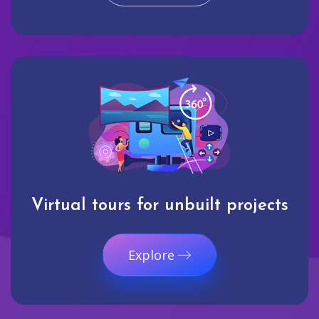
Virtual tours for unbuilt projects
Explore