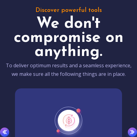
Discover powerful tools
We don't
compromise on
anything.
To deliver optimum results and a seamless experience,
we make sure all the following things are in place.