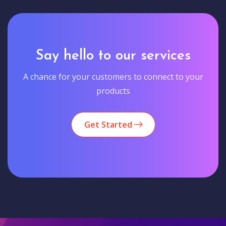
Say hello to our services
A chance for your customers to connect to your
products
Get Started