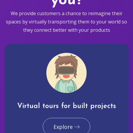
you?
We provide customers a chance to reimagine their
spaces by virtually transporting them to your world so
they connect better with your products
Virtual tours for built projects
Explore