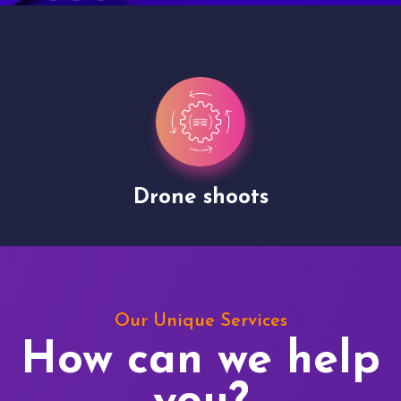
Drone shoots
Our Unique Services
How can we help