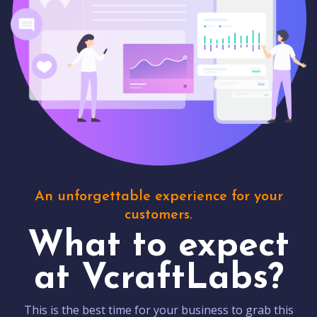
An unforgettable experience for your
customers.
What to expect
at VcraftLabs?
This is the best time for your business to grab this