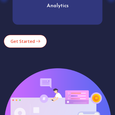
Analytics
Get Started