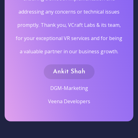
addressing any concerns or technical issues
promptly. Thank you, VCraft Labs & its team,
for your exceptional VR services and for being
a valuable partner in our business growth.
Ankit Shah
DGM-Marketing
Veena Developers