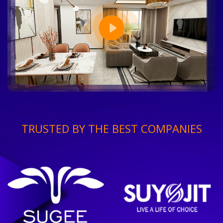
TRUSTED BY THE BEST COMPANIES