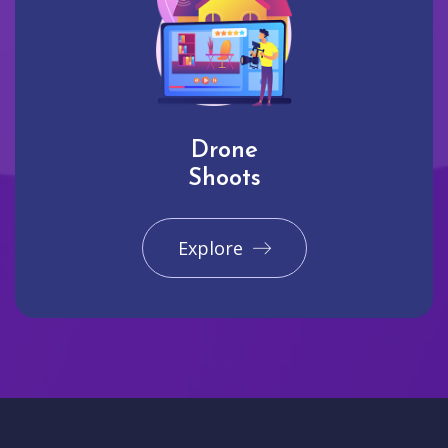
Drone
Shoots
Explore