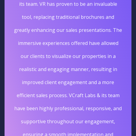
its team. VR has proven to be an invaluable
tool, replacing traditional brochures and
greatly enhancing our sales presentations. The
immersive experiences offered have allowed
our clients to visualize our properties in a
realistic and engaging manner, resulting in
improved client engagement and a more
efficient sales process. VCraft Labs & its team
have been highly professional, responsive, and
supportive throughout our engagement,
ensuring a smooth implementation and