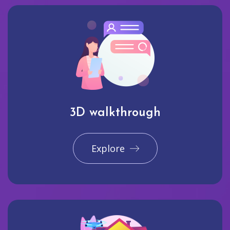
3D walkthrough
Explore