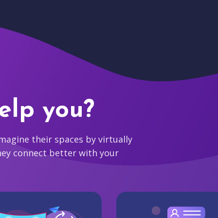
elp you?
agine their spaces by virtually
hey connect better with your