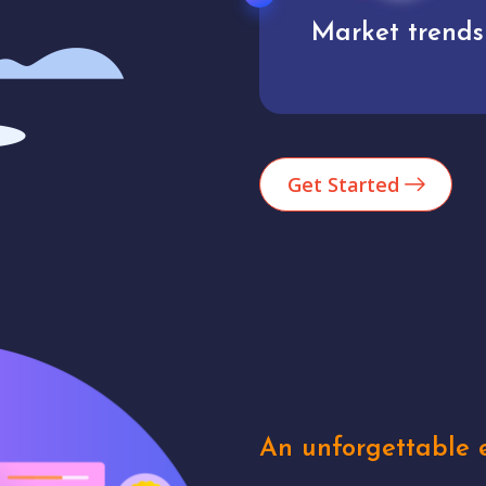
Market trends
Analytics
Get Started
An unforgettable e