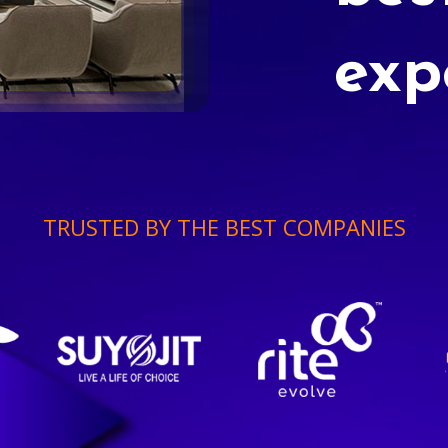
exp
TRUSTED BY THE BEST COMPANIES