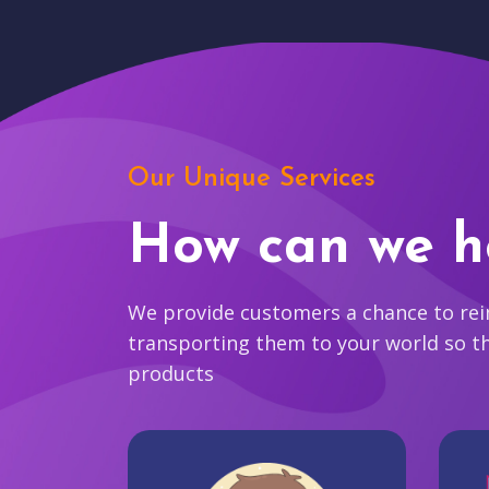
Our Unique Services
How can we h
We provide customers a chance to reim
transporting them to your world so t
products