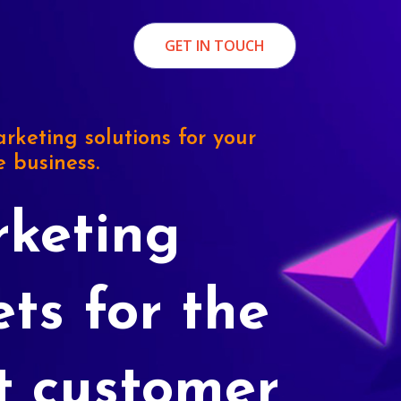
GET IN TOUCH
rketing solutions for your
e business.
keting
ets for the
t customer