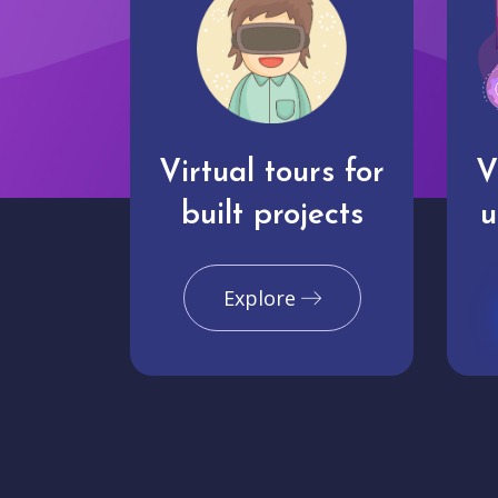
Virtual tours for
V
built projects
u
Explore