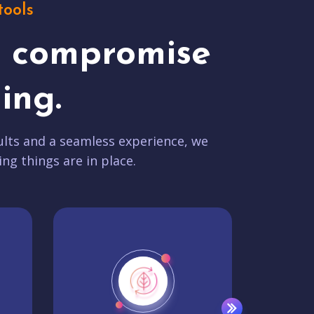
tools
t compromise
ing.
lts and a seamless experience, we
ing things are in place.