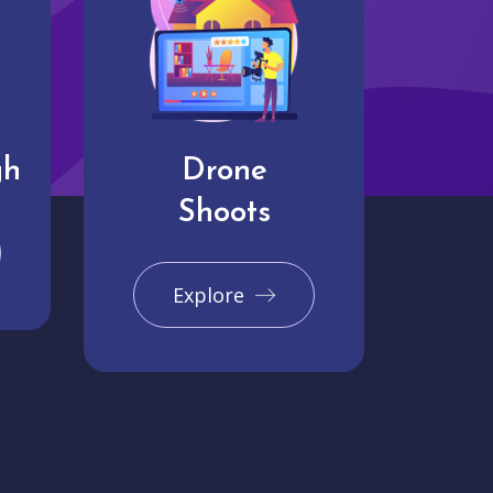
gh
Drone
Shoots
Explore