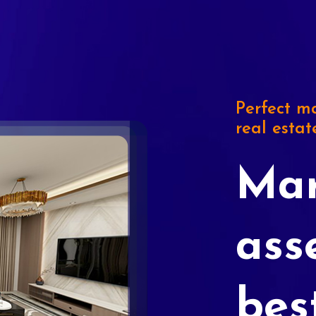
Perfect ma
real estat
Mar
ass
bes