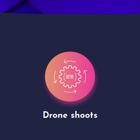
Site Presentation