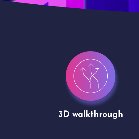
gh
Drone shoots