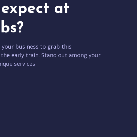
expect at
bs?
r your business to grab this
 the early train. Stand out among your
ique services