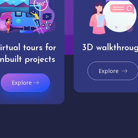
irtual tours for
3D walkthrou
nbuilt projects
Explore
Explore