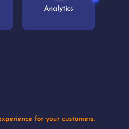
User experience
Uniq
xperience for your customers.