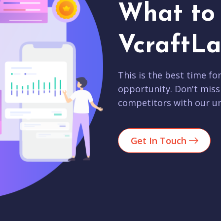
What to 
VcraftLa
This is the best time fo
opportunity. Don't miss
competitors with our un
Get In Touch