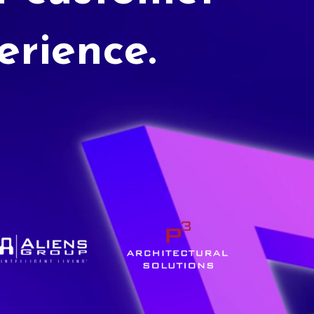
erience.