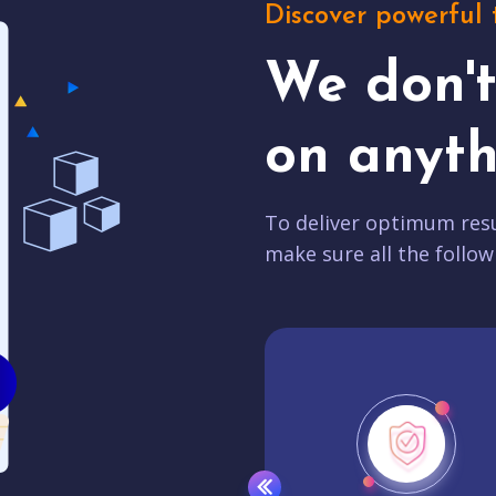
Discover powerful 
We don'
on anyth
To deliver optimum resu
make sure all the follow