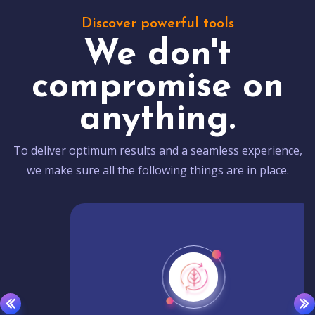
Discover powerful tools
We don't
compromise on
anything.
To deliver optimum results and a seamless experience,
we make sure all the following things are in place.