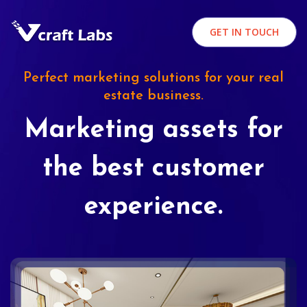
GET IN TOUCH
Perfect marketing solutions for your real
estate business.
Marketing assets for
the best customer
experience.