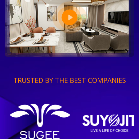
TRUSTED BY THE BEST COMPANIES