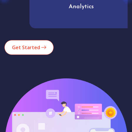
Analytics
Get Started