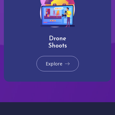
Drone
Shoots
Explore