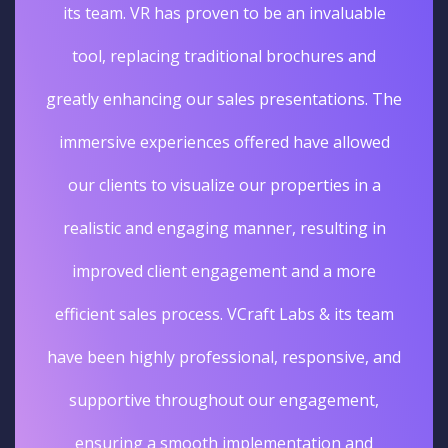
its team. VR has proven to be an invaluable
tool, replacing traditional brochures and
greatly enhancing our sales presentations. The
immersive experiences offered have allowed
our clients to visualize our properties in a
realistic and engaging manner, resulting in
improved client engagement and a more
efficient sales process. VCraft Labs & its team
have been highly professional, responsive, and
supportive throughout our engagement,
ensuring a smooth implementation and