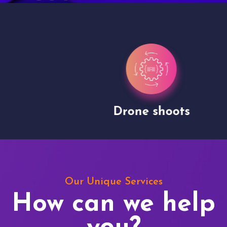
Drone shoots
Our Unique Services
How can we help