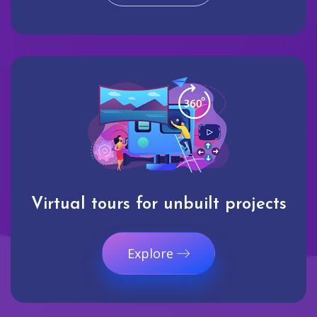
Virtual tours for unbuilt projects
Explore