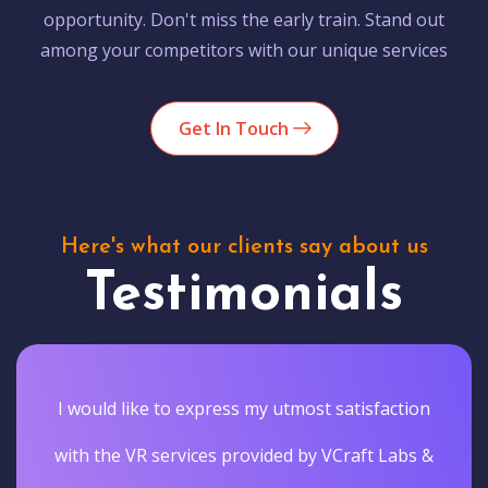
opportunity. Don't miss the early train. Stand out
among your competitors with our unique services
Get In Touch
Here's what our clients say about us
Testimonials
I would like to express my utmost satisfaction
with the VR services provided by VCraft Labs &