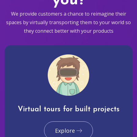
you?
We provide customers a chance to reimagine their
spaces by virtually transporting them to your world so
they connect better with your products
Virtual tours for built projects
Explore