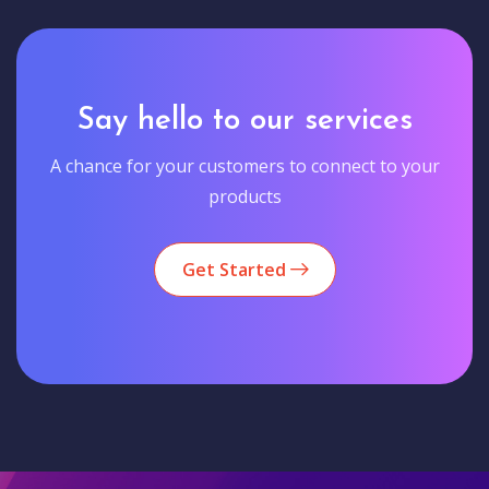
Say hello to our services
A chance for your customers to connect to your
products
Get Started