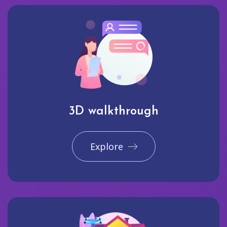
3D walkthrough
Explore