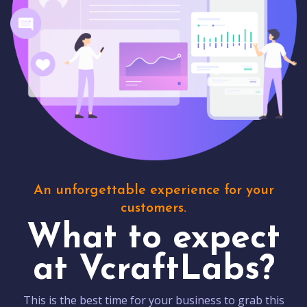
An unforgettable experience for your
customers.
What to expect
at VcraftLabs?
This is the best time for your business to grab this