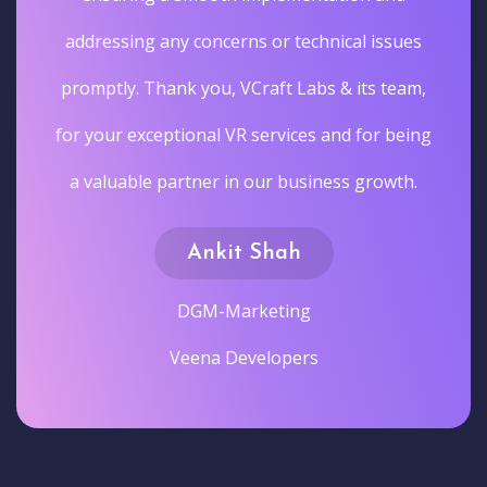
addressing any concerns or technical issues
promptly. Thank you, VCraft Labs & its team,
for your exceptional VR services and for being
a valuable partner in our business growth.
Ankit Shah
DGM-Marketing
Veena Developers