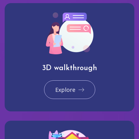
3D walkthrough
Explore