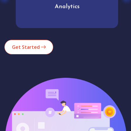
Analytics
Get Started