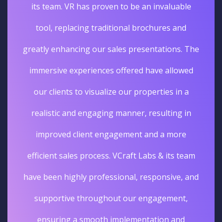
its team. VR has proven to be an invaluable
tool, replacing traditional brochures and
greatly enhancing our sales presentations. The
immersive experiences offered have allowed
our clients to visualize our properties in a
realistic and engaging manner, resulting in
improved client engagement and a more
efficient sales process. VCraft Labs & its team
have been highly professional, responsive, and
supportive throughout our engagement,
ensuring a smooth implementation and