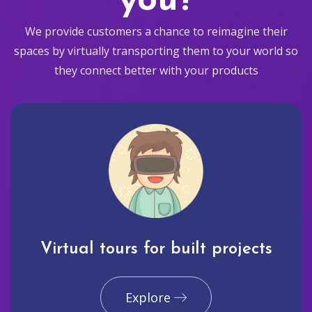
you?
We provide customers a chance to reimagine their
spaces by virtually transporting them to your world so
they connect better with your products
Virtual tours for built projects
Explore