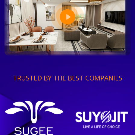
TRUSTED BY THE BEST COMPANIES