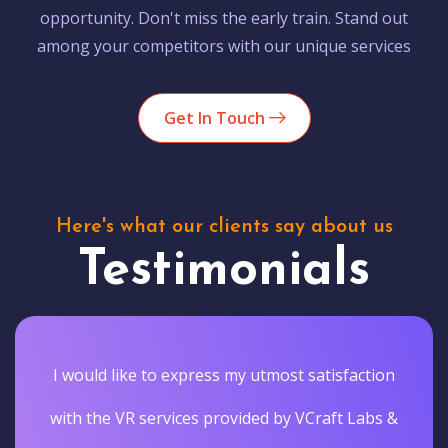
opportunity. Don't miss the early train. Stand out
among your competitors with our unique services
Get In Touch
Here's what our clients say about us
Testimonials
I would like to express my utmost satisfaction
with the VR services provided by VCraft Labs &