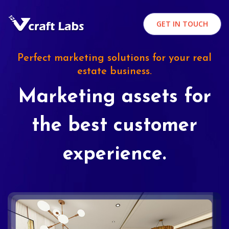
GET IN TOUCH
Perfect marketing solutions for your real
estate business.
Marketing assets for
the best customer
experience.