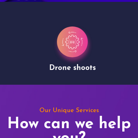
Drone shoots
Our Unique Services
How can we help