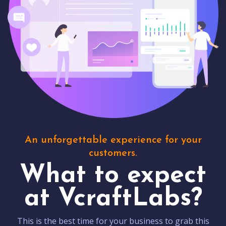
An unforgettable experience for your
customers.
What to expect
at VcraftLabs?
This is the best time for your business to grab this