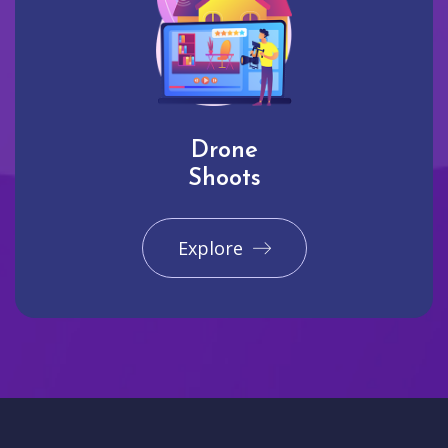
Drone
Shoots
Explore