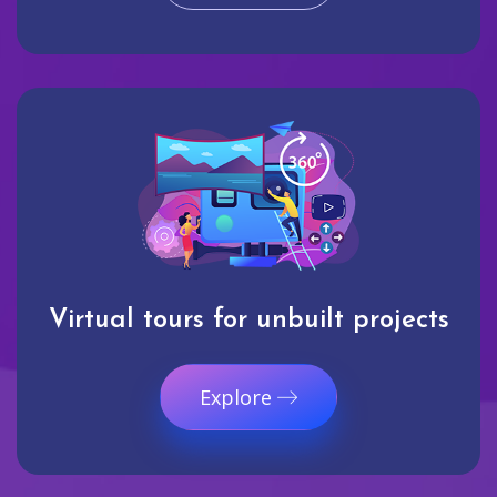
Virtual tours for unbuilt projects
Explore