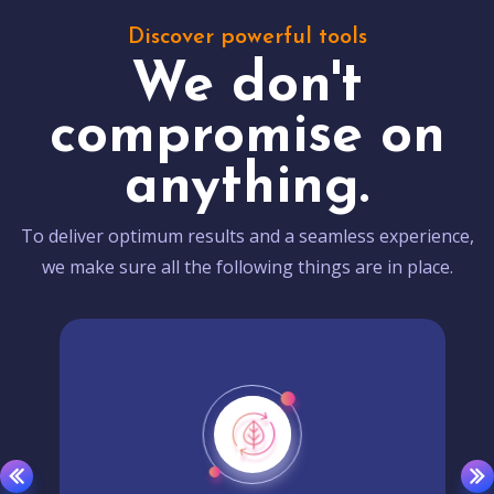
Discover powerful tools
We don't
compromise on
anything.
To deliver optimum results and a seamless experience,
we make sure all the following things are in place.