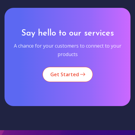
Say hello to our services
A chance for your customers to connect to your
products
Get Started