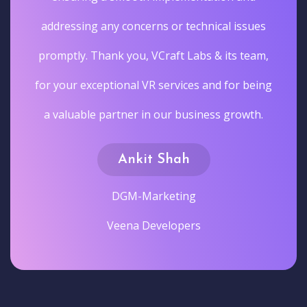
addressing any concerns or technical issues
promptly. Thank you, VCraft Labs & its team,
for your exceptional VR services and for being
a valuable partner in our business growth.
Ankit Shah
DGM-Marketing
Veena Developers