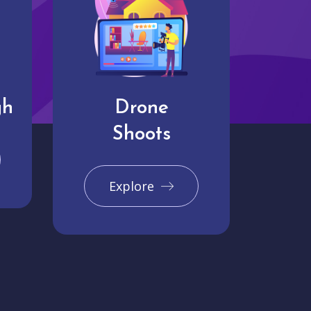
gh
Drone
Shoots
Explore