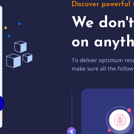
Discover powerful 
We don'
on anyth
To deliver optimum resu
make sure all the follow