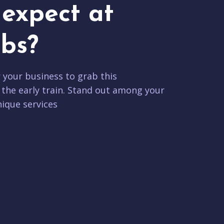
expect at
bs?
r your business to grab this
 the early train. Stand out among your
ique services