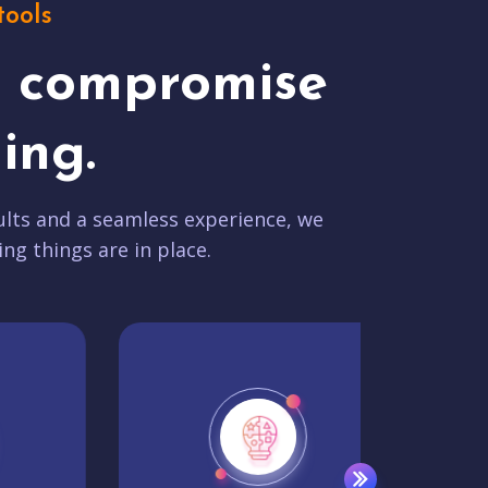
tools
t compromise
ing.
lts and a seamless experience, we
ing things are in place.