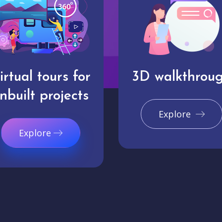
irtual tours for
3D walkthrou
nbuilt projects
Explore
Explore