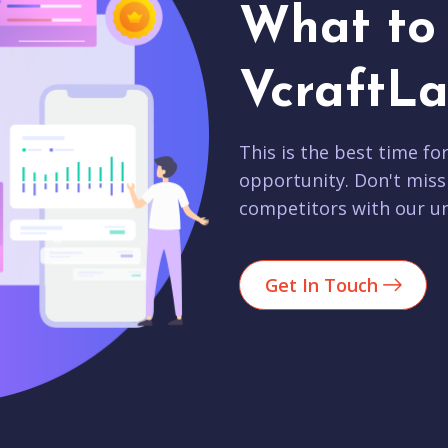
What to 
VcraftLa
This is the best time fo
opportunity. Don't miss
competitors with our un
Get In Touch