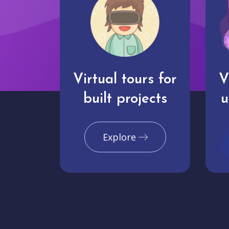
Virtual tours for
V
built projects
u
Explore