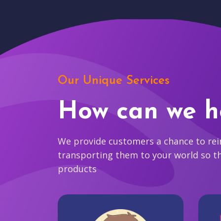
Our Unique Services
How can we h
We provide customers a chance to reim
transporting them to your world so t
products