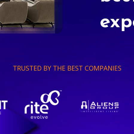
exp
TRUSTED BY THE BEST COMPANIES