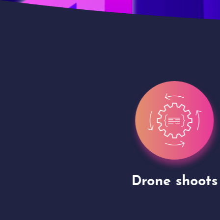
gh
Drone shoots