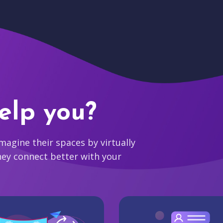
elp you?
agine their spaces by virtually
hey connect better with your