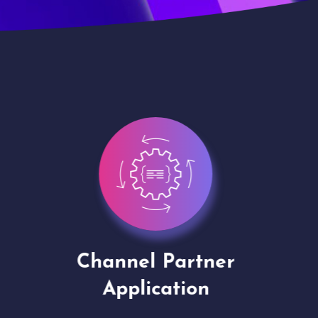
Channel Partner
Virt
Application