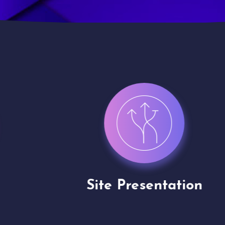
Site Presentation