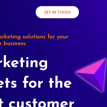
GET IN TOUCH
rketing solutions for your
e business.
keting
ets for the
t customer