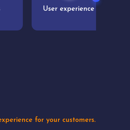
User experience
Uniq
xperience for your customers.