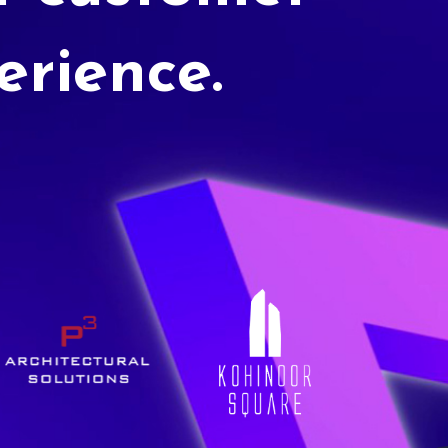
erience.