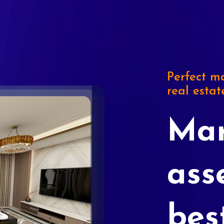
Perfect ma
real estat
Mar
ass
bes