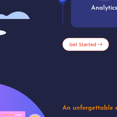
Market trends
Analytics
Get Started
An unforgettable e